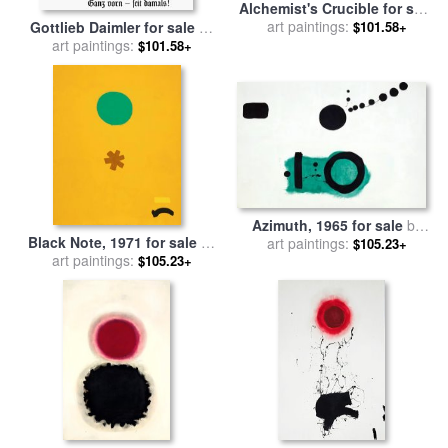
Alchemist's Crucible for sale
art paintings:
by
Adolph Gottlieb
$101.58+
Gottlieb Daimler for sale
by
art paintings:
Others
$101.58+
Azimuth, 1965 for sale
by
Black Note, 1971 for sale
by
art paintings:
Adolph Gottlieb
$105.23+
art paintings:
Adolph Gottlieb
$105.23+