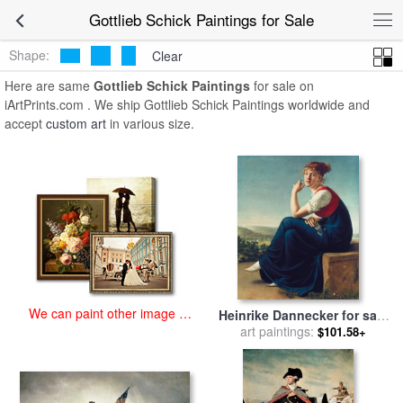
art prints for sale
>
gottlieb schick Paintings and Prints
>
Gottlieb
Gottlieb Schick Paintings for Sale
Schick Paintings
Shape:
Clear
Here are same
Gottlieb Schick Paintings
for sale on
iArtPrints.com . We ship Gottlieb Schick Paintings worldwide and
accept
custom art
in various size.
We can paint other image at
Heinrike Dannecker for sale
an affordable price
art paintings:
by
Gottlieb Schick
$101.58+