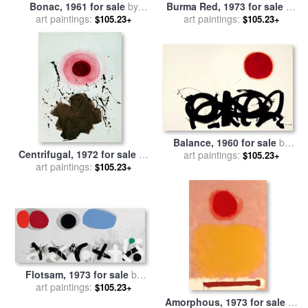
Bonac, 1961 for sale
by
Burma Red, 1973 for sale
by
art paintings:
Adolph Gottlieb
art paintings:
Adolph Gottlieb
$105.23+
$105.23+
Balance, 1960 for sale
by
Centrifugal, 1972 for sale
by
art paintings:
Adolph Gottlieb
$105.23+
art paintings:
Adolph Gottlieb
$105.23+
Flotsam, 1973 for sale
by
art paintings:
Adolph Gottlieb
$105.23+
Amorphous, 1973 for sale
by