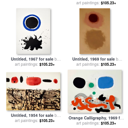
art paintings:
Adolph Gottlieb
$105.23+
Untitled, 1967 for sale
by
Untitled, 1969 for sale
by
art paintings:
Adolph Gottlieb
art paintings:
Adolph Gottlieb
$105.23+
$105.23+
Untitled, 1954 for sale
by
Orange Calligraphy, 1969 for
art paintings:
Adolph Gottlieb
$105.23+
sale
art paintings:
by
Adolph Gottlieb
$105.23+