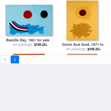
Bastille Day, 1961 for sale
by
Ochre And Gold, 1971 for
art paintings:
Adolph Gottlieb
$105.23+
sale
art paintings:
by
Adolph Gottlieb
$105.23+
1
2
White Halo, 1970 for sale
by
Center, 1968 for sale
by
art paintings:
Adolph Gottlieb
art paintings:
Adolph Gottlieb
$105.23+
$105.23+