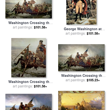
Washington Crossing the
Delaware River for sale
art paintings:
by
$101.58+
George Washington at
Emanuel Gottlieb Leutze
Dorchester Heights for sale
art paintings:
$101.58+
by
Emanuel Gottlieb Leutze
Washington Crossing the
Delaware River for sale
art paintings:
by
$105.23+
Washington Crossing the
Emanuel Gottlieb Leutze
Delaware River for sale
art paintings:
by
$101.58+
Emanuel Gottlieb Leutze