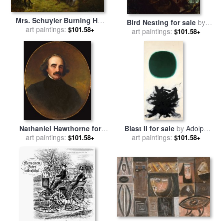
Mrs. Schuyler Burning Her
Bird Nesting for sale
by
Wheat Fields on The
art paintings:
$101.58+
Emanuel Gottlieb Leutze
art paintings:
$101.58+
Approach of The British for
sale
by
Emanuel Gottlieb
Leutze
Nathaniel Hawthorne for
Blast II for sale
by
Adolph
sale
art paintings:
by
Emanuel Gottlieb
art paintings:
Gottlieb
$101.58+
$101.58+
Leutze