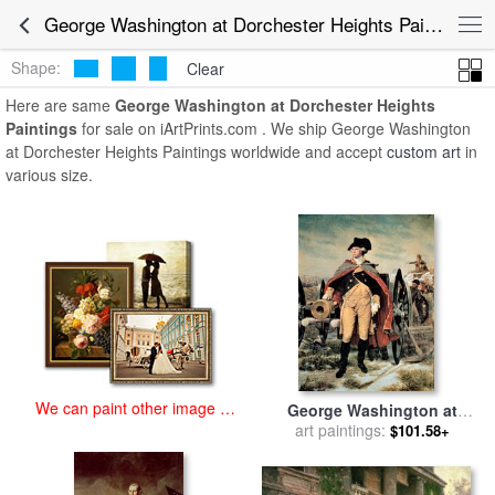
art prints for sale
>
george washington at dorchester heights Paintings
George Washington at Dorchester Heights Paintings for Sale
and Prints
>
George Washington at Dorchester Heights Paintings
Shape:
Clear
Here are same
George Washington at Dorchester Heights
Paintings
for sale on iArtPrints.com . We ship George Washington
at Dorchester Heights Paintings worldwide and accept
custom art
in
various size.
We can paint other image at
George Washington at
an affordable price
Dorchester Heights for sale
art paintings:
$101.58+
by
Emanuel Gottlieb Leutze