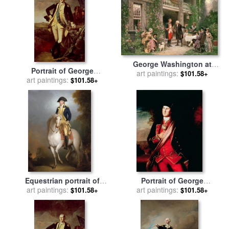
George Washington at
Portrait of George
Bartrams Garden for sale
art paintings:
by
$101.58+
Washington for sale
art paintings:
by
$101.58+
Jean Leon Jerome Ferris
Charles Willson Peale
Equestrian portrait of
Portrait of George
George Washington for sale
art paintings:
Washington for sale
art paintings:
by
$101.58+
$101.58+
by
Rembrandt Peale
Charles Willson Peale