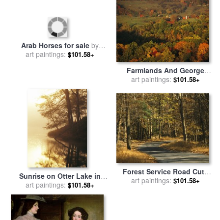
Nomads in the Desert for
sale
art paintings:
by
Georges Washington
$101.58+
George Washington at
Princeton for sale
art paintings:
by
Charles
$101.58+
P Polk
Farmlands And George
Arab Horses for sale
by
Washington National Forest
art paintings:
$101.58+
art paintings:
Georges Washington
$101.58+
Seen From Skyline Drive for
sale
by
Raymond Gehman