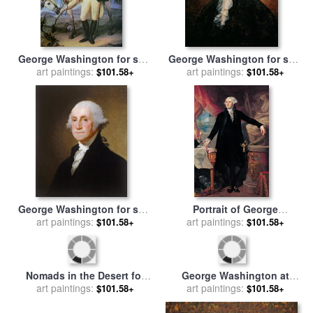
George Washington for sale
George Washington for sale
art paintings:
by
John Trumbull
art paintings:
by
Rembrandt Peale
$101.58+
$101.58+
George Washington for sale
Portrait of George
art paintings:
by
Gilbert Stuart
Washington for sale
art paintings:
by
Joes
$101.58+
$101.58+
Perovani