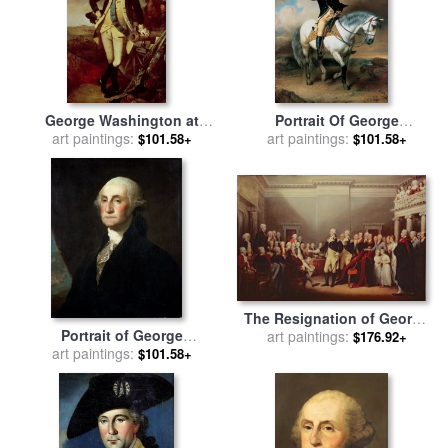
George Washington at
Portrait Of George
Princeton for sale
art paintings:
by
Charles
Washington Taking The
art paintings:
$101.58+
$101.58+
Willson Peale
Salute At Trenton for sale
by
John Faed
The Resignation of George
Portrait of George
Washington for sale
art paintings:
by
John
$176.92+
Washington for sale
art paintings:
by
Trumbull
$101.58+
Gilbert Stuart