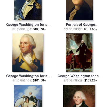
George Washington for sale
Portrait of George
art paintings:
by
Samuel King
Washington for sale
art paintings:
by
$101.58+
$101.58+
Gilbert Stuart
George Washington for sale
George Washington for sale
art paintings:
by
Rembrandt Peale
art paintings:
by
Gilbert Stuart
$101.58+
$105.23+