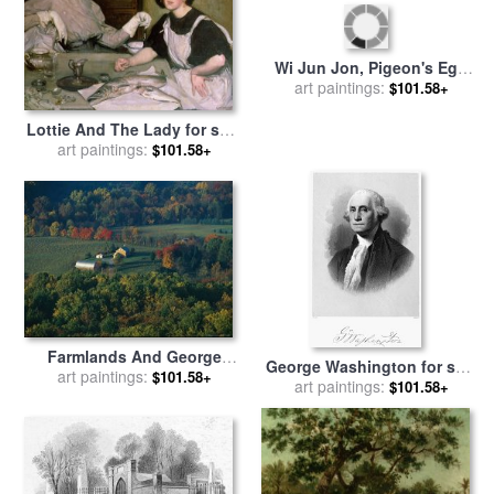
Forest Service Road Cuts
Sunrise on Otter Lake in
art paintings:
Through George
$101.58+
The George Washington
art paintings:
$101.58+
Washington National Forest
National Forest for sale
by
for sale
by
Raymond Gehman
Raymond Gehman
Lottie And The Lady for sale
Wi Jun Jon, Pigeon's Egg
by
art paintings:
George Washington
$101.58+
Head (the Light) Going to
art paintings:
$101.58+
Lambert
And Returning From
Washington for sale
by
George Catlin