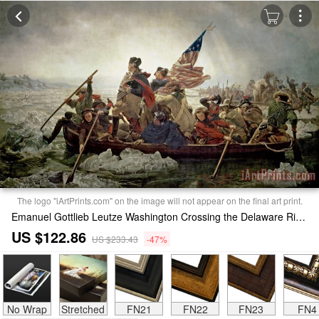
The logo "iArtPrints.com" on the image will not appear on the final art print.
Emanuel Gottlieb Leutze Washington Crossing the Delaware River Painting
US $122.86
US $233.43
-47%
No Wrap
Stretched
FN21
FN22
FN23
FN4