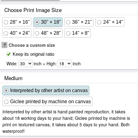
Choose Print Image Size
28" × 16"
30" × 18"
36" × 21"
24" × 14"
40" × 24"
48" × 28"
14" × 8"
?
Choose a custom size
Keep its original ratio
Wide:
inch × High:
inch
Medium
Interpreted by other artist on canvas
Giclee printed by machine on canvas
Interpreted by other artist is hand painted reproduction, it takes
about 18 working days to your hand; Giclee printed by machine is
print on textured canvas, it takes about 5 days to your hand. Both
waterproof!