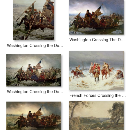
painted by artist needs 14 -18days for production and another 3
-5days for delivery.
Washington Crossing The Delaware River
Washington Crossing the Delaware River
Washington Crossing the Delaware River
French Forces Crossing the River Berezina in November 1812