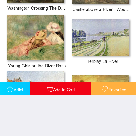
Washington Crossing The Delaware
Castle above a River - Woodcutters in the Foreground
Herblay La River
Young Girls on the River Bank
Artist
Add to Cart
Favorites
Eton College from the River
The River Bank