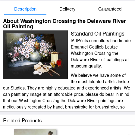
Description
Delivery
Guaranteed
About Washington Crossing the Delaware River
Oil Painting
Standard Oil Paintings
iArtPrints.com offers handmade
Emanuel Gottlieb Leutze
Washington Crossing the
Delaware River oil paintings at
museum quality.
We believe we have some of
the most talented artists inside
our Studios. They are highly educated and experienced artists. We
can paint any image at an affordable price. please do bear in mind
that our Washington Crossing the Delaware River paintings are
meticulously recreated by hand, brushstroke for brushstroke, so
that they capture the spirit and the integrity of the original work of
art.
Related Products
Emanuel Gottlieb Leutze Washington Crossing the Delaware River