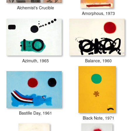
Alchemist's Crucible
Amorphous, 1973
Balance, 1960
Azimuth, 1965
Bastille Day, 1961
Black Note, 1971