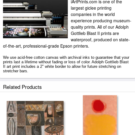
iArtPrints.com is one of the
largest giclee printing
companies in the world
experience producing museum-
quality prints. All of our Adolph
Gottlieb Blast II prints are
waterproof, produced on state-
of-the-art, professional-grade Epson printers.
We use acid-free cotton canvas with archival inks to guarantee that your
prints last a lifetime without fading or loss of color. Adolph Gottlieb Blast
II art print includes a 2" white border to allow for future stretching on
stretcher bars.
Blast II prints ship within 2 - 3 business days with secured tubes.
Related Products