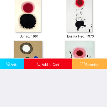
Bonac, 1961
Burma Red, 1973
Artist
Add to Cart
Favorites
Center, 1968
Centrifugal, 1972