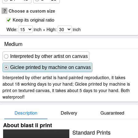
?
Choose a custom size
Keep its original ratio
Wide:
inch × High:
inch
Medium
Interpreted by other artist on canvas
Giclee printed by machine on canvas
Interpreted by other artist is hand painted reproduction, it takes
about 18 working days to your hand; Giclee printed by machine is
print on textured canvas, it takes about 5 days to your hand. Both
waterproof!
Description
Delivery
Guaranteed
About blast ii print
Standard Prints