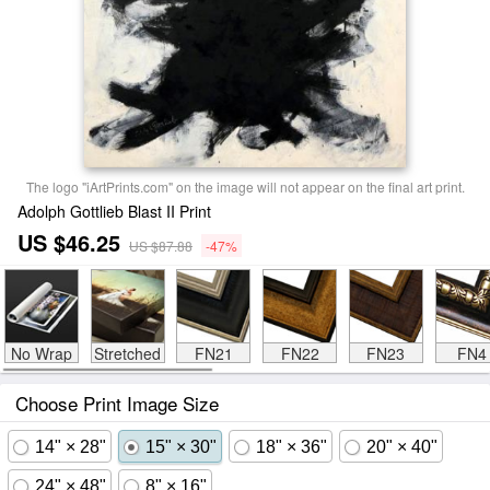
The logo "iArtPrints.com" on the image will not appear on the final art print.
Adolph Gottlieb Blast II Print
US $46.25
US $87.88
-47%
No Wrap
Stretched
FN21
FN22
FN23
FN4
Choose Print Image Size
14" × 28"
15" × 30"
18" × 36"
20" × 40"
24" × 48"
8" × 16"