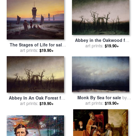
Abbey in the Oakwood for
The Stages of Life for sale
sale
art prints:
by
Caspar David
$19.90+
by
Caspar David Friedrich
art prints:
$19.90+
Friedrich
Monk By Sea for sale
by
Abbey In An Oak Forest for
Caspar David Friedrich
art prints:
$19.90+
sale
art prints:
by
Caspar David
$19.90+
Friedrich