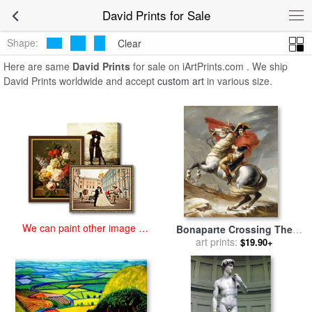
art prints for sale
>
david Paintings and Prints
>
David Prints
David Prints for Sale
Shape:
Clear
Here are same
David Prints
for sale on iArtPrints.com . We ship
David Prints worldwide and accept
custom art
in various size.
We can paint other image at
Bonaparte Crossing The
an affordable price
Grand Saint-bernard Pass
art prints:
$19.90+
for sale
by
Jacques Louis
David