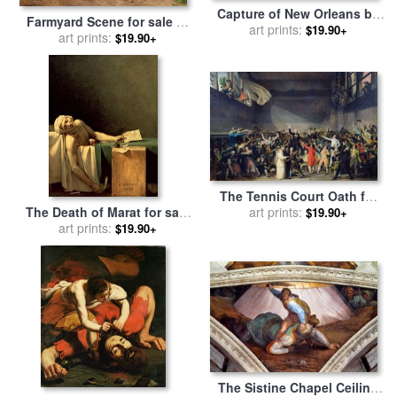
Capture of New Orleans by
Farmyard Scene for sale
by
Union Flag Officer David G
art prints:
$19.90+
art prints:
Jan David Cole
$19.90+
Farragut for sale
by
Julian
Oliver Davidson
The Tennis Court Oath for
sale
by
art prints:
Jacques Louis David
The Death of Marat for sale
$19.90+
by
Jacques Louis David
art prints:
$19.90+
The Sistine Chapel Ceiling