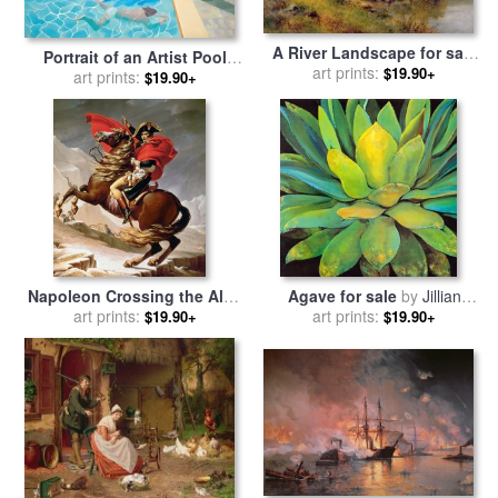
A River Landscape for sale
Portrait of an Artist Pool
art prints:
by
David Bates
$19.90+
with Two Figures for sale
art prints:
by
$19.90+
David Hockney
Napoleon Crossing the Alps
Agave for sale
by
Jillian
for sale
art prints:
by
Jacques Louis
art prints:
David
$19.90+
$19.90+
David