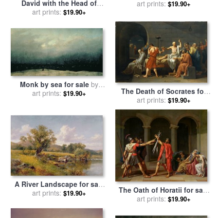
David with the Head of
Frescos After Restoration
art prints:
$19.90+
Goliath for sale
art prints:
by
David And Goliath for sale
$19.90+
Michelangelo Caravaggio
by
Michelangelo Buonarroti
Monk by sea for sale
by
The Death of Socrates for
Caspar David Friedrich
art prints:
$19.90+
sale
by
art prints:
Jacques Louis David
$19.90+
A River Landscape for sale
The Oath of Horatii for sale
art prints:
by
David Bates
$19.90+
by
Jacques Louis David
art prints:
$19.90+