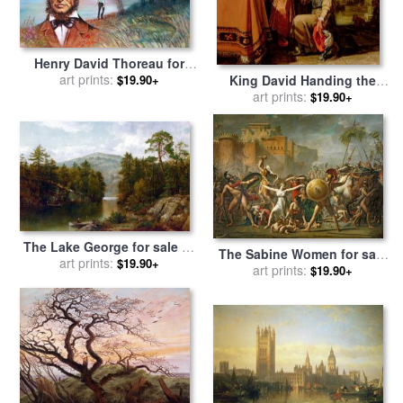
Henry David Thoreau for
sale
art prints:
by
John Lautermilch
$19.90+
King David Handing the
Letter to Uriah for sale
art prints:
by
$19.90+
Pieter Lastman
The Lake George for sale
by
The Sabine Women for sale
art prints:
David Johnson
$19.90+
by
Jacques Louis David
art prints:
$19.90+