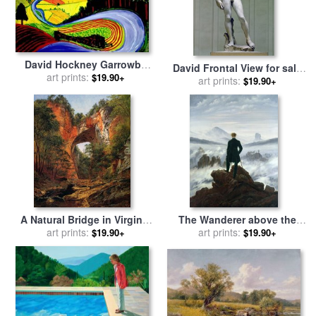
David Hockney Garrowby
David Frontal View for sale
Hill for sale
art prints:
by
Collection
$19.90+
by
Michelangelo Buonarroti
art prints:
$19.90+
A Natural Bridge in Virginia
The Wanderer above the
for sale
art prints:
by
David Johnson
Sea of Fog for sale
art prints:
by
$19.90+
$19.90+
Caspar David Friedrich