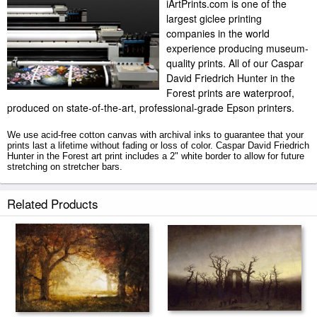
iArtPrints.com is one of the
largest giclee printing
companies in the world
experience producing museum-
quality prints. All of our Caspar
David Friedrich Hunter in the
Forest prints are waterproof,
produced on state-of-the-art, professional-grade Epson printers.
We use acid-free cotton canvas with archival inks to guarantee that your
prints last a lifetime without fading or loss of color. Caspar David Friedrich
Hunter in the Forest art print includes a 2" white border to allow for future
stretching on stretcher bars.
Hunter in the Forest prints ship within 2 - 3 business days with secured
Related Products
tubes.