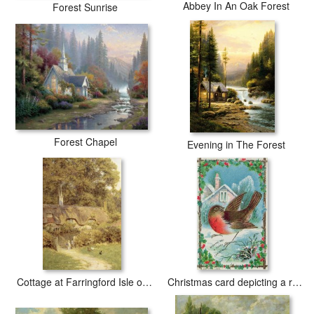
Abbey In An Oak Forest
Forest Sunrise
Forest Chapel
Evening in The Forest
Cottage at Farringford Isle of Wight
Christmas card depicting a robin