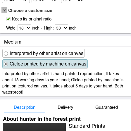
?
Choose a custom size
Keep its original ratio
Wide:
inch × High:
inch
Medium
Interpreted by other artist on canvas
Giclee printed by machine on canvas
Interpreted by other artist is hand painted reproduction, it takes
about 18 working days to your hand; Giclee printed by machine is
print on textured canvas, it takes about 5 days to your hand. Both
waterproof!
Description
Delivery
Guaranteed
About hunter in the forest print
Standard Prints