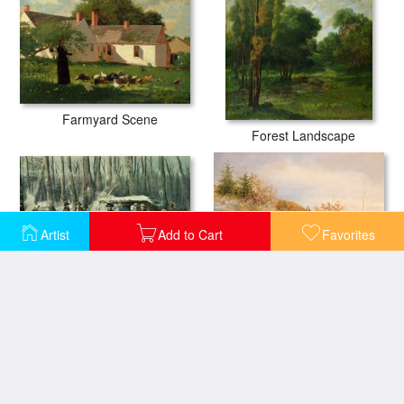
Farmyard Scene
Forest Landscape
Artist
Add to Cart
Favorites
American Forest Scene
Fox and Pheasants in Winter