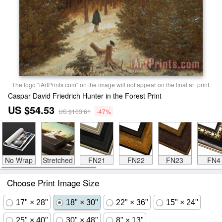
The logo "iArtPrints.com" on the image will not appear on the final art print.
Caspar David Friedrich Hunter in the Forest Print
US $54.53
US $103.61
-47%
No Wrap
Stretched
FN21
FN22
FN23
FN4
Choose Print Image Size
17" × 28"
18" × 30"
22" × 36"
15" × 24"
25" × 40"
30" × 48"
8" × 13"