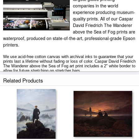
companies in the world
experience producing museum-
quality prints. All of our Caspar
David Friedrich The Wanderer
above the Sea of Fog prints are
waterproof, produced on state-of-the-art, professional-grade Epson
printers.
We use acid-free cotton canvas with archival inks to guarantee that your
prints last a lifetime without fading or loss of color. Caspar David Friedrich
The Wanderer above the Sea of Fog art print includes a 2" white border to
allow for future stretching on stretcher bars.
Related Products
The Wanderer above the Sea of Fog prints ship within 2 - 3 business
days with secured tubes.