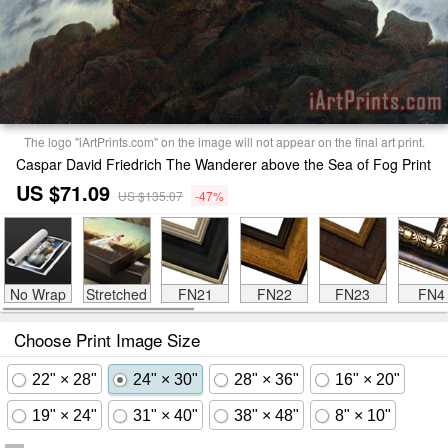
The logo "iArtPrints.com" on the image will not appear on the final art print.
Caspar David Friedrich The Wanderer above the Sea of Fog Print
US $71.09
US $135.07
-47%
No Wrap
Stretched
FN21
FN22
FN23
FN4
Choose Print Image Size
22" × 28"
24" × 30"
28" × 36"
16" × 20"
19" × 24"
31" × 40"
38" × 48"
8" × 10"