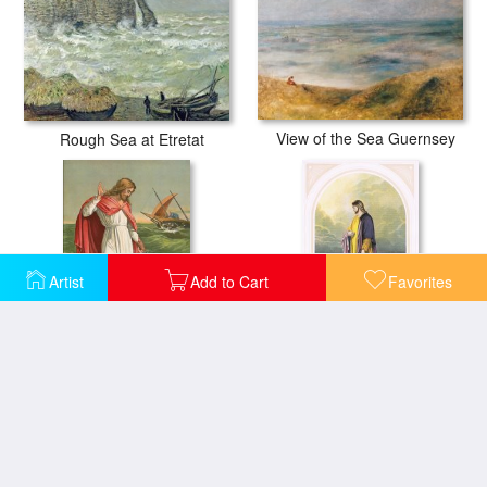
View of the Sea Guernsey
Rough Sea at Etretat
Artist
Add to Cart
Favorites
Peter Walking on the Sea
Christ Walking On The Sea