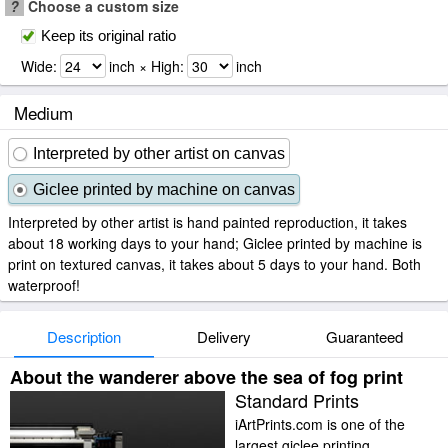
?
Choose a custom size
Keep its original ratio
Wide:
inch × High:
inch
Medium
Interpreted by other artist on canvas
Giclee printed by machine on canvas
Interpreted by other artist is hand painted reproduction, it takes
about 18 working days to your hand; Giclee printed by machine is
print on textured canvas, it takes about 5 days to your hand. Both
waterproof!
Description
Delivery
Guaranteed
About the wanderer above the sea of fog print
Standard Prints
iArtPrints.com is one of the
largest giclee printing