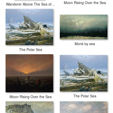
Moon Rising Over the Sea
Wanderer Above The Sea of Fog
Monk by sea
The Polar Sea
The Polar Sea
Moon Rising Over the Sea