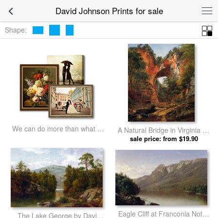
David Johnson Prints for sale
Shape:
We can do more than what we
A Natural Bridge in Virginia by
listed
sale price: from $19.90
David Johnson prints
Eagle Cliff at Franconia Notch
The Lake George by David