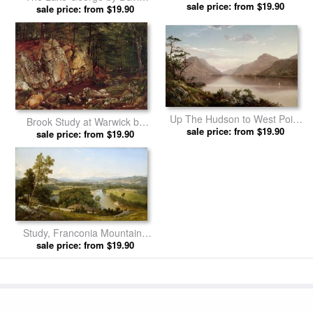
in New Hampshire by David
sale price: from $19.90
sale price: from $19.90
Johnson prints
Johnson prints
Up The Hudson to West Point
Brook Study at Warwick by
by David Johnson prints
sale price: from $19.90
sale price: from $19.90
David Johnson prints
Study, Franconia Mountains
From West Campton, New
sale price: from $19.90
Hampshire by David Johnson
prints