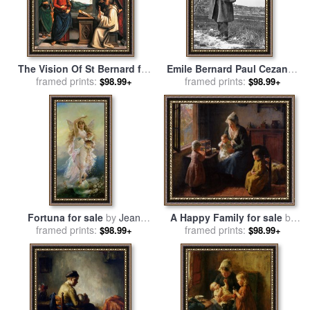
The Vision Of St Bernard for
Emile Bernard Paul Cezanne
sale
framed prints:
by
Pietro Perugino
1839 1906 for sale
framed prints:
by
Pablo
$98.99+
$98.99+
Picasso
A Happy Family for sale
by
Fortuna for sale
by
Jean
Bernard Jean Corneille
framed prints:
Francois Armand Felix
framed prints:
$98.99+
$98.99+
Pothast
Bernard