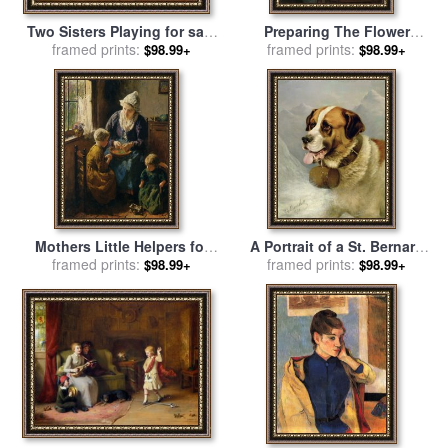
Two Sisters Playing for sale
Preparing The Flower
by
framed prints:
Bernard Jean Corneille
Arrangement for sale
framed prints:
by
$98.99+
$98.99+
Pothast
Edouard Bernard Debat
Ponsan
Mothers Little Helpers for
A Portrait of a St. Bernard
framed prints:
sale
by
Bernard Jean
for sale
framed prints:
by
James E Bourhill
$98.99+
$98.99+
Corneille Pothast