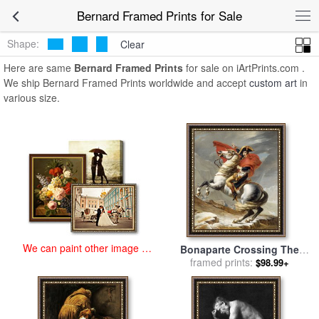
art prints for sale
>
bernard Paintings and Prints
>
Bernard Framed
Bernard Framed Prints for Sale
Prints
Shape:
Clear
Here are same
Bernard Framed Prints
for sale on iArtPrints.com .
We ship Bernard Framed Prints worldwide and accept
custom art
in
various size.
We can paint other image at
Bonaparte Crossing The
an affordable price
Grand Saint-bernard Pass
framed prints:
$98.99+
for sale
by
Jacques Louis
David