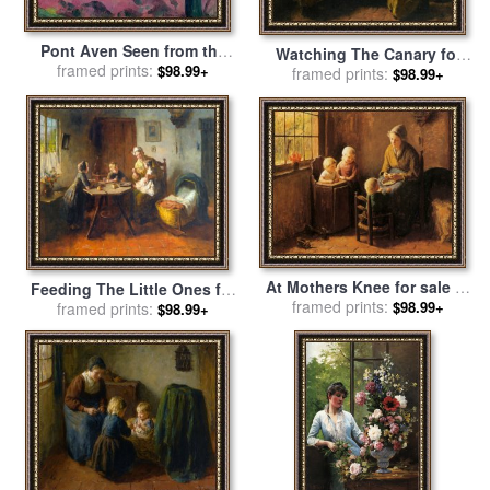
Pont Aven Seen from the
Watching The Canary for
Bois d'Amour for sale
framed prints:
by
$98.99+
framed prints:
sale
by
Bernard Jean
$98.99+
Emile Bernard
Corneille Pothast
At Mothers Knee for sale
by
Feeding The Little Ones for
Bernard Jean Corneille
framed prints:
$98.99+
sale
framed prints:
by
Bernard De Hoog
$98.99+
Pothast