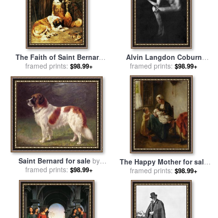
The Faith of Saint Bernard
Alvin Langdon Coburn
for sale
framed prints:
by
John Emms
George Bernard Shaw for
framed prints:
$98.99+
$98.99+
sale
by
Pablo Picasso
Saint Bernard for sale
by
The Happy Mother for sale
framed prints:
Heinrich Sperling
$98.99+
framed prints:
by
Bernard De Hoog
$98.99+