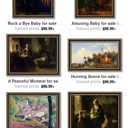
Rock a Bye Baby for sale
by
Amusing Baby for sale
by
framed prints:
Bernard De Hoog
Bernard Jean Corneille
framed prints:
$98.99+
$98.99+
Pothast
Hunting Scene for sale
by
A Peaceful Moment for sale
Bernard Edouard Swebach
framed prints:
$98.99+
framed prints:
by
Bernard De Hoog
$98.99+