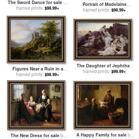
The Sword Dance for sale
by
Portrait of Madelaine
George Bernard O'neill
framed prints:
$98.99+
Bernard for sale
framed prints:
by
Paul
$98.99+
Gauguin
The Daughter of Jephthah
Figures Near a Ruin in a
for sale
framed prints:
by
Edouard Bernard
$98.99+
Landscape for sale
framed prints:
by
$98.99+
Debat Ponsan
Johann Bernard Klombeck
A Happy Family for sale
by
The New Dress for sale
by