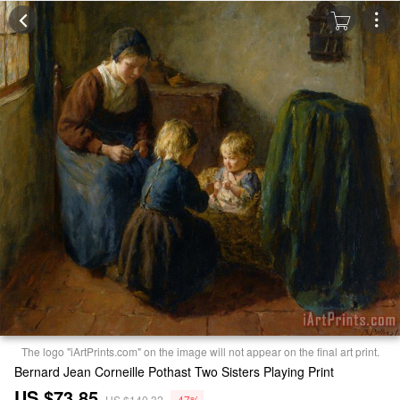
The logo "iArtPrints.com" on the image will not appear on the final art print.
Bernard Jean Corneille Pothast Two Sisters Playing Print
US $73.85
US $140.32
-47%