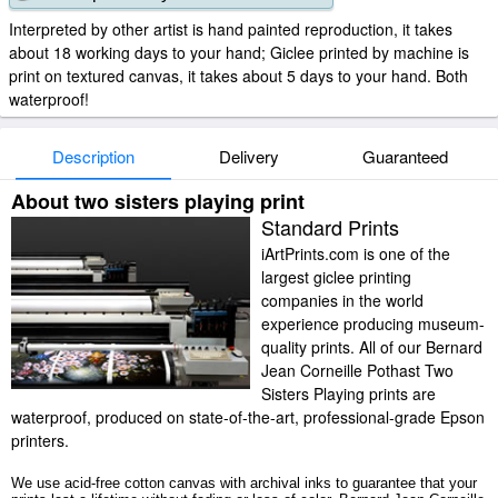
Interpreted by other artist is hand painted reproduction, it takes
about 18 working days to your hand; Giclee printed by machine is
print on textured canvas, it takes about 5 days to your hand. Both
waterproof!
Description
Delivery
Guaranteed
About two sisters playing print
Standard Prints
iArtPrints.com is one of the
largest giclee printing
companies in the world
experience producing museum-
quality prints. All of our Bernard
Jean Corneille Pothast Two
Sisters Playing prints are
waterproof, produced on state-of-the-art, professional-grade Epson
printers.
We use acid-free cotton canvas with archival inks to guarantee that your