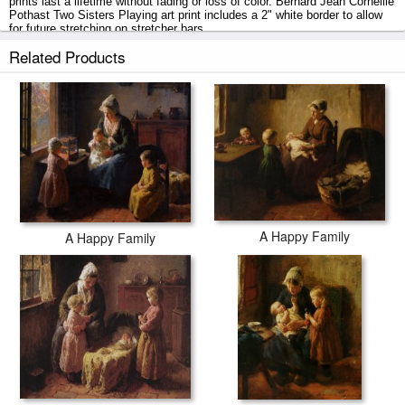
prints last a lifetime without fading or loss of color. Bernard Jean Corneille
Pothast Two Sisters Playing art print includes a 2" white border to allow
for future stretching on stretcher bars.
Related Products
Two Sisters Playing prints ship within 2 - 3 business days with secured
tubes.
A Happy Family
A Happy Family