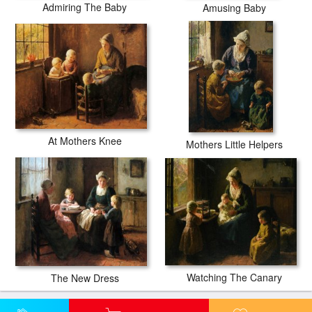
Admiring The Baby
Amusing Baby
At Mothers Knee
Mothers Little Helpers
Watching The Canary
The New Dress