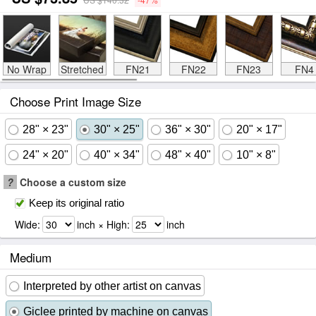
No Wrap
Stretched
FN21
FN22
FN23
FN4
Choose Print Image Size
28" × 23"
30" × 25"
36" × 30"
20" × 17"
24" × 20"
40" × 34"
48" × 40"
10" × 8"
?
Choose a custom size
Keep its original ratio
Wide:
inch × High:
inch
Medium
Interpreted by other artist on canvas
Giclee printed by machine on canvas