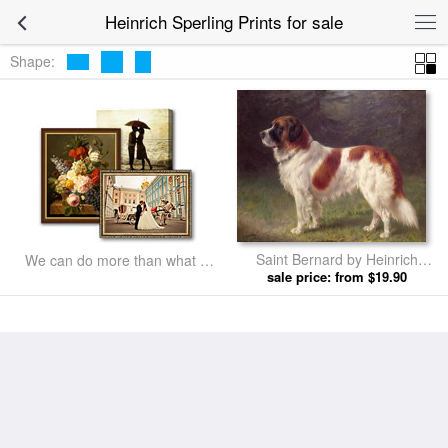
Heinrich Sperling Prints for sale
Shape:
Saint Bernard by Heinrich
We can do more than what we
sale price: from $19.90
Sperling prints
listed