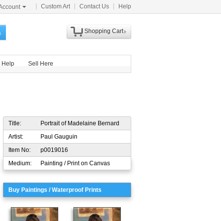
Custom Art
Contact Us
Help
Account
Shopping Cart
h
Help
Sell Here
Title:
Portrait of Madelaine Bernard
Artist:
Paul Gauguin
Item No:
p0019016
Medium:
Painting / Print on Canvas
Buy Paintings / Waterproof Prints