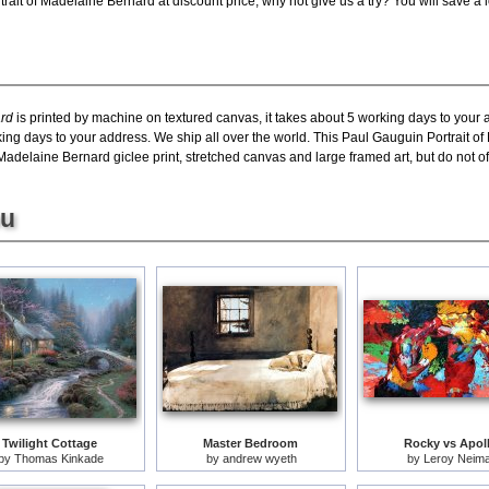
ait of Madelaine Bernard at discount price, why not give us a try? You will save a 
ard
is printed by machine on textured canvas, it takes about 5 working days to your 
king days to your address. We ship all over the world. This Paul Gauguin Portrait o
adelaine Bernard giclee print, stretched canvas and large framed art, but do not off
ou
Twilight Cottage
Master Bedroom
Rocky vs Apol
by
Thomas Kinkade
by
andrew wyeth
by
Leroy Neim