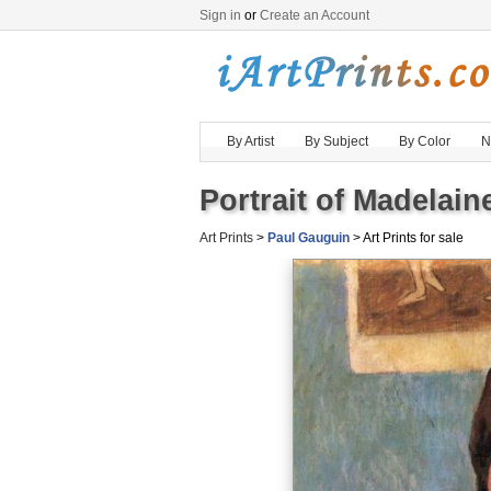
Sign in
or
Create an Account
By Artist
By Subject
By Color
N
Portrait of Madelain
Art Prints
>
Paul Gauguin
> Art Prints for sale