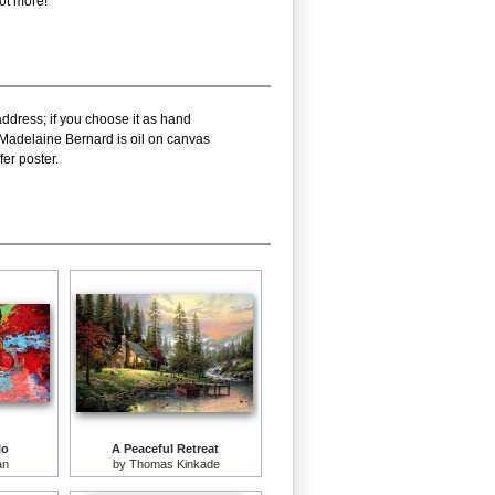
lot more!
address; if you choose it as hand
f Madelaine Bernard is oil on canvas
er poster.
lo
A Peaceful Retreat
an
by
Thomas Kinkade