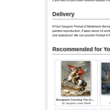
If you want to purchase museum quality Portr
Delivery
If
Paul Gauguin Portrait of Madelaine Bern
painted reproduction, it takes about 18 wor
and waterproof. We can provide Portrait of M
Recommended for Y
Bonaparte Crossing The Grand Saint-bernard Pass
by
Jacques Louis David