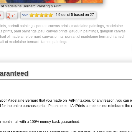
t of Madelaine Bernard Painting & Print
4.9
out of
5
based on
27
Vote
ratings.
ints
,
portrait paintings
,
portrait canvas prints
,
madelaine paintings
,
madelaine
s prints
,
paul paintings
,
paul canvas prints
,
gauguin paintings
,
gauguin canvas
trait of madelaine bernard canvas prints
,
portrait of madelaine bernard framed
rait of madelaine bernard framed paintings
uaranteed
it of Madelaine Bernard
that you made on iArtPrints.com, for any reason, you can ret
fund for the entire purchase price. Please note - iArtPrints.com does not reimburse th
ch month
- all with a 100% money-back guaranteed.