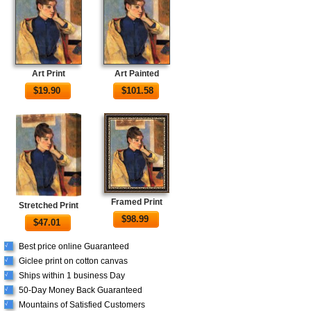
Art Print
Art Painted
$
19.90
$
101.58
Framed Print
Stretched Print
$
98.99
$
47.01
Best price online Guaranteed
√
Giclee print on cotton canvas
√
Ships within 1 business Day
√
50-Day Money Back Guaranteed
√
Mountains of Satisfied Customers
√