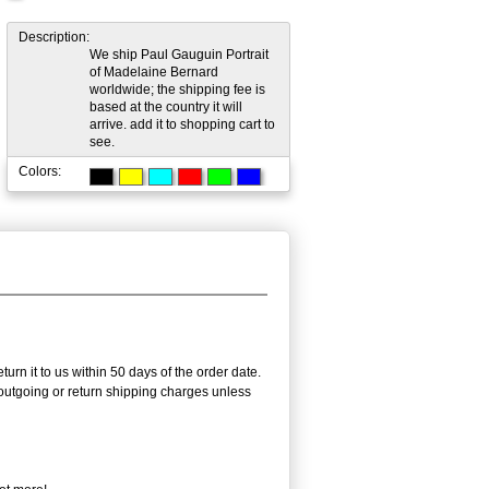
Description:
We ship Paul Gauguin Portrait
of Madelaine Bernard
worldwide; the shipping fee is
based at the country it will
arrive. add it to shopping cart to
see.
Colors:
urn it to us within 50 days of the order date.
e outgoing or return shipping charges unless