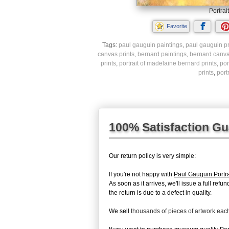
Portrai
Favorite
Tags:
paul gauguin paintings
,
paul gauguin pr
canvas prints
,
bernard paintings
,
bernard canva
prints
,
portrait of madelaine bernard prints
,
por
prints
,
port
100% Satisfaction G
Our return policy is very simple:
If you're not happy with
Paul Gauguin Portra
As soon as it arrives, we'll issue a full re
the return is due to a defect in quality.
We sell
thousands of pieces of artwork ea