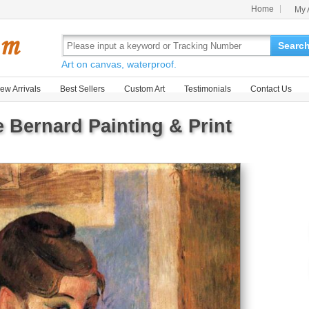
Home
My 
Searc
Art on canvas, waterproof.
ew Arrivals
Best Sellers
Custom Art
Testimonials
Contact Us
e Bernard Painting & Print