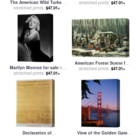
The American Wild Turkey
American Railroad Scene
stretched prints:
$47.01+
Cock for sale
stretched prints:
by
John James
$47.01+
Audubon
American Forest Scene for
Marilyn Monroe for sale
by
sale
stretched prints:
by
Currier and Ives
$47.01+
stretched prints:
American School
$47.01+
Declaration of
View of the Golden Gate