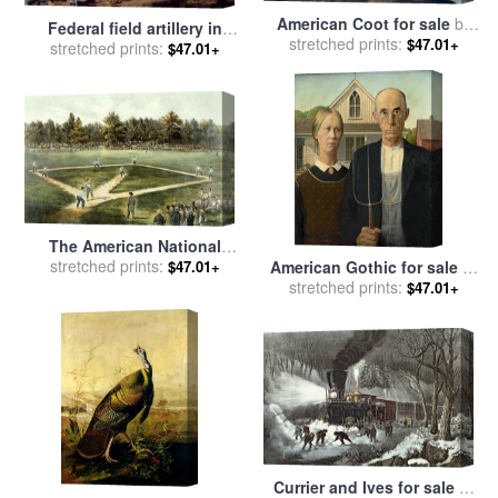
American Coot for sale
by
Federal field artillery in
stretched prints:
John James Audubon
$47.01+
action during the American
stretched prints:
$47.01+
Civil War for sale
by
American School
The American National
Game of Baseball Grand
stretched prints:
American Gothic for sale
by
$47.01+
Match at Elysian Fields for
stretched prints:
Grant Wood
$47.01+
sale
by
Currier and Ives
Currier and Ives for sale
by