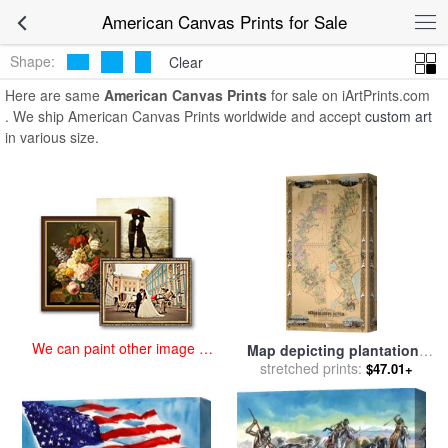
art prints for sale
>
american Paintings and Prints
>
American Canvas
American Canvas Prints for Sale
Prints
Shape:
Clear
Here are same
American Canvas Prints
for sale on iArtPrints.com
. We ship American Canvas Prints worldwide and accept
custom art
in various size.
We can paint other image at
Map depicting plantations
an affordable price
on the Mississippi River
stretched prints:
$47.01+
from Natchez to New
Orleans for sale
by
American
School