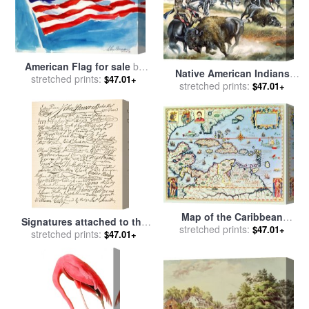
American Flag for sale
by
Native American Indians
stretched prints:
Leroy Neiman
$47.01+
killing American Bison for
stretched prints:
$47.01+
sale
by
Ron Embleton
Map of the Caribbean
Signatures attached to the
islands and the American
stretched prints:
$47.01+
American Declaration of
stretched prints:
$47.01+
state of Florida for sale
by
Independence of 1776 for
Theodore de Bry
sale
by
Founding Fathers