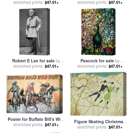
Independence for sale
stretched prints:
by
Bridge for sale
stretched prints:
by
American
$47.01+
$47.01+
American School
School
Robert E Lee for sale
by
Peacock for sale
by
stretched prints:
American School
stretched prints:
American School
$47.01+
$47.01+
Poster for Buffalo Bill's Wild
Figure Skating Christmas
stretched prints:
West Show for sale
by
$47.01+
Card for sale
stretched prints:
by
American
$47.01+
American School
School