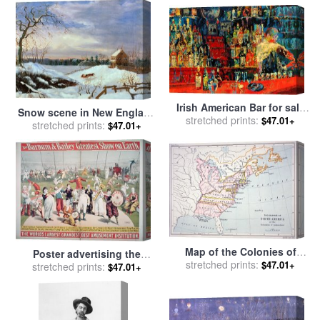
Irish American Bar for sale
Snow scene in New England
stretched prints:
by
Leroy Neiman
$47.01+
for sale
stretched prints:
by
American School
$47.01+
Map of the Colonies of
Poster advertising the
North America at the time of
stretched prints:
$47.01+
Barnum and Bailey Greatest
stretched prints:
$47.01+
the Declaration of
Show on Earth for sale
by
Independence for sale
by
American School
American School