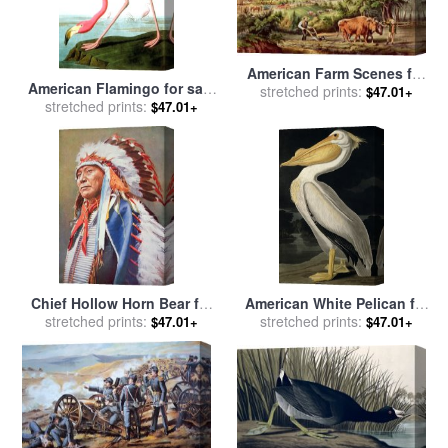
American Farm Scenes for
American Flamingo for sale
sale
stretched prints:
by
Currier and Ives
$47.01+
by
stretched prints:
John James Audubon
$47.01+
Chief Hollow Horn Bear for
American White Pelican for
sale
stretched prints:
by
American School
sale
stretched prints:
by
John James Audubon
$47.01+
$47.01+