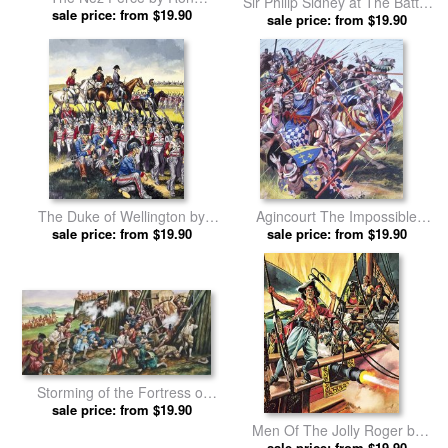
Sir Philip Sidney at The Battle
sale price: from $19.90
Embleton prints
of Zutphen by Ron Embleton
sale price: from $19.90
prints
The Duke of Wellington by
Agincourt The Impossible
sale price: from $19.90
Ron Embleton prints
Victory 25 October 1415 by
sale price: from $19.90
Ron Embleton prints
Storming of the Fortress of
Neoheroka by Ron Embleton
sale price: from $19.90
prints
Men Of The Jolly Roger by
sale price: from $19.90
Ron Embleton prints