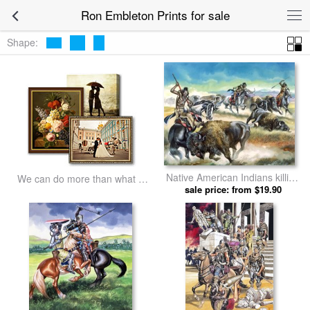
Ron Embleton Prints for sale
Shape:
Native American Indians killing
We can do more than what we
American Bison by Ron
sale price: from $19.90
listed
Embleton prints