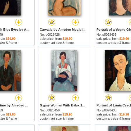
Woman with Blue Eyes by Amedeo Modigliani prints
Caryatid by Amedeo Modigliani prints
49
No. p0028428
No. p0028435
 from
$19.90
sale price: from
$19.90
sale price: from
$19.90
size & frame
custom art size & frame
custom art size & frame
Chaim Soutine by Amedeo Modigliani prints
Gypsy Woman With Baby, 1919 by Amedeo Modigliani prints
59
No. p0028458
No. p0028438
 from
$19.90
sale price: from
$19.90
sale price: from
$19.90
size & frame
custom art size & frame
custom art size & frame