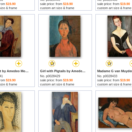
 from
$19.90
sale price: from
$19.90
sale price: from
$19.90
size & frame
custom art size & frame
custom art size & frame
Self Portrait by Amedeo Modigliani prints
Girl with Pigtails by Amedeo Modigliani prints
41
No. p0028429
No. p0028433
 from
$19.90
sale price: from
$19.90
sale price: from
$19.90
size & frame
custom art size & frame
custom art size & frame