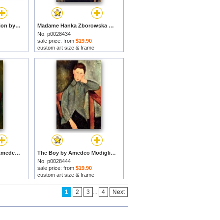
Nude On A Blue Cushion by Amedeo Modigliani prints
Madame Hanka Zborowska by Amedeo Modigliani prints
No. p0028434
sale price: from
$19.90
custom art size & frame
Little Servant Girl by Amedeo Modigliani prints
The Boy by Amedeo Modigliani prints
No. p0028444
sale price: from
$19.90
custom art size & frame
...
1
2
3
4
Next