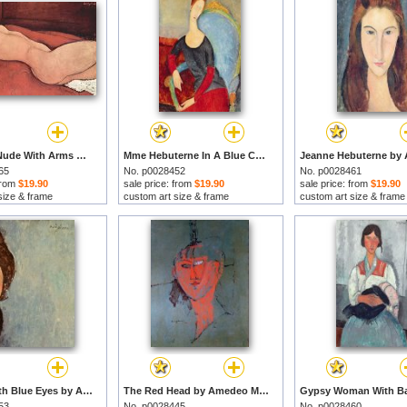
Reclining Nude With Arms Behind Her Head by Amedeo Modigliani prints
Mme Hebuterne In A Blue Chair by Amedeo Modigliani prints
65
No. p0028452
No. p0028461
 from
$19.90
sale price: from
$19.90
sale price: from
$19.90
size & frame
custom art size & frame
custom art size & frame
Woman With Blue Eyes by Amedeo Modigliani prints
The Red Head by Amedeo Modigliani prints
53
No. p0028445
No. p0028460