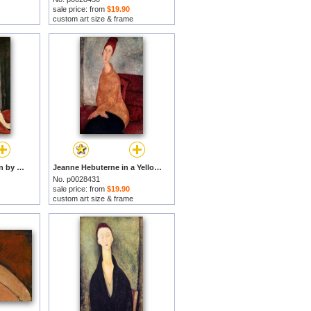
sale price: from
$19.90
custom art size & frame
Madame G van Muyden by Amedeo Modigliani prints
Jeanne Hebuterne in a Yellow Jumper by Amedeo Modigliani prints
No. p0028431
sale price: from
$19.90
custom art size & frame