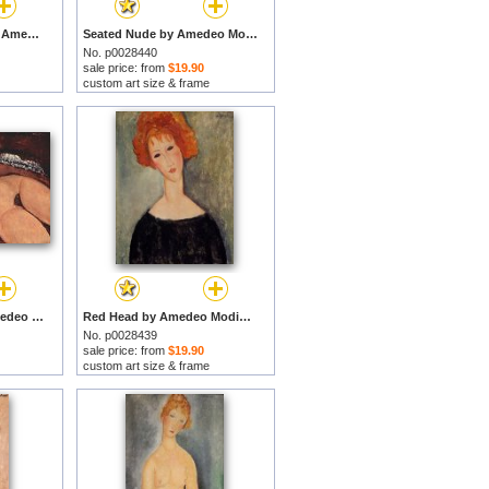
Large Seated Nude by Amedeo Modigliani prints
Seated Nude by Amedeo Modigliani prints
No. p0028440
sale price: from
$19.90
custom art size & frame
Reclining Nude by Amedeo Modigliani prints
Red Head by Amedeo Modigliani prints
No. p0028439
sale price: from
$19.90
custom art size & frame