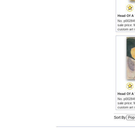
No. p00284
sale price:
custom art 
No. p00284
sale price:
custom art 
Sort By: