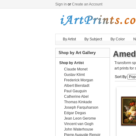
Sign in
or
Create an Account
By Artist
By Subject
By Color
N
Amede
Shop by Art Gallery
Shop by Artist
Transform sp
art prints for
Claude Monet
Gustav Klimt
Sort By:
Frederick Morgan
Albert Bierstadt
Paul Gauguin
Catherine Abel
Thomas Kinkade
Joseph Farquharson
Edgar Degas
Jean Leon Gerome
Vincent van Gogh
John Waterhouse
Pierre Auguste Renoir