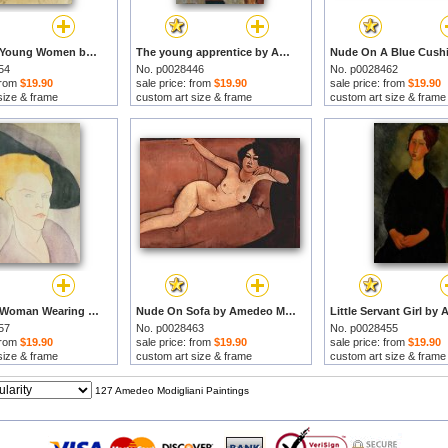
Head Of A Young Women by Amedeo Modigliani prints
The young apprentice by Amedeo Modigliani prints
54
No. p0028446
No. p0028462
 from
$19.90
sale price: from
$19.90
sale price: from
$19.90
size & frame
custom art size & frame
custom art size & frame
Head Of A Woman Wearing A Hat by Amedeo Modigliani prints
Nude On Sofa by Amedeo Modigliani prints
57
No. p0028463
No. p0028455
 from
$19.90
sale price: from
$19.90
sale price: from
$19.90
size & frame
custom art size & frame
custom art size & frame
127 Amedeo Modigliani Paintings