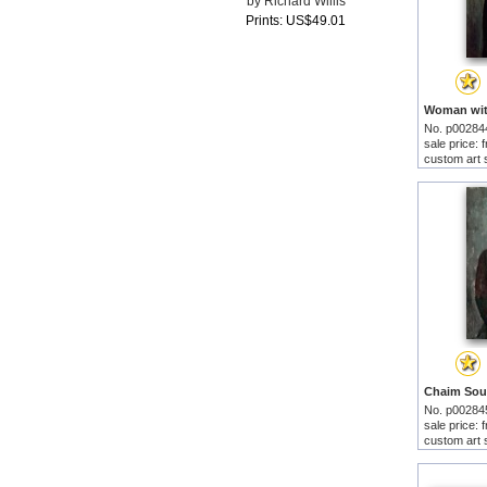
by Richard Willis
Prints: US$49.01
No. p00284
sale price:
custom art 
No. p00284
sale price:
custom art 