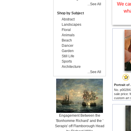
We can
...See All
wha
Shop by Subject
Abstract
Landscapes
Floral
Animals
Beach
Dancer
Garden
Still Life
Sports
Architecture
...See All
No. p00284
sale price:
custom art 
Engagement Between the
'Bonhomme Richard' and the '
Serapis' off Flamborough Head