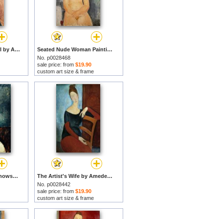
Portrait of a Young Girl by Amedeo Modigliani prints
Seated Nude Woman Painting by Amedeo Modigliani prints
No. p0028468
sale price: from
$19.90
custom art size & frame
Portrait of Lunia Czechowska by Amedeo Modigliani prints
The Artist's Wife by Amedeo Modigliani prints
No. p0028442
sale price: from
$19.90
custom art size & frame