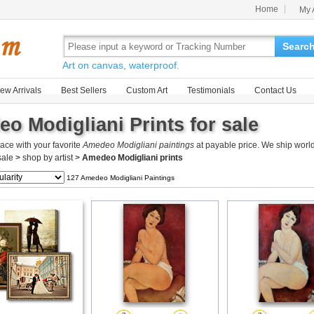
Home
My 
Searc
Art on canvas, waterproof.
ew Arrivals
Best Sellers
Custom Art
Testimonials
Contact Us
o Modigliani Prints for sale
ace with your favorite
Amedeo Modigliani paintings
at payable price. We ship worl
 sale
>
shop by artist
>
Amedeo Modigliani prints
127 Amedeo Modigliani Paintings