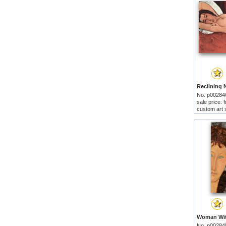
No. p00284
sale price:
custom art 
No. p00284