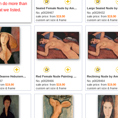
 do more than
Seated Female Nude by Amedeo Modigliani prints
t we listed.
No. p0028467
No. p0028432
sale price: from
$19.90
sale price: from
$19.90
custom art size & frame
custom art size & frame
Portrait of Jeanne Hebuterne in a large hat by Amedeo Modigliani prints
Red Female Nude Painting by Amedeo Modigliani prints
37
No. p0028466
No. p0028464
 from
$19.90
sale price: from
$19.90
sale price: from
$19.90
size & frame
custom art size & frame
custom art size & frame