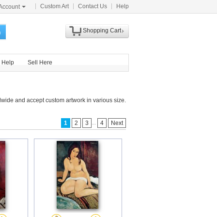
Custom Art
Contact Us
Help
Account
Shopping Cart
h
Help
Sell Here
dwide and accept custom artwork in various size.
...
1
2
3
4
Next