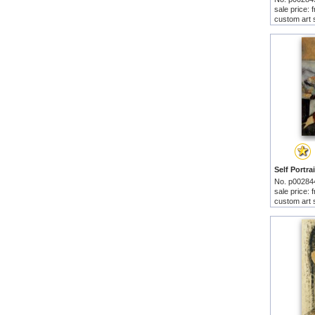
sale price:
custom art 
No. p00284
sale price:
custom art 