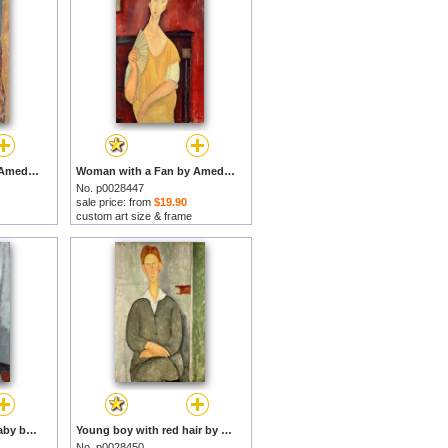
Jeanne Hebuterne by Amedeo Modigliani prints
Woman with a Fan by Amedeo Modigliani prints
No. p0028447
sale price: from
$19.90
custom art size & frame
Gypsy Woman With Baby by Amedeo Modigliani prints
Young boy with red hair by Amedeo Modigliani prints
No. p0028450