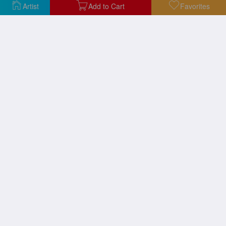
Artist
Add to Cart
Favorites
Ohhh Alright 1964
Kiss Ii C 1962
Ball of Twine 1963
Masterpiece 1962
New Wave Festival