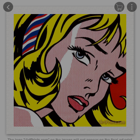
The logo "iArtPrints.com" on the image will not appear on the final art print.