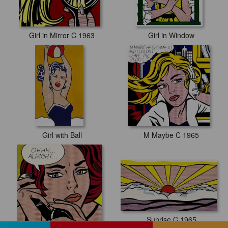
Girl in Mirror C 1963
Girl in Window
Girl with Ball
M Maybe C 1965
Sunrise C 1965