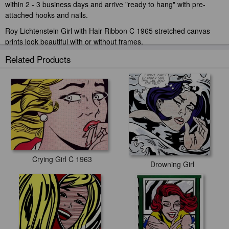
within 2 - 3 business days and arrive "ready to hang" with pre-
attached hooks and nails.
Roy Lichtenstein Girl with Hair Ribbon C 1965 stretched canvas
prints look beautiful with or without frames.
iArtPrints.com is one of the largest giclee printing companies in the
Related Products
world producing museum-quality prints. All of our Roy Lichtenstein
Girl with Hair Ribbon C 1965 prints are waterproof, produced by
professional-grade Epson printers. We use acid-free cotton canvas
with archival inks to guarantee that your prints last a lifetime without
fading or loss of color.
Crying Girl C 1963
Drowning Girl