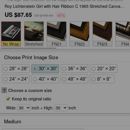
Roy Lichtenstein Girl with Hair Ribbon C 1965 Stretched Canvas Print / Canvas Art
US $87.65
US $166.54
-47%
No Wrap
Stretched
FN21
FN22
FN23
FN4
Choose Print Image Size
28" × 28"
30" × 30"
36" × 36"
20" × 20"
24" × 24"
40" × 40"
48" × 48"
8" × 8"
?
Choose a custom size
Keep its original ratio
Wide:
inch × High:
inch
Medium