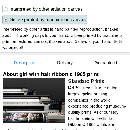
Interpreted by other artist on canvas
Giclee printed by machine on canvas
Interpreted by other artist is hand painted reproduction, it takes
about 18 working days to your hand; Giclee printed by machine is
print on textured canvas, it takes about 5 days to your hand. Both
waterproof!
Description
Delivery
Guaranteed
About girl with hair ribbon c 1965 print
Standard Prints
iArtPrints.com is one of the
largest giclee printing
companies in the world
experience producing museum-
quality prints. All of our Roy
Lichtenstein Girl with Hair
Ribbon C 1965 prints are