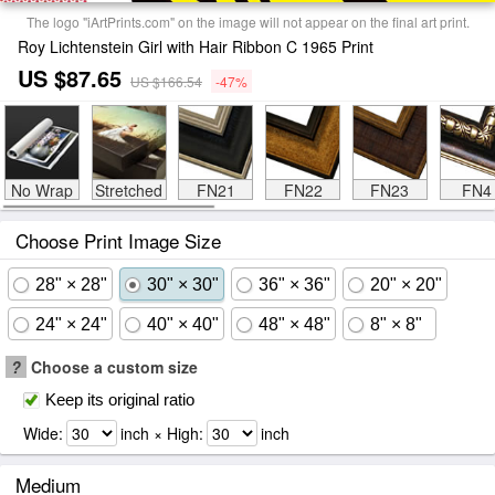
The logo "iArtPrints.com" on the image will not appear on the final art print.
Roy Lichtenstein Girl with Hair Ribbon C 1965 Print
US $87.65
US $166.54
-47%
No Wrap
Stretched
FN21
FN22
FN23
FN4
Choose Print Image Size
28" × 28"
30" × 30"
36" × 36"
20" × 20"
24" × 24"
40" × 40"
48" × 48"
8" × 8"
?
Choose a custom size
Keep its original ratio
Wide:
inch × High:
inch
Medium