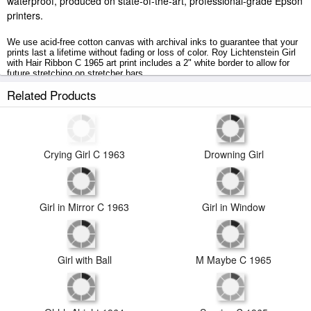
waterproof, produced on state-of-the-art, professional-grade Epson
printers.
We use acid-free cotton canvas with archival inks to guarantee that your
prints last a lifetime without fading or loss of color. Roy Lichtenstein Girl
with Hair Ribbon C 1965 art print includes a 2" white border to allow for
future stretching on stretcher bars.
Related Products
Girl with Hair Ribbon C 1965 prints ship within 2 - 3 business days with
secured tubes.
Crying Girl C 1963
Drowning Girl
Girl in Window
Girl in Mirror C 1963