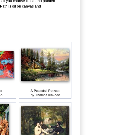
; if you choose it as hand painted
Path is oil on canvas and
lo
A Peaceful Retreat
an
by
Thomas Kinkade