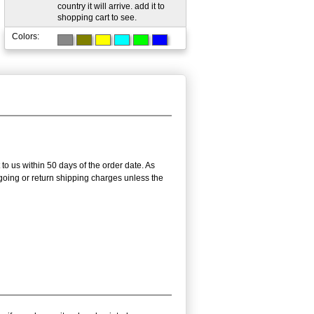
country it will arrive. add it to
shopping cart to see.
Colors:
 to us within 50 days of the order date. As
utgoing or return shipping charges unless the