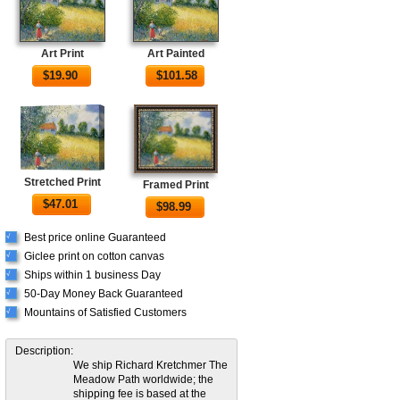
Art Print
Art Painted
$
19.90
$
101.58
Stretched Print
Framed Print
$
47.01
$
98.99
Best price online Guaranteed
√
Giclee print on cotton canvas
√
Ships within 1 business Day
√
50-Day Money Back Guaranteed
√
Mountains of Satisfied Customers
√
Description:
We ship Richard Kretchmer The
Meadow Path worldwide; the
shipping fee is based at the