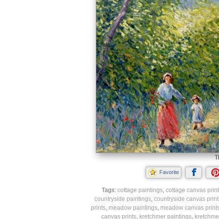
T
Favorite
Tags:
cottage paintings
,
cottage canvas prin
countryside paintings
,
countryside canvas print
prints
,
meadow paintings
,
meadow canvas print
canvas prints
,
kretchmer paintings
,
kretchmer