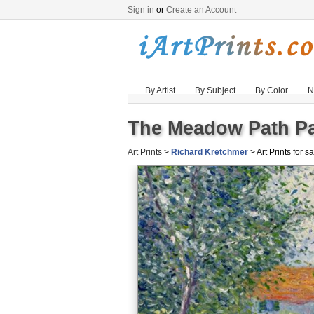
Sign in
or
Create an Account
By Artist
By Subject
By Color
N
The Meadow Path Pai
Art Prints
>
Richard Kretchmer
> Art Prints for s