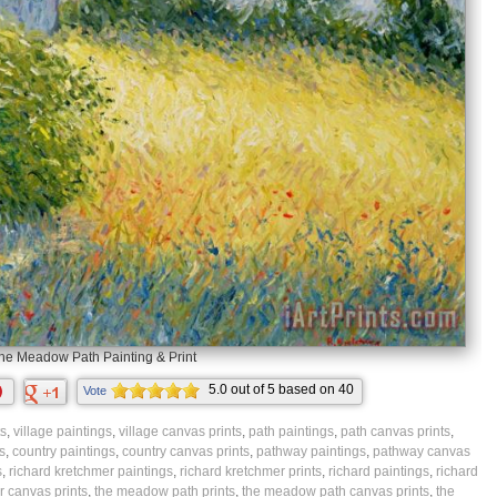
he Meadow Path Painting & Print
5.0
out of
5
based on
40
Vote
ratings.
ts
,
village paintings
,
village canvas prints
,
path paintings
,
path canvas prints
,
s
,
country paintings
,
country canvas prints
,
pathway paintings
,
pathway canvas
s
,
richard kretchmer paintings
,
richard kretchmer prints
,
richard paintings
,
richard
 canvas prints
,
the meadow path prints
,
the meadow path canvas prints
,
the