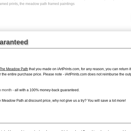
amed prints
,
the meadow path framed paintings
uaranteed
 The Meadow Path
that you made on iArtPrints.com, for any reason, you can return it
d for the entire purchase price. Please note - iArtPrints.com does not reimburse the o
ch month
- all with a 100% money-back guaranteed.
Meadow Path at discount price, why not give us a try? You will save a lot more!