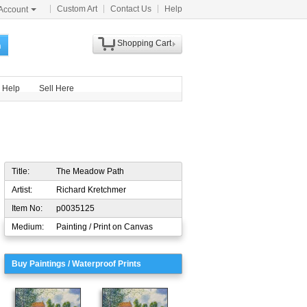
Custom Art
Contact Us
Help
Account
Shopping Cart
h
Help
Sell Here
Title:
The Meadow Path
Artist:
Richard Kretchmer
Item No:
p0035125
Medium:
Painting / Print on Canvas
Buy Paintings / Waterproof Prints