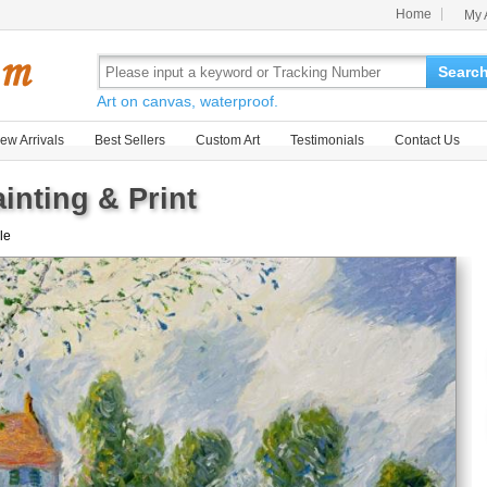
Home
My 
Searc
Art on canvas, waterproof.
ew Arrivals
Best Sellers
Custom Art
Testimonials
Contact Us
nting & Print
ale