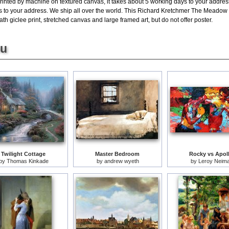
rinted by machine on textured canvas, it takes about 5 working days to your address
ys to your address. We ship all over the world. This Richard Kretchmer The Meadow 
giclee print, stretched canvas and large framed art, but do not offer poster.
ou
Twilight Cottage
Master Bedroom
Rocky vs Apol
by
Thomas Kinkade
by
andrew wyeth
by
Leroy Neim