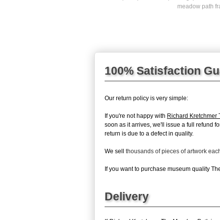
meadow path fr
100% Satisfaction G
Our return policy is very simple:
If you're not happy with
Richard Kretchmer
soon as it arrives, we'll issue a full refun
return is due to a defect in quality.
We sell
thousands of pieces of artwork ea
If you want to purchase museum quality The 
Delivery