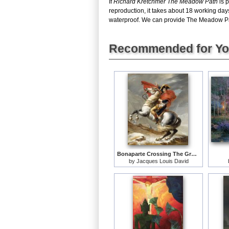
If
Richard Kretchmer The Meadow Path
is p
reproduction, it takes about 18 working da
waterproof. We can provide The Meadow Path 
Recommended for Y
Bonaparte Crossing The Grand Saint-bernard Pass
by
Jacques Louis David