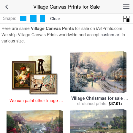
art prints for sale
>
village Paintings and Prints
>
Village Canvas
Village Canvas Prints for Sale
Prints
Shape:
Clear
Here are same
Village Canvas Prints
for sale on iArtPrints.com .
We ship Village Canvas Prints worldwide and accept
custom art
in
various size.
Village Christmas for sale
by
We can paint other image at
stretched prints:
Thomas Kinkade
$47.01+
an affordable price