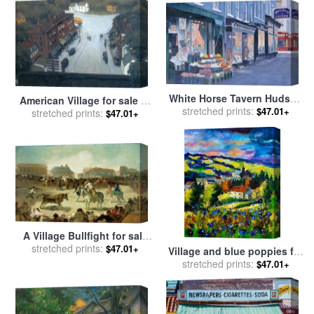
White Horse Tavern Hudson
American Village for sale
by
Street West Village for sale
stretched prints:
$47.01+
stretched prints:
Edward Hopper
$47.01+
by
Anthony Butera
A Village Bullfight for sale
stretched prints:
by
Goya
$47.01+
Village and blue poppies for
stretched prints:
sale
by
Pol Ledent
$47.01+