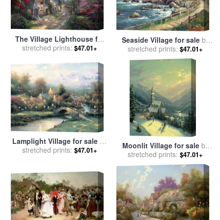
The Village Lighthouse for
Seaside Village for sale
by
sale
stretched prints:
by
Thomas Kinkade
$47.01+
stretched prints:
Thomas Kinkade
$47.01+
Lamplight Village for sale
by
Moonlit Village for sale
by
stretched prints:
Thomas Kinkade
$47.01+
stretched prints:
Thomas Kinkade
$47.01+