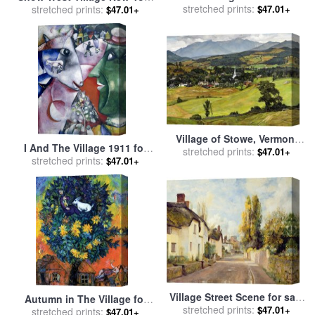
for sale
stretched prints:
by
Paul Gauguin
$47.01+
City for sale
stretched prints:
by
Anthony
$47.01+
Butera
Village of Stowe, Vermont
I And The Village 1911 for
for sale
stretched prints:
by
Luigi Lucioni
$47.01+
stretched prints:
sale
by
Marc Chagall
$47.01+
Village Street Scene for sale
Autumn in The Village for
stretched prints:
by
Charles James Fox
$47.01+
stretched prints:
sale
by
Marc Chagall
$47.01+