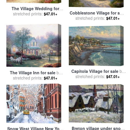
The Village Wedding for
Cobblestone Village for sale
sale
stretched prints:
by
Sir Samuel Luke
$47.01+
stretched prints:
by
Thomas Kinkade
$47.01+
Fildes
Capitola Village for sale
by
The Village Inn for sale
by
stretched prints:
Thomas Kinkade
$47.01+
stretched prints:
Thomas Kinkade
$47.01+
Breton village under snow
Snow West Village New York