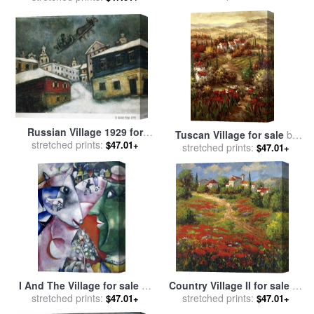
Russian Village 1929 for
Tuscan Village for sale
by
stretched prints:
sale
by
Marc Chagall
$47.01+
stretched prints:
Hulsey
$47.01+
I And The Village for sale
by
Country Village II for sale
by
stretched prints:
Marc Chagall
stretched prints:
Hulsey
$47.01+
$47.01+