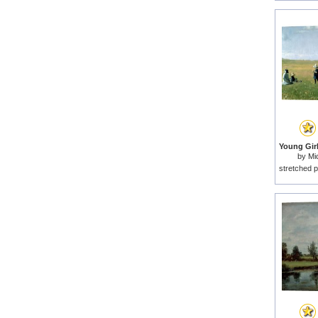
by
Mi
stretched p