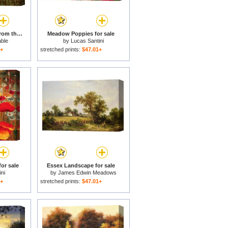
Salisbury Cathedral From the Meadows for sale
Meadow Poppies for sale
ble
by
Lucas Santini
1+
stretched prints:
$47.01+
or sale
Essex Landscape for sale
ni
by
James Edwin Meadows
1+
stretched prints:
$47.01+