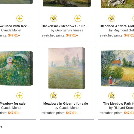
The Meadow lined with trees for sale
Hackensack Meadows - Sunset for sale
y
Claude Monet
by
George Snr Inness
by
Raymond Ge
rints:
$47.01+
stretched prints:
$47.01+
stretched prints:
$47.0
 Meadow for sale
Meadows in Giverny for sale
The Meadow Path fo
y
Claude Monet
by
Claude Monet
by
Richard Kret
rints:
$47.01+
stretched prints:
$47.01+
stretched prints:
$47.0
gs