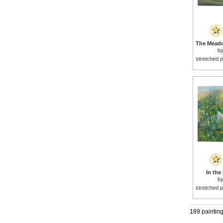
b
stretched p
In the
b
stretched p
189 paintin