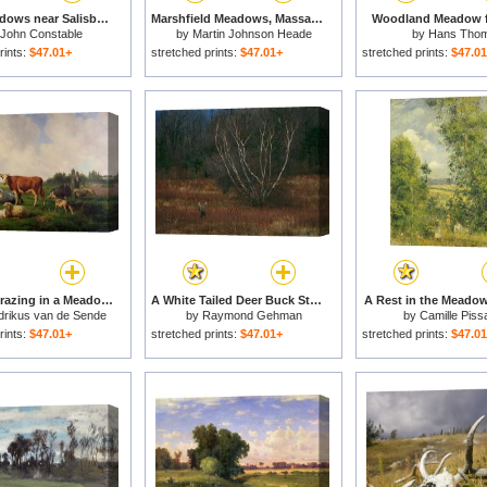
Water Meadows near Salisbury for sale
Marshfield Meadows, Massachusetts for sale
Woodland Meadow f
John Constable
by
Martin Johnson Heade
by
Hans Tho
rints:
$47.01+
stretched prints:
$47.01+
stretched prints:
$47.0
Animals Grazing in a Meadow for sale
A White Tailed Deer Buck Standing Near a Birch Tree in a Meadow for sale
A Rest in the Meadow
rikus van de Sende
by
Raymond Gehman
by
Camille Piss
Baachyssun
rints:
$47.01+
stretched prints:
$47.01+
stretched prints:
$47.0