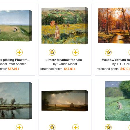
Young Girls picking Flowers in a Meadow for sale
Limetz Meadow for sale
Meadow Stream for
chael Peter Ancher
by
Claude Monet
by
T. C. Chi
rints:
$47.01+
stretched prints:
$47.01+
stretched prints:
$47.0