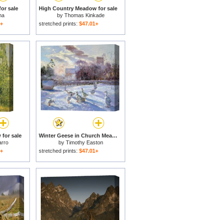
or sale
High Country Meadow for sale
ma
by
Thomas Kinkade
1+
stretched prints:
$47.01+
 for sale
Winter Geese in Church Meadow for sale
arro
by
Timothy Easton
1+
stretched prints:
$47.01+