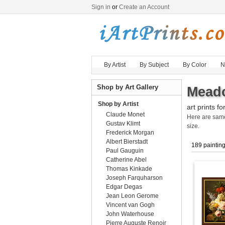
Sign in
or
Create an Account
By Artist
By Subject
By Color
N
Shop by Art Gallery
Meado
Shop by Artist
art prints fo
Claude Monet
Here are sa
Gustav Klimt
size.
Frederick Morgan
Albert Bierstadt
189 paintin
Paul Gauguin
Catherine Abel
Thomas Kinkade
Joseph Farquharson
Edgar Degas
Jean Leon Gerome
Vincent van Gogh
John Waterhouse
Pierre Auguste Renoir