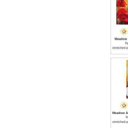
Meadow P
b
stretched p
b
stretched p