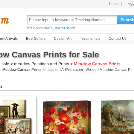
Home
My 
Searc
Art on canvas, waterproof.
ew Arrivals
Best Sellers
Custom Art
Testimonials
Contact Us
w Canvas Prints for Sale
r sale
>
meadow Paintings and Prints
>
Meadow Canvas Prints
me
Meadow Canvas Prints
for sale on iArtPrints.com . We ship Meadow Canvas Pri
gs