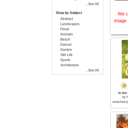
...See All
Shop by Subject
We c
Abstract
image 
Landscapes
Floral
Animals
Beach
Dancer
Garden
Still Life
Sports
Architecture
...See All
In the
by
H
stretched p