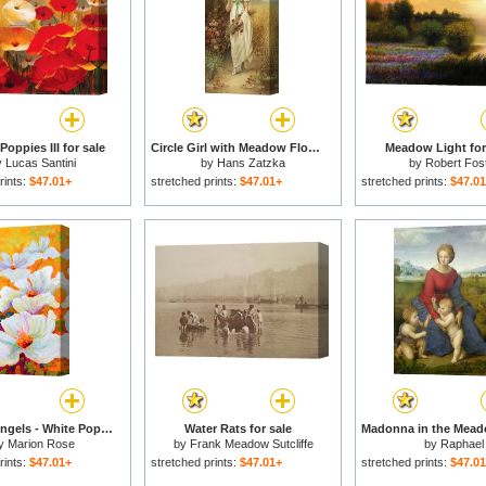
oppies III for sale
Circle Girl with Meadow Flowers And Roses for sale
Meadow Light for
y
Lucas Santini
by
Hans Zatzka
by
Robert Fos
rints:
$47.01+
stretched prints:
$47.01+
stretched prints:
$47.0
Meadow Angels - White Poppies for sale
Water Rats for sale
y
Marion Rose
by
Frank Meadow Sutcliffe
by
Raphael
rints:
$47.01+
stretched prints:
$47.01+
stretched prints:
$47.0