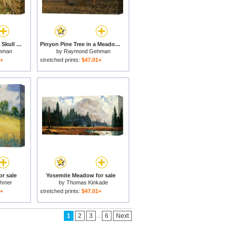
Bleached Antlers And Skull in a Mossy Meadow Mark The Demise of a Bull Elk for sale
Pinyon Pine Tree in a Meadow of Sagebrush Grand Teton National Park for sale
hman
by
Raymond Gehman
1+
stretched prints:
$47.01+
r sale
Yosemite Meadow for sale
chmer
by
Thomas Kinkade
1+
stretched prints:
$47.01+
...
1
2
3
6
Next