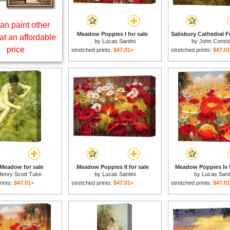
an paint other
Meadow Poppies I for sale
at an affordable
by
Lucas Santini
by
John Consta
price
stretched prints:
$47.01+
stretched prints:
$47.0
 Meadow for sale
Meadow Poppies II for sale
Meadow Poppies Iv f
enry Scott Tuke
by
Lucas Santini
by
Lucas Santi
rints:
$47.01+
stretched prints:
$47.01+
stretched prints:
$47.0