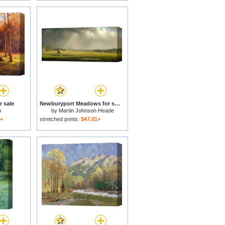
 sale
Newburyport Meadows for sale
u
by
Martin Johnson Heade
1+
stretched prints:
$47.01+