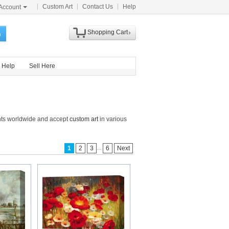
Custom Art
Contact Us
Help
Account
Shopping Cart
h
Help
Sell Here
nts worldwide and accept
custom art
in various
...
1
2
3
6
Next