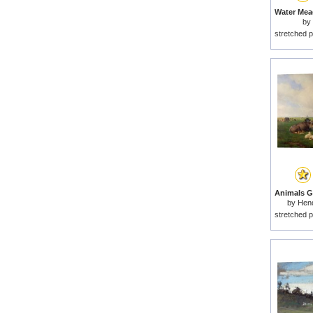
by
stretched p
by
Hend
stretched p