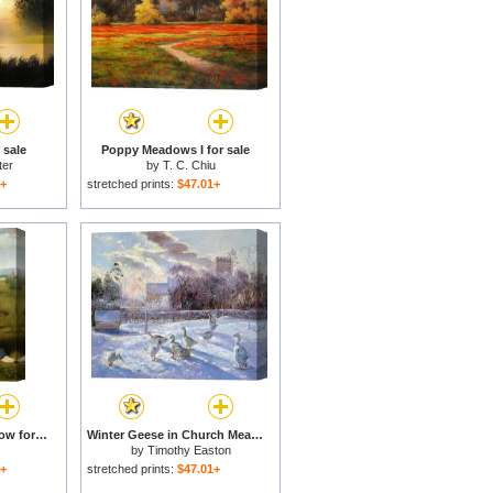
 sale
Poppy Meadows I for sale
ter
by
T. C. Chiu
1+
stretched prints:
$47.01+
Madonna in the Meadow for sale
Winter Geese in Church Meadow for sale
by
Timothy Easton
1+
stretched prints:
$47.01+