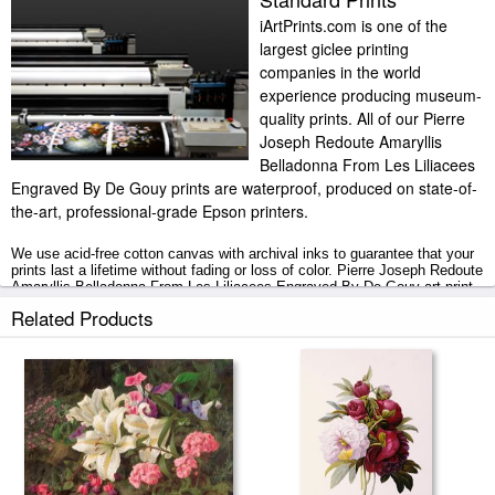
iArtPrints.com is one of the
largest giclee printing
companies in the world
experience producing museum-
quality prints. All of our Pierre
Joseph Redoute Amaryllis
Belladonna From Les Liliacees
Engraved By De Gouy prints are waterproof, produced on state-of-
the-art, professional-grade Epson printers.
We use acid-free cotton canvas with archival inks to guarantee that your
prints last a lifetime without fading or loss of color. Pierre Joseph Redoute
Amaryllis Belladonna From Les Liliacees Engraved By De Gouy art print
includes a 2" white border to allow for future stretching on stretcher bars.
Related Products
Amaryllis Belladonna From Les Liliacees Engraved By De Gouy prints
ship within 2 - 3 business days with secured tubes.