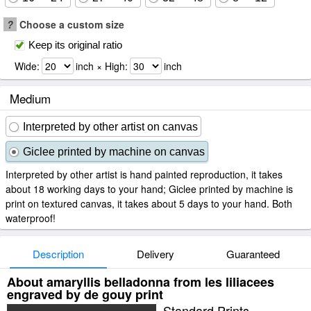
?
Choose a custom size
Keep its original ratio
Wide:
inch × High:
inch
Medium
Interpreted by other artist on canvas
Giclee printed by machine on canvas
Interpreted by other artist is hand painted reproduction, it takes
about 18 working days to your hand; Giclee printed by machine is
print on textured canvas, it takes about 5 days to your hand. Both
waterproof!
Description
Delivery
Guaranteed
About amaryllis belladonna from les liliacees
engraved by de gouy print
Standard Prints