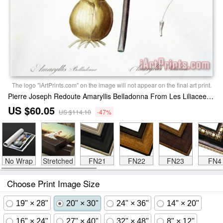
The logo "iArtPrints.com" on the image will not appear on the final art print.
Pierre Joseph Redoute Amaryllis Belladonna From Les Liliacees Engraved By De Gouy Print
US $60.05
US $114.10
-47%
No Wrap
Stretched
FN21
FN22
FN23
FN4
Choose Print Image Size
19" × 28"
20" × 30"
24" × 36"
14" × 20"
16" × 24"
27" × 40"
32" × 48"
8" × 12"