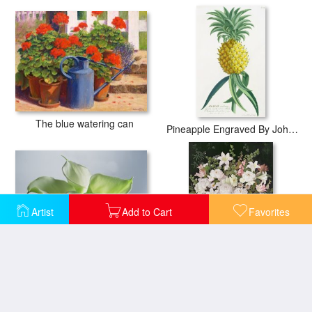
The blue watering can
Pineapple Engraved By Johann Jakob Haid
Artist
Add to Cart
Favorites
Four Arum Lilies
Peonies And Wisteria