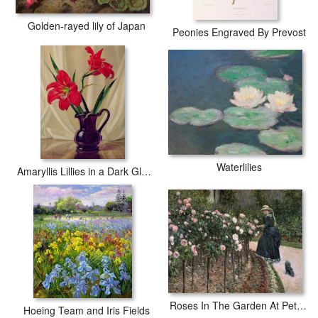
Golden-rayed lily of Japan
Peonies Engraved By Prevost
Waterlilies
Amaryllis Lillies in a Dark Glass Jug
Roses In The Garden At Petit Gennevilliers
Hoeing Team and Iris Fields