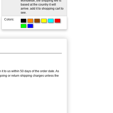
worldwide; the shipping fee is
based at the country it will
arrive. add it to shopping cart to
see.
Colors:
it to us within 50 days of the order date. As
utgoing or return shipping charges unless the