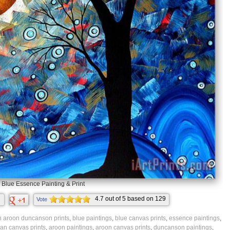
Blue Essence Painting & Print
4.7
out of
5
based on
129
Vote
ratings.
 aroon duncanson prints
,
blue paintings
,
blue canvas prints
,
essence paintings
,
n canvas prints
,
aroon paintings
,
aroon canvas prints
,
duncanson paintings
,