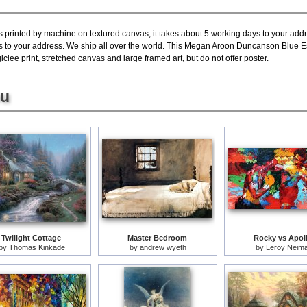
s printed by machine on textured canvas, it takes about 5 working days to your addr
ys to your address. We ship all over the world. This Megan Aroon Duncanson Blue E
lee print, stretched canvas and large framed art, but do not offer poster.
ou
Twilight Cottage
Master Bedroom
Rocky vs Apol
by
Thomas Kinkade
by
andrew wyeth
by
Leroy Neim