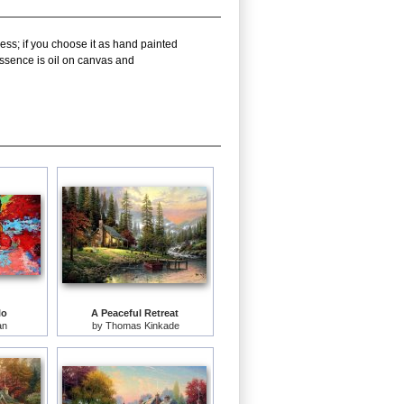
ess; if you choose it as hand painted
ssence is oil on canvas and
lo
A Peaceful Retreat
an
by
Thomas Kinkade