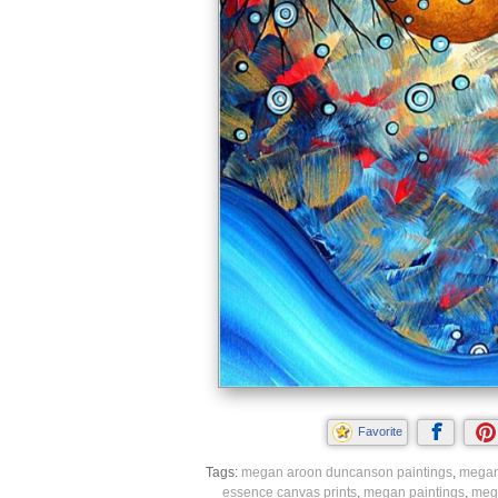
Favorite
Tags:
megan aroon duncanson paintings
,
megan
essence canvas prints
,
megan paintings
,
mega