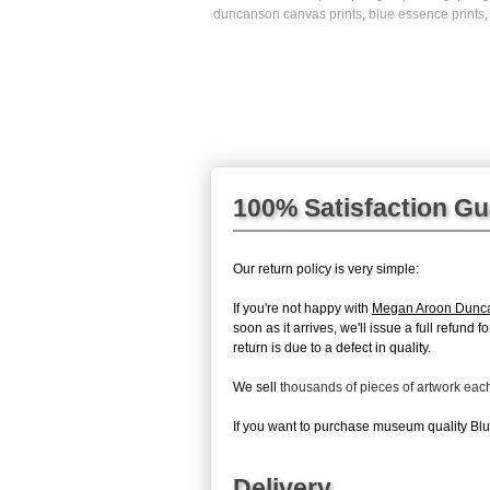
duncanson canvas prints
,
blue essence prints
100% Satisfaction G
Our return policy is very simple:
If you're not happy with
Megan Aroon Dunc
soon as it arrives, we'll issue a full refun
return is due to a defect in quality.
We sell
thousands of pieces of artwork ea
If you want to purchase museum quality Blue
Delivery