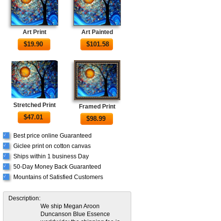
Art Print
Art Painted
$
19.90
$
101.58
Stretched Print
Framed Print
$
47.01
$
98.99
Best price online Guaranteed
√
Giclee print on cotton canvas
√
Ships within 1 business Day
√
50-Day Money Back Guaranteed
√
Mountains of Satisfied Customers
√
Description:
We ship Megan Aroon
Duncanson Blue Essence