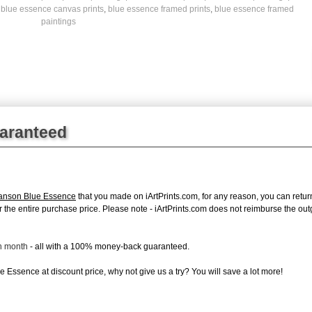
,
blue essence canvas prints
,
blue essence framed prints
,
blue essence framed
paintings
uaranteed
anson Blue Essence
that you made on iArtPrints.com, for any reason, you can return 
d for the entire purchase price. Please note - iArtPrints.com does not reimburse the o
ch month
- all with a 100% money-back guaranteed.
 Essence at discount price, why not give us a try? You will save a lot more!