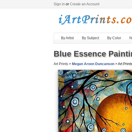
Sign in
or
Create an Account
By Artist
By Subject
By Color
N
Blue Essence Painti
Art Prints
>
Megan Aroon Duncanson
> Art Prints