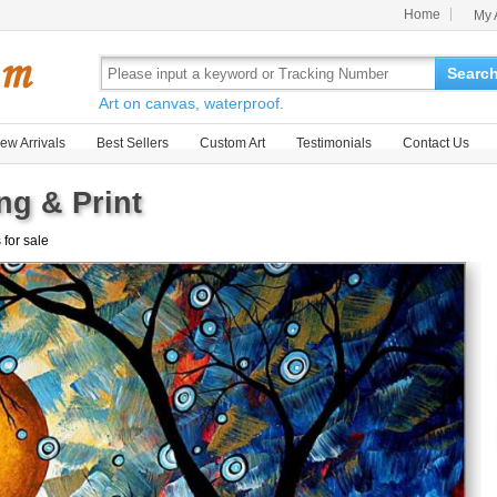
Home
My 
Searc
Art on canvas, waterproof.
ew Arrivals
Best Sellers
Custom Art
Testimonials
Contact Us
ng & Print
 for sale