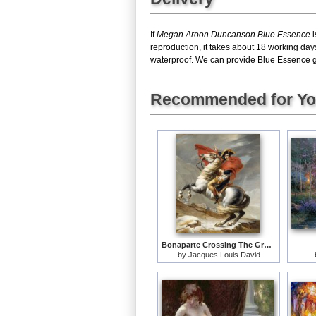
If
Megan Aroon Duncanson Blue Essence
i
reproduction, it takes about 18 working da
waterproof. We can provide Blue Essence gic
Recommended for Y
Bonaparte Crossing The Grand Saint-bernard Pass
by
Jacques Louis David