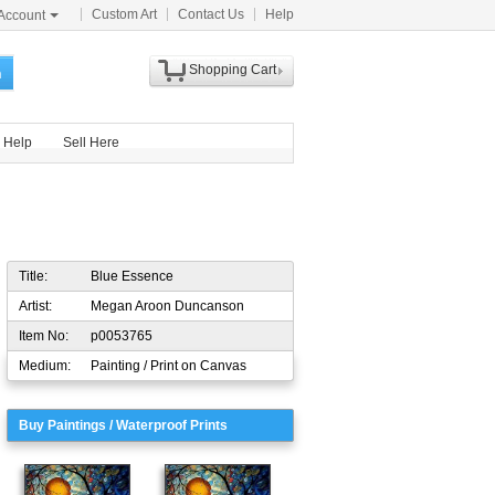
Custom Art
Contact Us
Help
Account
Shopping Cart
h
Help
Sell Here
Title:
Blue Essence
Artist:
Megan Aroon Duncanson
Item No:
p0053765
Medium:
Painting / Print on Canvas
Buy Paintings / Waterproof Prints