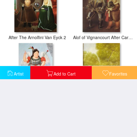
After The Arnolfini Van Eyck 2
Alof of Vignancourt After Caravaggio
Artist
Add to Cart
Favorites
Archangel
Archbishop Lost in The Woods