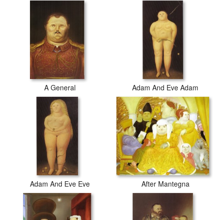
A General
Adam And Eve Adam
After Mantegna
Adam And Eve Eve