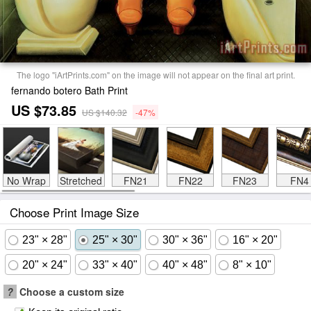
The logo "iArtPrints.com" on the image will not appear on the final art print.
fernando botero Bath Print
US $73.85
US $140.32
-47%
No Wrap
Stretched
FN21
FN22
FN23
FN4
Choose Print Image Size
23" × 28"
25" × 30"
30" × 36"
16" × 20"
20" × 24"
33" × 40"
40" × 48"
8" × 10"
?
Choose a custom size