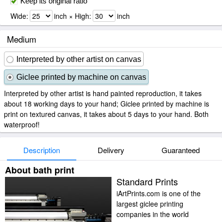
Keep its original ratio
Wide:
inch × High:
inch
Medium
Interpreted by other artist on canvas
Giclee printed by machine on canvas
Interpreted by other artist is hand painted reproduction, it takes
about 18 working days to your hand; Giclee printed by machine is
print on textured canvas, it takes about 5 days to your hand. Both
waterproof!
Description
Delivery
Guaranteed
About bath print
Standard Prints
iArtPrints.com is one of the
largest giclee printing
companies in the world