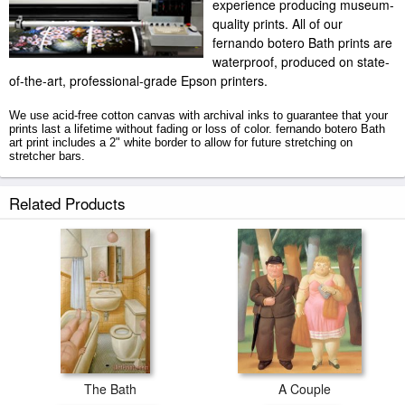
experience producing museum-
quality prints. All of our
fernando botero Bath prints are
waterproof, produced on state-
of-the-art, professional-grade Epson printers.
We use acid-free cotton canvas with archival inks to guarantee that your
prints last a lifetime without fading or loss of color. fernando botero Bath
art print includes a 2" white border to allow for future stretching on
stretcher bars.
Bath prints ship within 2 - 3 business days with secured tubes.
Related Products
The Bath
A Couple