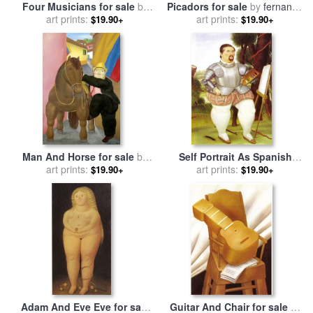
Four Musicians for sale
by
Picadors for sale
by
fernando
art prints:
fernando botero
art prints:
botero
$19.90+
$19.90+
Man And Horse for sale
by
Self Portrait As Spanish
art prints:
fernando botero
Conquistador for sale
art prints:
by
$19.90+
$19.90+
fernando botero
Adam And Eve Eve for sale
Guitar And Chair for sale
by