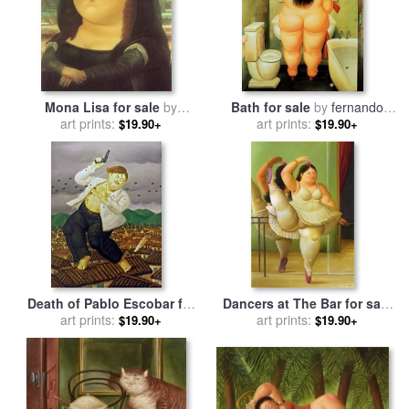
Mona Lisa for sale
by
Bath for sale
by
fernando
art prints:
fernando botero
art prints:
botero
$19.90+
$19.90+
Death of Pablo Escobar for
Dancers at The Bar for sale
sale
art prints:
by
fernando botero
by
art prints:
fernando botero
$19.90+
$19.90+