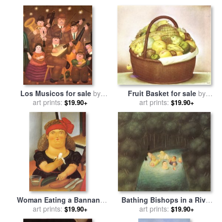
Fruit Basket for sale
by
Los Musicos for sale
by
art prints:
fernando botero
art prints:
fernando botero
$19.90+
$19.90+
Woman Eating a Bannana
Bathing Bishops in a River
for sale
art prints:
by
fernando botero
for sale
art prints:
by
fernando botero
$19.90+
$19.90+