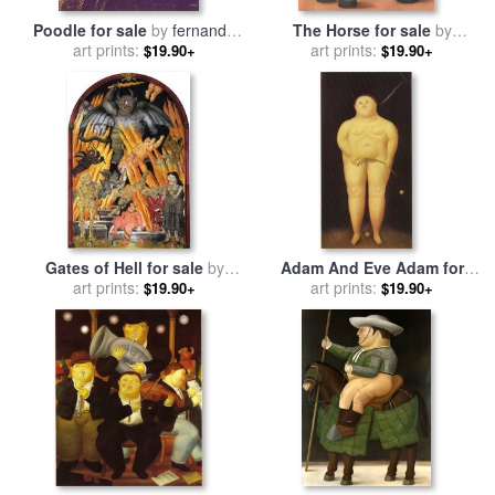
Poodle for sale
by
fernando
The Horse for sale
by
art prints:
botero
art prints:
fernando botero
$19.90+
$19.90+
Gates of Hell for sale
by
Adam And Eve Adam for
art prints:
fernando botero
sale
art prints:
by
fernando botero
$19.90+
$19.90+