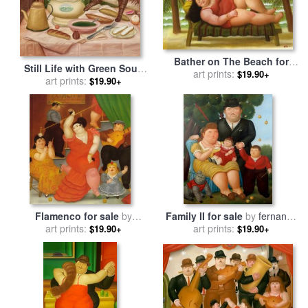
Bather on The Beach for
Still Life with Green Soup
sale
art prints:
by
fernando botero
$19.90+
for sale
art prints:
by
fernando botero
$19.90+
Flamenco for sale
by
Family II for sale
by
fernando
art prints:
fernando botero
art prints:
botero
$19.90+
$19.90+