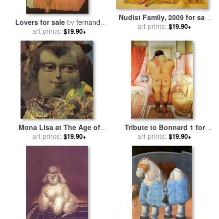
Nudist Family, 2009 for sale
Lovers for sale
by
fernando
by
art prints:
Fernando Botero
$19.90+
art prints:
botero
$19.90+
Mona Lisa at The Age of
Tribute to Bonnard 1 for
Twelve Years for sale
art prints:
by
sale
art prints:
by
fernando botero
$19.90+
$19.90+
fernando botero