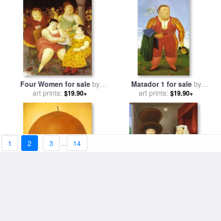
Four Women for sale
by
Matador 1 for sale
by
art prints:
fernando botero
art prints:
fernando botero
$19.90+
$19.90+
1
2
3
..
14
Orange for sale
by
fernando
After The Arnolfini Van Eyck
art prints:
botero
2 for sale
art prints:
by
fernando botero
$19.90+
$19.90+