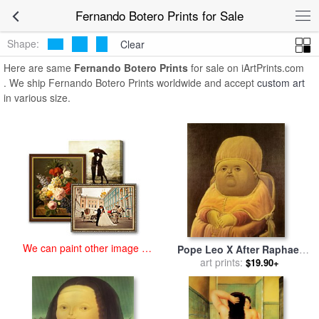
art prints for sale
>
fernando botero Paintings and Prints
>
Fernando
Fernando Botero Prints for Sale
Botero Prints
Shape:
Clear
Here are same
Fernando Botero Prints
for sale on iArtPrints.com
. We ship Fernando Botero Prints worldwide and accept
custom art
in various size.
We can paint other image at
Pope Leo X After Raphael
an affordable price
for sale
art prints:
by
fernando botero
$19.90+