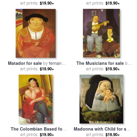
by
art prints:
fernando botero
art prints:
fernando botero
$19.90+
$19.90+
Matador for sale
by
fernando
The Musicians for sale
by
art prints:
botero
art prints:
fernando botero
$19.90+
$19.90+
The Colombian Based for
Madonna with Child for sale
sale
art prints:
by
fernando botero
by
art prints:
fernando botero
$19.90+
$19.90+