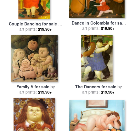
Dance in Colombia for sale
Couple Dancing for sale
by
by
art prints:
fernando botero
$19.90+
art prints:
fernando botero
$19.90+
Family V for sale
by
The Dancers for sale
by
art prints:
Fernando Botero
art prints:
fernando botero
$19.90+
$19.90+