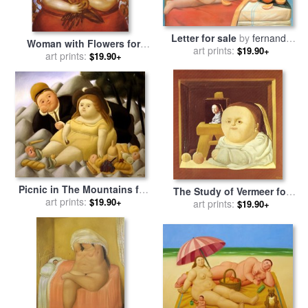
Letter for sale
by
fernando
Woman with Flowers for
art prints:
botero
$19.90+
sale
art prints:
by
fernando botero
$19.90+
Picnic in The Mountains for
The Study of Vermeer for
sale
art prints:
by
fernando botero
$19.90+
sale
art prints:
by
fernando botero
$19.90+