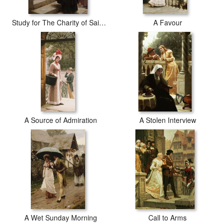
Study for The Charity of Saint Elizabeth of Hungary
A Favour
A Source of Admiration
A Stolen Interview
A Wet Sunday Morning
Call to Arms