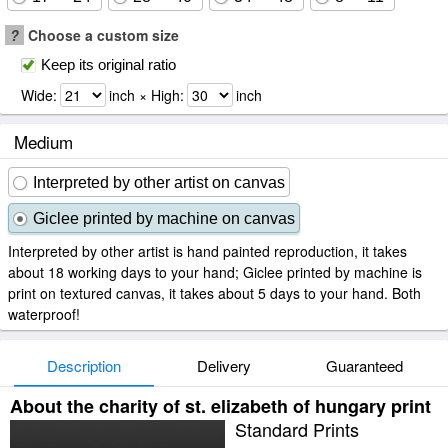
?
Choose a custom size
Keep its original ratio
Wide:
inch × High:
inch
Medium
Interpreted by other artist on canvas
Giclee printed by machine on canvas
Interpreted by other artist is hand painted reproduction, it takes
about 18 working days to your hand; Giclee printed by machine is
print on textured canvas, it takes about 5 days to your hand. Both
waterproof!
Description
Delivery
Guaranteed
About the charity of st. elizabeth of hungary print
Standard Prints