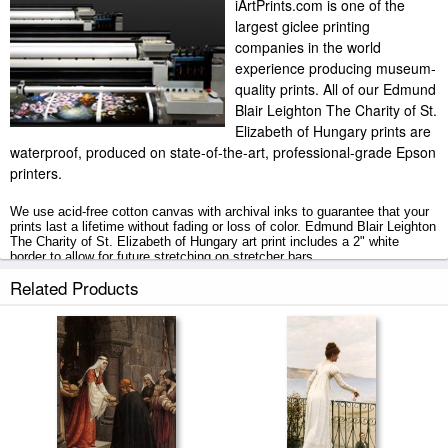
iArtPrints.com is one of the
largest giclee printing
companies in the world
experience producing museum-
quality prints. All of our Edmund
Blair Leighton The Charity of St.
Elizabeth of Hungary prints are
waterproof, produced on state-of-the-art, professional-grade Epson
printers.
We use acid-free cotton canvas with archival inks to guarantee that your
prints last a lifetime without fading or loss of color. Edmund Blair Leighton
The Charity of St. Elizabeth of Hungary art print includes a 2" white
border to allow for future stretching on stretcher bars.
Related Products
The Charity of St. Elizabeth of Hungary prints ship within 2 - 3 business
days with secured tubes.