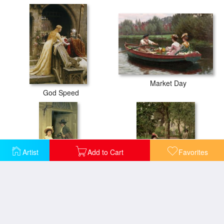
Market Day
God Speed
Artist
Add to Cart
Favorites
My Next Door Neighbor
Off