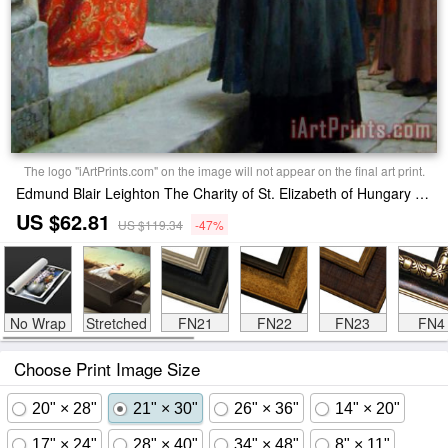
The logo "iArtPrints.com" on the image will not appear on the final art print.
Edmund Blair Leighton The Charity of St. Elizabeth of Hungary Print
US $62.81
US $119.34
-47%
No Wrap
Stretched
FN21
FN22
FN23
FN4
Choose Print Image Size
20" × 28"
21" × 30"
26" × 36"
14" × 20"
17" × 24"
28" × 40"
34" × 48"
8" × 11"