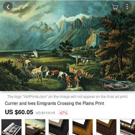
The logo "iArtPrints.com" on the image will not appear on the final art print.
Currier and Ives Emigrants Crossing the Plains Print
US $60.05
US $114.10
-47%