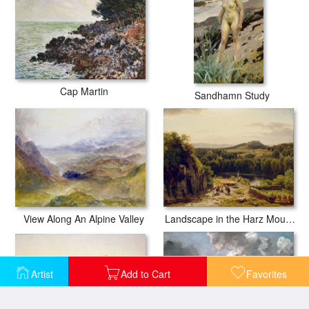
Cap Martin
Sandhamn Study
View Along An Alpine Valley
Landscape in the Harz Mountains
Artist
Add to Cart
Favorites