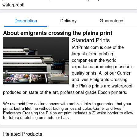
waterproof!
Description
Delivery
Guaranteed
About emigrants crossing the plains print
Standard Prints
iArtPrints.com is one of the
largest giclee printing
companies in the world
experience producing museum-
quality prints. All of our Currier
and Ives Emigrants Crossing
the Plains prints are waterproof,
produced on state-of-the-art, professional-grade Epson printers.
We use acid-free cotton canvas with archival inks to guarantee that your
prints last a lifetime without fading or loss of color. Currier and Ives
Emigrants Crossing the Plains art print includes a 2" white border to allow
for future stretching on stretcher bars.
Emigrants Crossing the Plains prints ship within 2 - 3 business days with
Related Products
secured tubes.