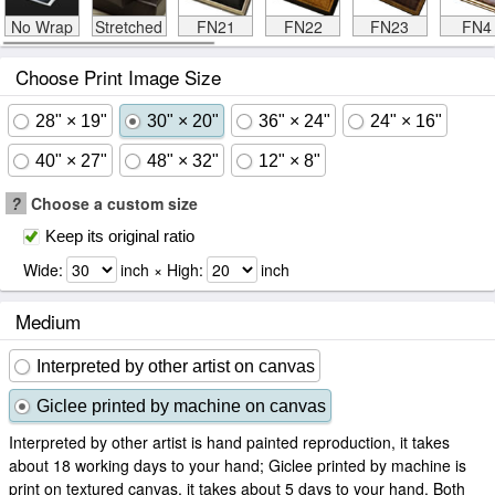
No Wrap
Stretched
FN21
FN22
FN23
FN4
Choose Print Image Size
28" × 19"
30" × 20"
36" × 24"
24" × 16"
40" × 27"
48" × 32"
12" × 8"
?
Choose a custom size
Keep its original ratio
Wide:
inch × High:
inch
Medium
Interpreted by other artist on canvas
Giclee printed by machine on canvas
Interpreted by other artist is hand painted reproduction, it takes
about 18 working days to your hand; Giclee printed by machine is
print on textured canvas, it takes about 5 days to your hand. Both