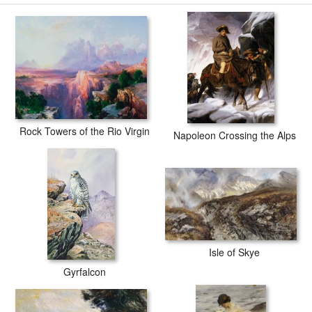
Rock Towers of the Rio Virgin
Napoleon Crossing the Alps
Isle of Skye
Gyrfalcon