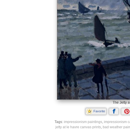
The Jetty a
Favorite
Tags:
impressionism paintings
,
impressionism c
jetty at le havre canvas prints
,
bad weather pain