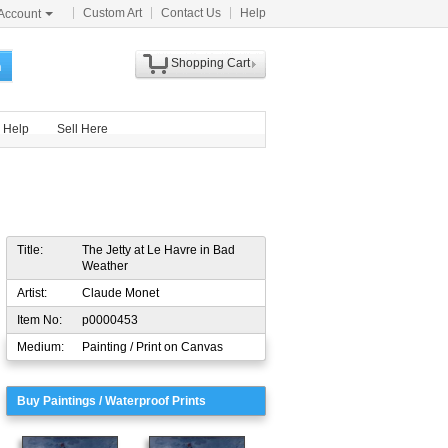
Custom Art
Contact Us
Help
Account
Shopping Cart
h
Help
Sell Here
Title:
The Jetty at Le Havre in Bad
Weather
Artist:
Claude Monet
Item No:
p0000453
Medium:
Painting / Print on Canvas
Buy Paintings / Waterproof Prints