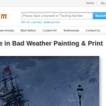
Home
My 
Searc
Art on canvas, waterproof.
ew Arrivals
Best Sellers
Custom Art
Testimonials
Contact Us
e in Bad Weather Painting & Print