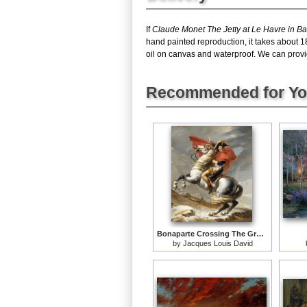
If
Claude Monet The Jetty at Le Havre in B
hand painted reproduction, it takes about 1
oil on canvas and waterproof. We can provid
Recommended for Y
Bonaparte Crossing The Grand Saint-bernard Pass
by
Jacques Louis David