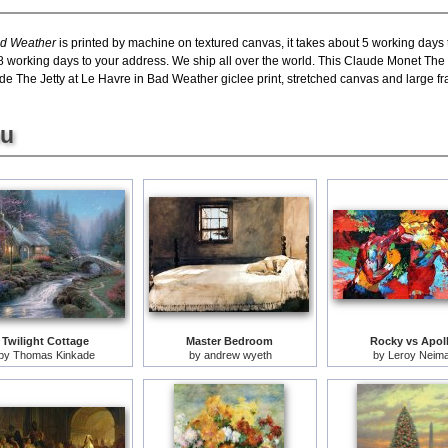
ad Weather
is printed by machine on textured canvas, it takes about 5 working days t
8 working days to your address. We ship all over the world. This Claude Monet The 
e The Jetty at Le Havre in Bad Weather giclee print, stretched canvas and large fram
ou
Twilight Cottage
Master Bedroom
Rocky vs Apol
by
Thomas Kinkade
by
andrew wyeth
by
Leroy Neim