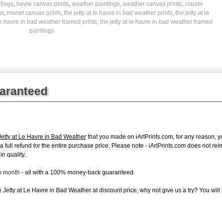
tings
,
havre canvas prints
,
weather paintings
,
weather canvas prints
,
claude
gs
,
monet canvas prints
,
the jetty at le havre in bad weather prints
,
the jetty at le
 le havre in bad weather framed prints
,
the jetty at le havre in bad weather framed
paintings
uaranteed
etty at Le Havre in Bad Weather
that you made on iArtPrints.com, for any reason, you
e a full refund for the entire purchase price. Please note - iArtPrints.com does not r
in quality.
ch month
- all with a 100% money-back guaranteed.
Jetty at Le Havre in Bad Weather at discount price, why not give us a try? You will 