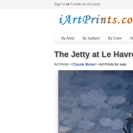
Sign in
or
Create an Account
By Artist
By Subject
By Color
N
The Jetty at Le Havr
Art Prints
>
Claude Monet
> Art Prints for sale