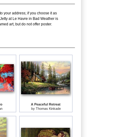
o your address; if you choose it as
Jetty at Le Havre in Bad Weather is
ed art, but do not offer poster.
lo
A Peaceful Retreat
an
by
Thomas Kinkade