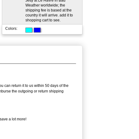
Jetty at Le Havre in Bad
Weather worldwide; the
shipping fee is based at the
country it will arrive. add it to
shopping cart to see.
Colors:
 can return it to us within 50 days of the
eimburse the outgoing or return shipping
save a lot more!