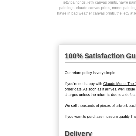
jetty paintings
,
jetty canvas prints
,
havre pain
paintings
,
claude canvas prints
,
monet paintin
havre in bad weather canvas prints
,
the jetty at
100% Satisfaction G
Our return policy is very simple:
If you're not happy with
Claude Monet The J
order date. As soon as it arrives, we'll issu
charges unless the return is due to a defect 
We sell
thousands of pieces of artwork ea
If you want to purchase museum quality The 
Delivery