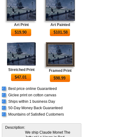
Art Print
Art Painted
$
19.90
$
101.58
Stretched Print
Framed Print
$
47.01
$
98.99
Best price online Guaranteed
√
Giclee print on cotton canvas
√
Ships within 1 business Day
√
50-Day Money Back Guaranteed
√
Mountains of Satisfied Customers
√
Description:
We ship Claude Monet The