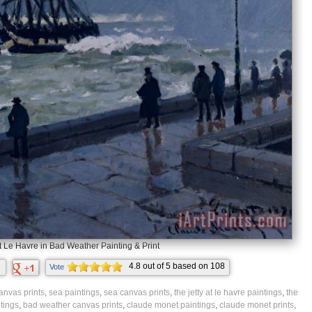
t Le Havre in Bad Weather Painting & Print
4.8
out of
5
based on
108
Vote
ratings.
anvas prints
,
sea paintings
,
sea canvas prints
,
the jetty at le havre paintings
,
the
tings
,
bad weather canvas prints
,
claude monet paintings
,
claude monet prints
,