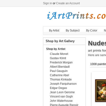
Sign in
or
Create an Account
By Artist
By Subject
By Color
N
Shop by Art Gallery
Nudes
Shop by Artist
art prints fo
Claude Monet
Here are sa
Gustav Klimt
Frederick Morgan
1008 painti
Albert Bierstadt
Paul Gauguin
Catherine Abel
Thomas Kinkade
Joseph Farquharson
Edgar Degas
Jean Leon Gerome
Vincent van Gogh
John Waterhouse
Pierre Auguste Renoir