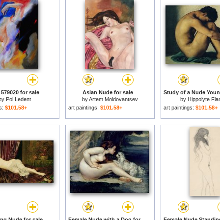
579020 for sale
Asian Nude for sale
by
Pol Ledent
by
Artem Moldovantsev
by
Hippolyte Fla
gs:
$101.58+
art paintings:
$101.58+
art paintings:
$101.58+
ing Nude for sale
Female Nude with a Dog for sale