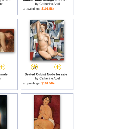
mt
by
Catherine Abel
art paintings:
$101.58+
Study of a reclining female nude for sale
Seated Cubist Nude for sale
n
by
Catherine Abel
art paintings:
$101.58+