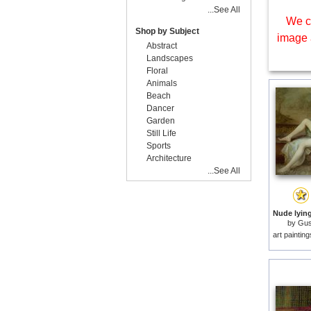
...See All
We c
Shop by Subject
image 
Abstract
Landscapes
Floral
Animals
Beach
Dancer
Garden
Still Life
Sports
Architecture
...See All
by
Gus
art paintin