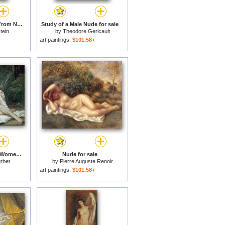
Nude with Blue Hair, From Nudes, 1994 for sale
Study of a Male Nude for sale
tein
by
Theodore Gericault
art paintings:
$101.58+
Bathers or Two Nude Women for sale
Nude for sale
rbet
by
Pierre Auguste Renoir
art paintings:
$101.58+