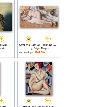
Study of a Nude Young Man for sale
After the Bath or Reclining Nude for sale
ndrin
by
Edgar Degas
art paintings:
$101.58+
Female Nude Standing Drawing for sale
Cubist Nude Orange and Purple for sale