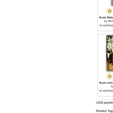
by
Mich
art paintin
b
art paintin
1008 painti
Related Tag