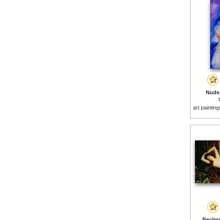
Nude 
art paintin
Reclin