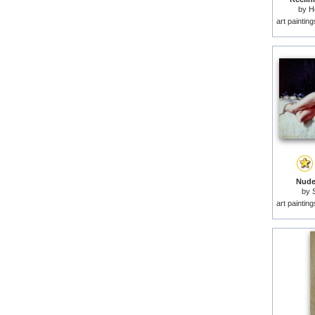
by
H
art paintin
Nude
by
art paintin