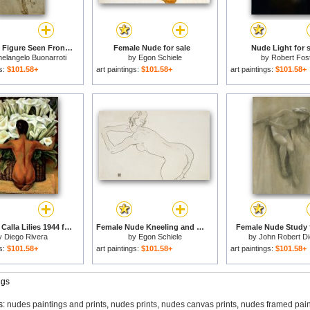
Nude Male Figure Seen Frontally Circa 1502 1506 for sale
Female Nude for sale
Nude Light for s
elangelo Buonarroti
by
Egon Schiele
by
Robert Fos
gs:
$101.58+
art paintings:
$101.58+
art paintings:
$101.58+
Nude with Calla Lilies 1944 for sale
Female Nude Kneeling and Bending Forward to the Left for sale
Female Nude Study f
y
Diego Rivera
by
Egon Schiele
by
John Robert D
gs:
$101.58+
art paintings:
$101.58+
art paintings:
$101.58+
ngs
s:
nudes paintings and prints
,
nudes prints
,
nudes canvas prints
,
nudes framed pain