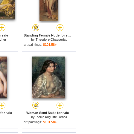
 sale
Standing Female Nude for sale
cher
by
Theodore Chasseriau
art paintings:
$101.58+
for sale
Woman Semi Nude for sale
by
Pierre Auguste Renoir
art paintings:
$101.58+