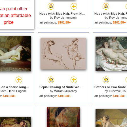
an paint other
Nude with Blue Hair, From Nudes Series, 1994 for sale
at an affordable
by
Roy Lichtenstein
by
Roy Lichtens
price
art paintings:
$101.58+
art paintings:
$101.58+
Nude lying on a chaise longue for sale
Sepia Drawing of Nude Woman for sale
tave-Henri-Eugene
by
William Mulready
by
Gustave Cou
Delhumeau
gs:
$101.58+
art paintings:
$101.58+
art paintings:
$101.58+