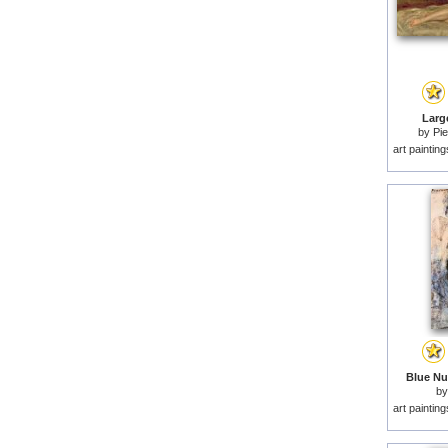
Larg
by
Pie
art paintin
Blue Nu
b
art paintin