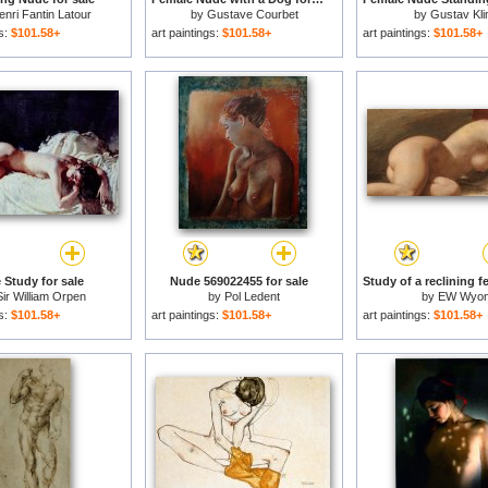
enri Fantin Latour
by
Gustave Courbet
by
Gustav Kli
gs:
$101.58+
art paintings:
$101.58+
art paintings:
$101.58+
 Study for sale
Nude 569022455 for sale
Sir William Orpen
by
Pol Ledent
by
EW Wyo
gs:
$101.58+
art paintings:
$101.58+
art paintings:
$101.58+