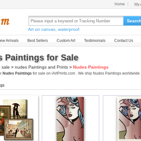
Home
My 
Searc
Art on canvas, waterproof.
ew Arrivals
Best Sellers
Custom Art
Testimonials
Contact Us
 Paintings for Sale
r sale
>
nudes Paintings and Prints
>
Nudes Paintings
me
Nudes Paintings
for sale on iArtPrints.com . We ship Nudes Paintings worldwid
ngs