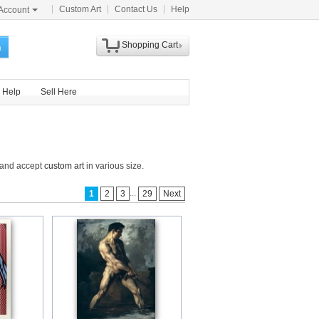
Custom Art
Contact Us
Help
Account
Shopping Cart
h
Help
Sell Here
e and accept
custom art
in various size.
...
1
2
3
29
Next