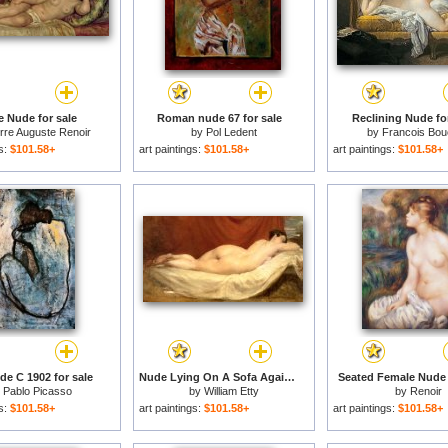
e Nude for sale
Roman nude 67 for sale
Reclining Nude for
rre Auguste Renoir
by
Pol Ledent
by
Francois Bou
gs:
$101.58+
art paintings:
$101.58+
art paintings:
$101.58+
de C 1902 for sale
Nude Lying On A Sofa Against A Red Curtain for sale
Seated Female Nude 
y
Pablo Picasso
by
William Etty
by
Renoir
gs:
$101.58+
art paintings:
$101.58+
art paintings:
$101.58+