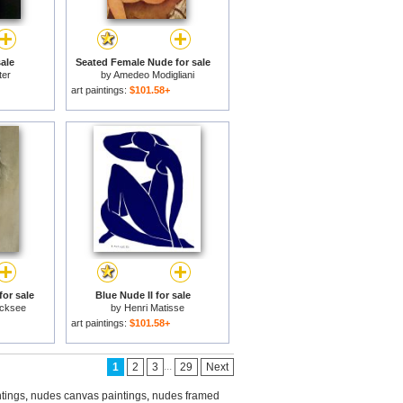
ale
Seated Female Nude for sale
ter
by
Amedeo Modigliani
art paintings:
$101.58+
or sale
Blue Nude II for sale
icksee
by
Henri Matisse
art paintings:
$101.58+
...
1
2
3
29
Next
tings
,
nudes canvas paintings
,
nudes framed