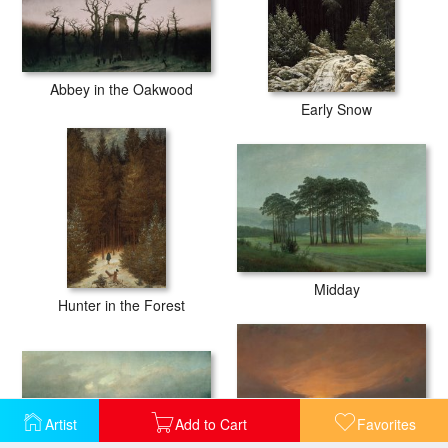
Abbey in the Oakwood
Early Snow
Midday
Hunter in the Forest
Artist
Add to Cart
Favorites