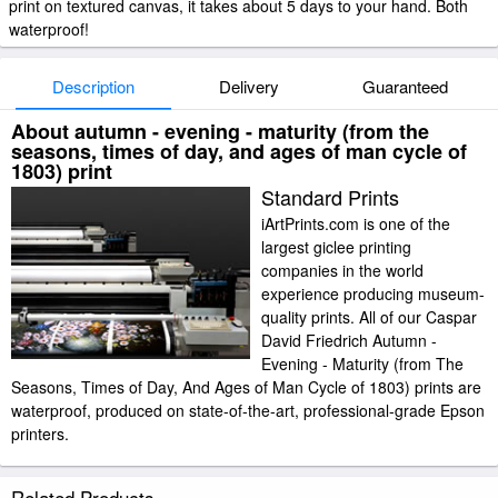
print on textured canvas, it takes about 5 days to your hand. Both
waterproof!
Description
Delivery
Guaranteed
About autumn - evening - maturity (from the
seasons, times of day, and ages of man cycle of
1803) print
Standard Prints
iArtPrints.com is one of the
largest giclee printing
companies in the world
experience producing museum-
quality prints. All of our Caspar
David Friedrich Autumn -
Evening - Maturity (from The
Seasons, Times of Day, And Ages of Man Cycle of 1803) prints are
waterproof, produced on state-of-the-art, professional-grade Epson
printers.
We use acid-free cotton canvas with archival inks to guarantee that your
Related Products
prints last a lifetime without fading or loss of color. Caspar David Friedrich