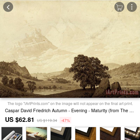
The logo "iArtPrints.com" on the image will not appear on the final art print.
Caspar David Friedrich Autumn - Evening - Maturity (from The Seasons, Times of Day, And Ages of Man Cycle of 1803) Print
US $62.81
US $119.34
-47%