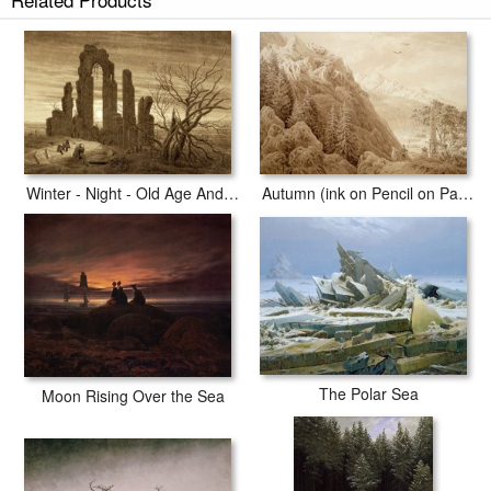
Autumn - Evening - Maturity (from The Seasons, Times of Day, And Ages
of Man Cycle of 1803) art print includes a 2" white border to allow for
future stretching on stretcher bars.
Autumn - Evening - Maturity (from The Seasons, Times of Day, And Ages
of Man Cycle of 1803) prints ship within 2 - 3 business days with secured
tubes.
Autumn (ink on Pencil on Paper)
Winter - Night - Old Age And Death (from The Times of Day And Ages of Man Cycle of 1803)
The Polar Sea
Moon Rising Over the Sea