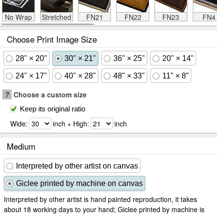
No Wrap
Stretched
FN21
FN22
FN23
FN4
Choose Print Image Size
28" × 20"
30" × 21"
36" × 25"
20" × 14"
24" × 17"
40" × 28"
48" × 33"
11" × 8"
?
Choose a custom size
Keep its original ratio
Wide:
inch × High:
inch
Medium
Interpreted by other artist on canvas
Giclee printed by machine on canvas
Interpreted by other artist is hand painted reproduction, it takes
about 18 working days to your hand; Giclee printed by machine is