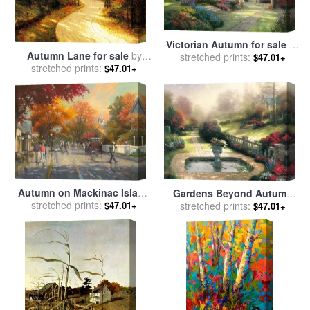
Victorian Autumn for sale
by
Autumn Lane for sale
by
stretched prints:
Thomas Kinkade
$47.01+
stretched prints:
Thomas Kinkade
$47.01+
Autumn on Mackinac Island
Gardens Beyond Autumn
for sale
stretched prints:
by
Thomas Kinkade
Gate for sale
stretched prints:
by
Thomas
$47.01+
$47.01+
Kinkade