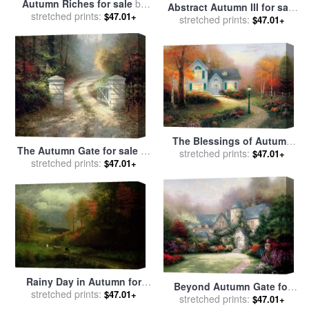
Autumn Riches for sale
by
Abstract Autumn III for sale
stretched prints:
Marion Rose
$47.01+
stretched prints:
by
Marion Rose
$47.01+
The Blessings of Autumn
The Autumn Gate for sale
by
for sale
stretched prints:
by
Thomas Kinkade
$47.01+
stretched prints:
Thomas Kinkade
$47.01+
Rainy Day in Autumn for
Beyond Autumn Gate for
stretched prints:
sale
by
Albert Bierstadt
$47.01+
sale
stretched prints:
by
Thomas Kinkade
$47.01+