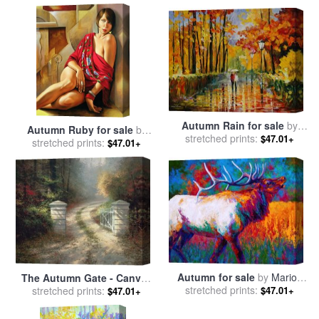
Autumn Rain for sale
by
Autumn Ruby for sale
by
stretched prints:
Leonid Afremov
$47.01+
stretched prints:
Catherine Abel
$47.01+
Autumn for sale
by
Marion
The Autumn Gate - Canvas
stretched prints:
Rose
$47.01+
Classic for sale
stretched prints:
by
Thomas
$47.01+
Kinkade