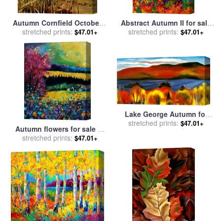
Autumn Cornfield October 1
Abstract Autumn II for sale
1950 for sale
stretched prints:
by
andrew
stretched prints:
by
Marion Rose
$47.01+
$47.01+
wyeth
Lake George Autumn for
sale
stretched prints:
by
Georgia O'keeffe
$47.01+
Autumn flowers for sale
by
stretched prints:
Pol Ledent
$47.01+