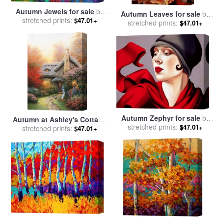
Autumn Jewels for sale
by
Autumn Leaves for sale
by
stretched prints:
Marion Rose
$47.01+
stretched prints:
Georgia O'keeffe
$47.01+
Autumn Zephyr for sale
by
Autumn at Ashley's Cottage
stretched prints:
Catherine Abel
$47.01+
for sale
stretched prints:
by
Thomas Kinkade
$47.01+