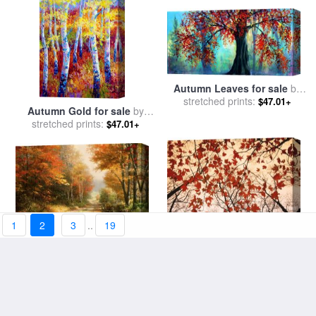
Autumn Leaves for sale
by
stretched prints:
Collection 9
$47.01+
Autumn Gold for sale
by
stretched prints:
Marion Rose
$47.01+
1
2
3
..
19
A Walk Down Autumn Lane
Red Maple And Autumn Sky
for sale
stretched prints:
by
Thomas Kinkade
$47.01+
for sale
stretched prints:
by
Raymond Gehman
$47.01+