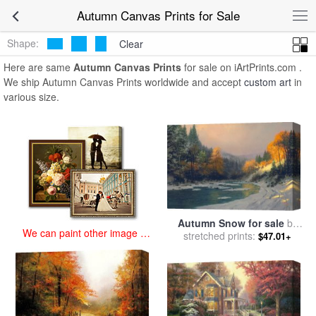
art prints for sale
>
autumn Paintings and Prints
>
Autumn Canvas
Autumn Canvas Prints for Sale
Prints
Shape:
Clear
Here are same
Autumn Canvas Prints
for sale on iArtPrints.com .
We ship Autumn Canvas Prints worldwide and accept
custom art
in
various size.
Autumn Snow for sale
by
We can paint other image at
stretched prints:
Thomas Kinkade
$47.01+
an affordable price