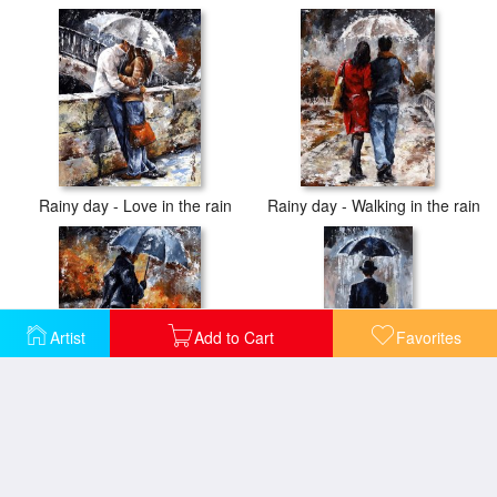
Rainy day - Love in the rain
Rainy day - Walking in the rain
Artist
Add to Cart
Favorites
Rainy day/07 - Walking in the rain
Rain day - Bowler hat