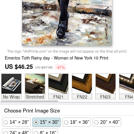
The logo "iArtPrints.com" on the image will not appear on the final art print.
Emerico Toth Rainy day - Woman of New York 10 Print
US $46.25
US $87.88
-47%
No Wrap
Stretched
FN21
FN22
FN23
FN4
Choose Print Image Size
14" × 28"
15" × 30"
18" × 36"
20" × 40"
24" × 48"
8" × 16"