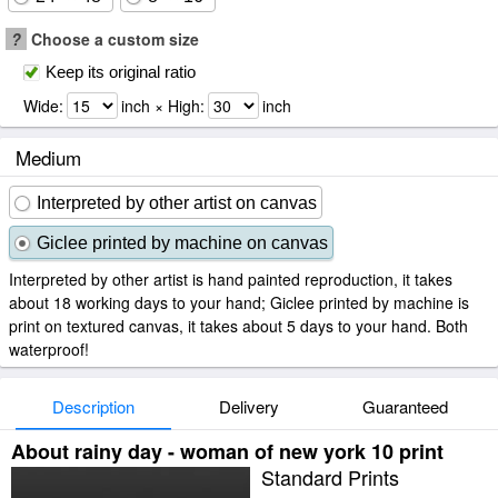
?
Choose a custom size
Keep its original ratio
Wide:
inch × High:
inch
Medium
Interpreted by other artist on canvas
Giclee printed by machine on canvas
Interpreted by other artist is hand painted reproduction, it takes
about 18 working days to your hand; Giclee printed by machine is
print on textured canvas, it takes about 5 days to your hand. Both
waterproof!
Description
Delivery
Guaranteed
About rainy day - woman of new york 10 print
Standard Prints