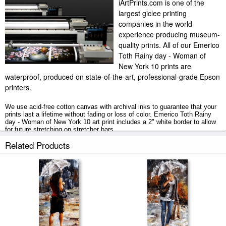
iArtPrints.com is one of the
largest giclee printing
companies in the world
experience producing museum-
quality prints. All of our Emerico
Toth Rainy day - Woman of
New York 10 prints are
waterproof, produced on state-of-the-art, professional-grade Epson
printers.
We use acid-free cotton canvas with archival inks to guarantee that your
prints last a lifetime without fading or loss of color. Emerico Toth Rainy
day - Woman of New York 10 art print includes a 2" white border to allow
for future stretching on stretcher bars.
Related Products
Rainy day - Woman of New York 10 prints ship within 2 - 3 business days
with secured tubes.