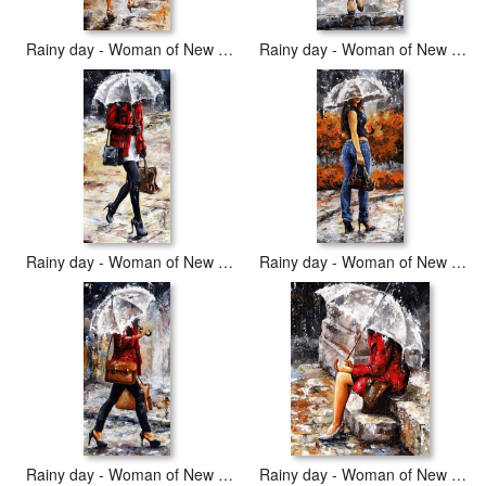
Rainy day - Woman of New York 04
Rainy day - Woman of New York 06
Rainy day - Woman of New York 09
Rainy day - Woman of New York 14
Rainy day - Woman of New York 17
Rainy day - Woman of New York