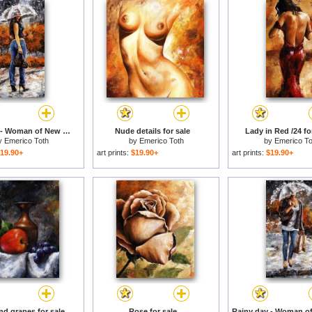
Rainy day - Woman of New York 14 for sale
Nude details for sale
Lady in Red /24 fo
y
Emerico Toth
by
Emerico Toth
by
Emerico To
19.90+
art prints:
$19.90+
art prints:
$19.90+
nd grapes for sale
Rose for sale