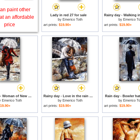
an paint other
Lady in red 27 for sale
at an affordable
by
Emerico Toth
by
Emerico To
price
art prints:
$19.90+
art prints:
$19.90+
Rainy day - Woman of New York 10 for sale
Rainy day - Love in the rain for sale
Rain day - Bowler hat
y
Emerico Toth
by
Emerico Toth
by
Emerico To
19.90+
art prints:
$19.90+
art prints:
$19.90+