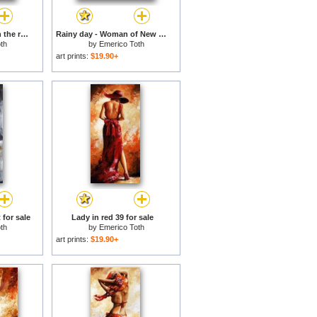
Rainy day - Walking in the rain for sale
Rainy day - Woman of New York for sale
th
by
Emerico Toth
art prints:
$19.90+
 for sale
Lady in red 39 for sale
th
by
Emerico Toth
art prints:
$19.90+