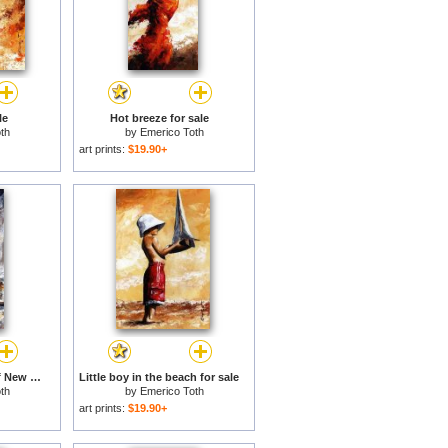
le
Hot breeze for sale
th
by
Emerico Toth
art prints:
$19.90+
Rainy day - Woman of New York 17 for sale
Little boy in the beach for sale
th
by
Emerico Toth
art prints:
$19.90+