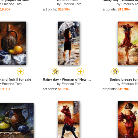
y
Emerico Toth
by
Emerico Toth
by
Emerico To
19.90+
art prints:
$19.90+
art prints:
$19.90+
 and fruit II for sale
Rainy day - Woman of New York 04 for sale
Spring breeze for
y
Emerico Toth
by
Emerico Toth
by
Emerico To
19.90+
art prints:
$19.90+
art prints:
$19.90+