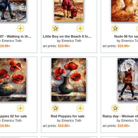
Rainy day/07 - Walking in the rain for sale
Little Boy on the Beach II for sale
Nude 06 for sa
y
Emerico Toth
by
Emerico Toth
by
Emerico To
19.90+
art prints:
$19.90+
art prints:
$19.90+
ppies 02 for sale
Red Poppies for sale
y
Emerico Toth
by
Emerico Toth
by
Emerico To
19.90+
art prints:
$19.90+
art prints:
$19.90+