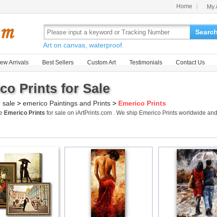
Home
My 
Searc
Art on canvas, waterproof.
ew Arrivals
Best Sellers
Custom Art
Testimonials
Contact Us
co Prints for Sale
r sale
>
emerico Paintings and Prints
>
Emerico Prints
me
Emerico Prints
for sale on iArtPrints.com . We ship Emerico Prints worldwide an