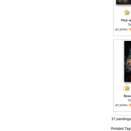
Pear a
b
art prints:
$
Beaut
b
art prints:
$
37 paintings
Related Tag