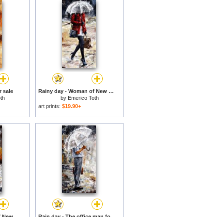
r sale
Rainy day - Woman of New York 09 for sale
th
by
Emerico Toth
art prints:
$19.90+
Rainy day - Woman of New York 06 for sale
Rain day - The office man for sale