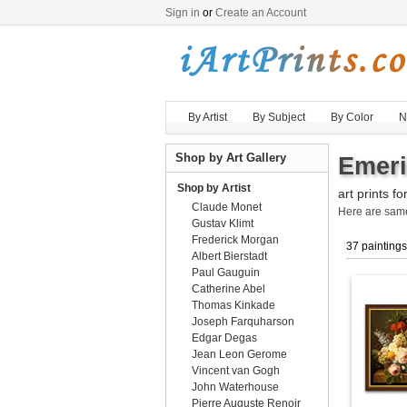
Sign in
or
Create an Account
By Artist
By Subject
By Color
N
Shop by Art Gallery
Emeri
Shop by Artist
art prints fo
Claude Monet
Here are sa
Gustav Klimt
Frederick Morgan
37 paintings
Albert Bierstadt
Paul Gauguin
Catherine Abel
Thomas Kinkade
Joseph Farquharson
Edgar Degas
Jean Leon Gerome
Vincent van Gogh
John Waterhouse
Pierre Auguste Renoir