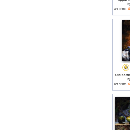
b
art prints:
$
Old bottle
b
art prints:
$