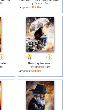
th
by
Emerico Toth
art prints:
$19.90+
 sale
Rain day for sale
th
by
Emerico Toth
art prints:
$19.90+