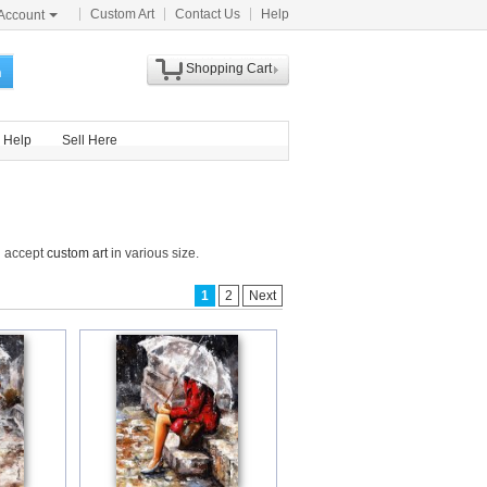
Custom Art
Contact Us
Help
Account
Shopping Cart
h
Help
Sell Here
d accept
custom art
in various size.
1
2
Next