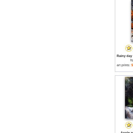
b
art prints:
$
Apple a