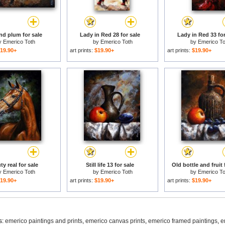
nd plum for sale
Lady in Red 28 for sale
Lady in Red 33 for
y
Emerico Toth
by
Emerico Toth
by
Emerico To
19.90+
art prints:
$19.90+
art prints:
$19.90+
y real for sale
Still life 13 for sale
Old bottle and fruit 
y
Emerico Toth
by
Emerico Toth
by
Emerico To
19.90+
art prints:
$19.90+
art prints:
$19.90+
s:
emerico paintings and prints
,
emerico canvas prints
,
emerico framed paintings
,
e