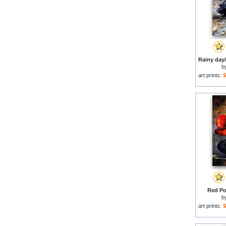
b
art prints:
$
Red Po
b
art prints:
$