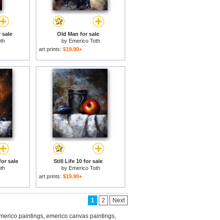
 sale
Old Man for sale
th
by
Emerico Toth
art prints:
$19.90+
for sale
Still Life 10 for sale
th
by
Emerico Toth
art prints:
$19.90+
1
2
Next
merico paintings
,
emerico canvas paintings
,