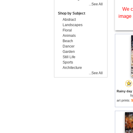
...See All
We c
Shop by Subject
image 
Abstract
Landscapes
Floral
Animals
Beach
Dancer
Garden
Still Life
Sports
Architecture
...See All
b
art prints:
$