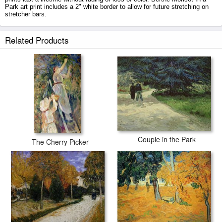
Park art print includes a 2" white border to allow for future stretching on
stretcher bars.
In a Park prints ship within 2 - 3 business days with secured tubes.
Related Products
Couple in the Park
The Cherry Picker