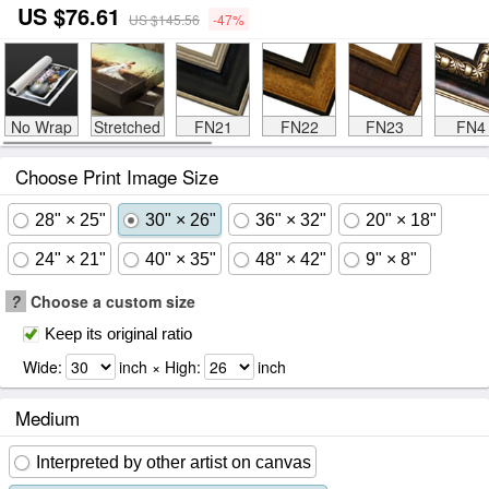
US $76.61
US $145.56
-47%
No Wrap
Stretched
FN21
FN22
FN23
FN4
Choose Print Image Size
28" × 25"
30" × 26"
36" × 32"
20" × 18"
24" × 21"
40" × 35"
48" × 42"
9" × 8"
?
Choose a custom size
Keep its original ratio
Wide:
inch × High:
inch
Medium
Interpreted by other artist on canvas