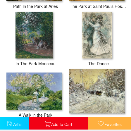
The Park at Saint Pauls Hospital Saint Remy
Path in the Park at Arles
In The Park Monceau
The Dance
A Walk in the Park
Sleigh Ride in Central Park
Artist
Add to Cart
Favorites