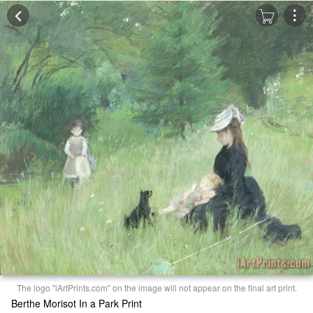
The logo "iArtPrints.com" on the image will not appear on the final art print.
Berthe Morisot In a Park Print