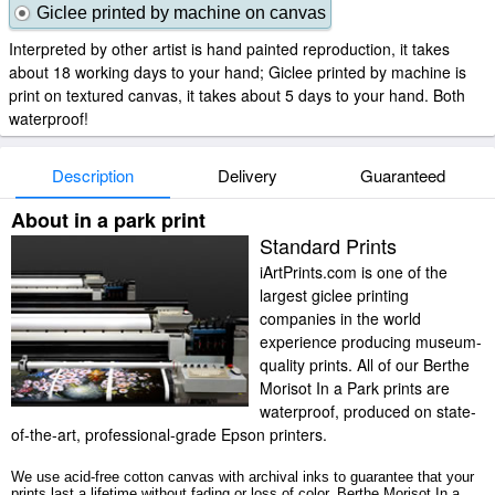
Giclee printed by machine on canvas
Interpreted by other artist is hand painted reproduction, it takes
about 18 working days to your hand; Giclee printed by machine is
print on textured canvas, it takes about 5 days to your hand. Both
waterproof!
Description
Delivery
Guaranteed
About in a park print
Standard Prints
iArtPrints.com is one of the
largest giclee printing
companies in the world
experience producing museum-
quality prints. All of our Berthe
Morisot In a Park prints are
waterproof, produced on state-
of-the-art, professional-grade Epson printers.
We use acid-free cotton canvas with archival inks to guarantee that your
prints last a lifetime without fading or loss of color. Berthe Morisot In a