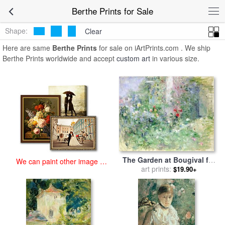
art prints for sale
>
berthe Paintings and Prints
>
Berthe Prints
Berthe Prints for Sale
Shape:
Clear
Here are same
Berthe Prints
for sale on iArtPrints.com . We ship
Berthe Prints worldwide and accept
custom art
in various size.
The Garden at Bougival for
We can paint other image at
sale
art prints:
by
Berthe Morisot
$19.90+
an affordable price