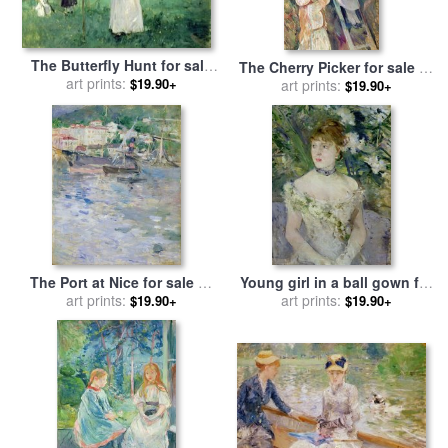
The Butterfly Hunt for sale
The Cherry Picker for sale
by
by
art prints:
Berthe Morisot
$19.90+
art prints:
Berthe Morisot
$19.90+
The Port at Nice for sale
by
Young girl in a ball gown for
art prints:
Berthe Morisot
sale
art prints:
by
Berthe Morisot
$19.90+
$19.90+