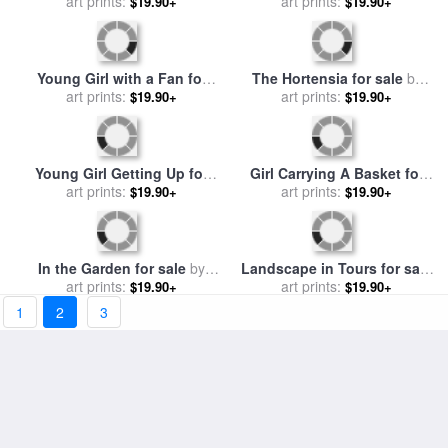
Portrait of Julie Manet for
A Young Girl for sale
by
sale
art prints:
by
Berthe Morisot
art prints:
Berthe Morisot
$19.90+
$19.90+
In the Wheatfield at
Young girl boating for sale
Gennevilliers for sale
art prints:
by
by
art prints:
Berthe Morisot
$19.90+
$19.90+
Berthe Morisot
The Goatherd for sale
by
Orange Tree Branches for
art prints:
Berthe Morisot
sale
art prints:
by
Berthe Morisot
$19.90+
$19.90+
1
2
3
In the Garden at Roche
The Isle of Wight for sale
by
Plate for sale
art prints:
by
Berthe
art prints:
Berthe Morisot
$19.90+
$19.90+
Morisot