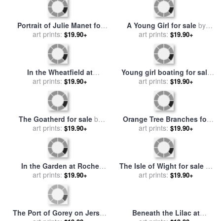
Red-haired girl sitting on a
In the Apple Tree for sale
by
veranda for sale
art prints:
by
Berthe
$19.90+
art prints:
Berthe Morisot
$19.90+
Morisot
Dahlias for sale
by
Berthe
Julie Manet and her
art prints:
Morisot
$19.90+
Greyhound Laerte for sale
art prints:
$19.90+
by
Berthe Morisot
Young Woman Powdering
her Face for sale
art prints:
by
Berthe
$19.90+
Morisot
Apollo Appearing to Latone
for sale
art prints:
by
Berthe Morisot
$19.90+