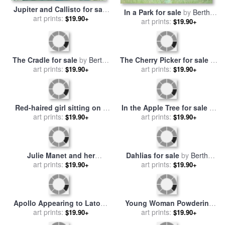
Jupiter and Callisto for sale
In a Park for sale
by
Berthe
by
art prints:
Berthe Morisot
$19.90+
art prints:
Morisot
$19.90+
The Cradle for sale
by
Berthe
The Cherry Picker for sale
by
art prints:
Morisot
art prints:
Berthe Morisot
$19.90+
$19.90+