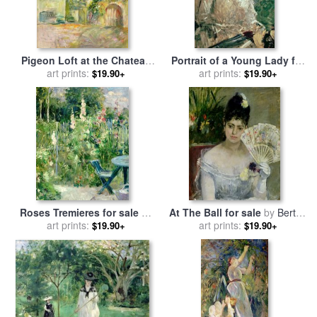
Pigeon Loft at the Chateau
Portrait of a Young Lady for
du Mesnil for sale
art prints:
by
Berthe
sale
art prints:
by
Berthe Morisot
$19.90+
$19.90+
Morisot
Roses Tremieres for sale
by
At The Ball for sale
by
Berthe
art prints:
Berthe Morisot
art prints:
Morisot
$19.90+
$19.90+