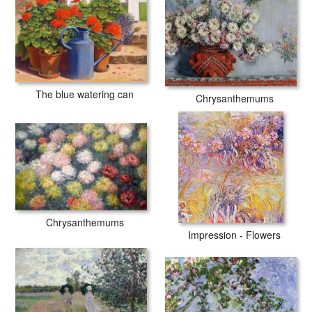
The blue watering can
Chrysanthemums
Chrysanthemums
Impression - Flowers