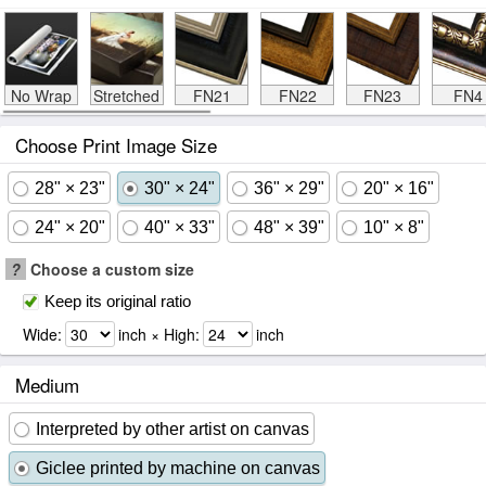
No Wrap
Stretched
FN21
FN22
FN23
FN4
Choose Print Image Size
28" × 23"
30" × 24"
36" × 29"
20" × 16"
24" × 20"
40" × 33"
48" × 39"
10" × 8"
?
Choose a custom size
Keep its original ratio
Wide:
inch × High:
inch
Medium
Interpreted by other artist on canvas
Giclee printed by machine on canvas