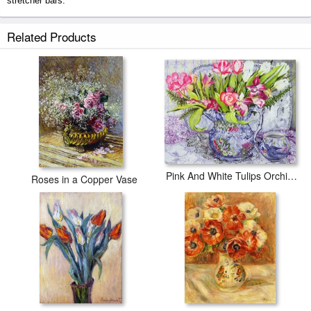
stretcher bars.
Dahlias prints ship within 2 - 3 business days with secured tubes.
Related Products
Pink And White Tulips Orchids And Blue Antique China
Roses in a Copper Vase