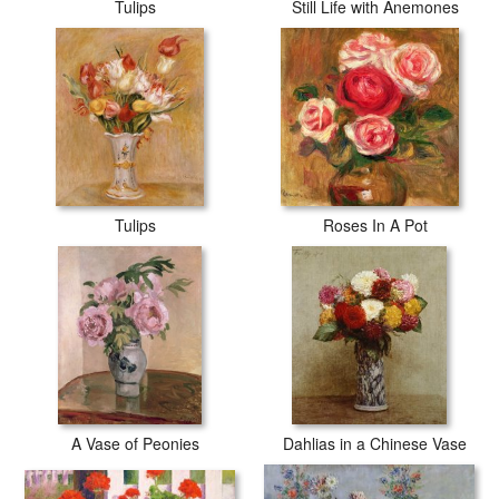
Tulips
Still Life with Anemones
Tulips
Roses In A Pot
A Vase of Peonies
Dahlias in a Chinese Vase