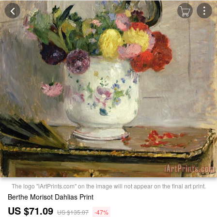
The logo "iArtPrints.com" on the image will not appear on the final art print.
Berthe Morisot Dahlias Print
US $71.09
US $135.07
-47%