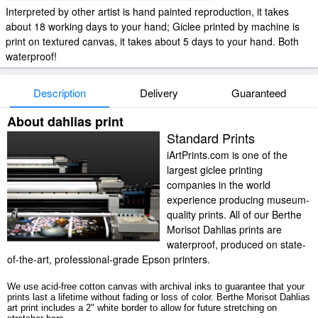
Interpreted by other artist is hand painted reproduction, it takes
about 18 working days to your hand; Giclee printed by machine is
print on textured canvas, it takes about 5 days to your hand. Both
waterproof!
Description
Delivery
Guaranteed
About dahlias print
Standard Prints
iArtPrints.com is one of the
largest giclee printing
companies in the world
experience producing museum-
quality prints. All of our Berthe
Morisot Dahlias prints are
waterproof, produced on state-
of-the-art, professional-grade Epson printers.
We use acid-free cotton canvas with archival inks to guarantee that your
prints last a lifetime without fading or loss of color. Berthe Morisot Dahlias
art print includes a 2" white border to allow for future stretching on