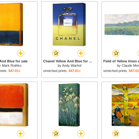
And Blue for sale
Chanel Yellow And Blue for sale
y
Mark Rothko
by
Andy Warhol
by
Claude Mon
rints:
$47.01+
stretched prints:
$47.01+
stretched prints:
$47.0