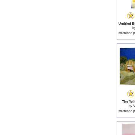
b
stretched p
The Yel
by
V
stretched p