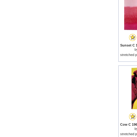
b
stretched p
b
stretched p