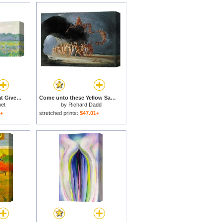
Field of Yellow Irises at Giverny for sale
Come unto these Yellow Sands for sale
et
by
Richard Dadd
1+
stretched prints:
$47.01+