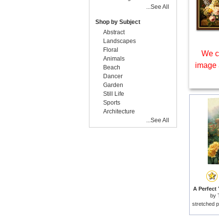
...See All
Shop by Subject
Abstract
Landscapes
Floral
We c
Animals
image 
Beach
Dancer
Garden
Still Life
Sports
Architecture
...See All
A Perfect 
by
stretched p