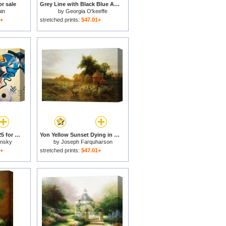
or sale
Grey Line with Black Blue And Yellow for sale
in
by
Georgia O'keeffe
1+
stretched prints:
$47.01+
Yellow Red Blue C 1925 for sale
Yon Yellow Sunset Dying in the West for sale
insky
by
Joseph Farquharson
1+
stretched prints:
$47.01+