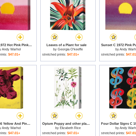
Sunset C 1972 Hot Pink Pink Yellow for sale
Leaves of a Plant for sale
y
Andy Warhol
by
Georgia O'keeffe
by
Andy Warh
rints:
$47.01+
stretched prints:
$47.01+
stretched prints:
$47.0
Cow C 1966 Yellow And Pink for sale
Opium Poppy and other plants for sale
y
Andy Warhol
by
Elizabeth Rice
by
Andy Warh
rints:
$47.01+
stretched prints:
$47.01+
stretched prints:
$47.0