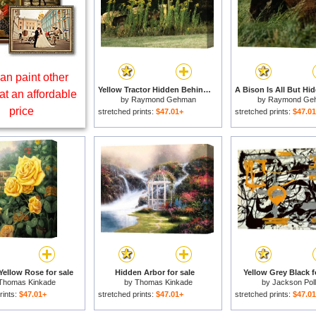
an paint other
Yellow Tractor Hidden Behind Tall Plants for sale
at an affordable
by
Raymond Gehman
by
Raymond Ge
price
stretched prints:
$47.01+
stretched prints:
$47.0
Yellow Rose for sale
Hidden Arbor for sale
Yellow Grey Black f
Thomas Kinkade
by
Thomas Kinkade
by
Jackson Pol
rints:
$47.01+
stretched prints:
$47.01+
stretched prints:
$47.0