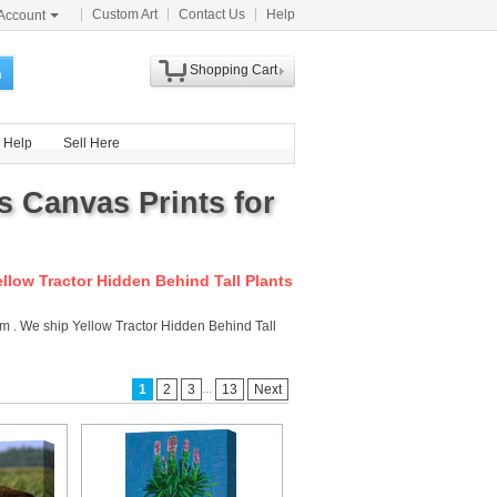
Custom Art
Contact Us
Help
Account
Shopping Cart
h
Help
Sell Here
s Canvas Prints for
ellow Tractor Hidden Behind Tall Plants
com . We ship Yellow Tractor Hidden Behind Tall
...
1
2
3
13
Next