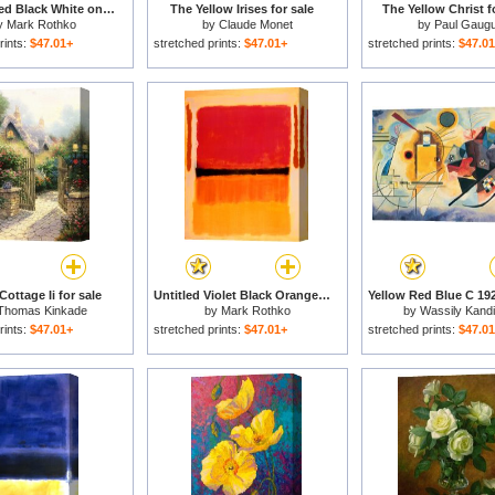
Untitled Red Black White on Yellow 1955 for sale
The Yellow Irises for sale
The Yellow Christ f
y
Mark Rothko
by
Claude Monet
by
Paul Gaugu
rints:
$47.01+
stretched prints:
$47.01+
stretched prints:
$47.0
ottage Ii for sale
Untitled Violet Black Orange Yellow on White And Red 1949 for sale
Thomas Kinkade
by
Mark Rothko
by
Wassily Kand
rints:
$47.01+
stretched prints:
$47.01+
stretched prints:
$47.0