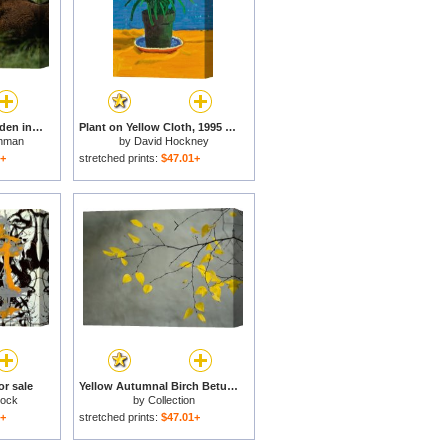
A Bison Is All But Hidden in Tall Grass for sale
Plant on Yellow Cloth, 1995 for sale
hman
by
David Hockney
1+
stretched prints:
$47.01+
or sale
Yellow Autumnal Birch Betula Tree Limbs Against Gray Stucco Wall for sale
lock
by
Collection
1+
stretched prints:
$47.01+