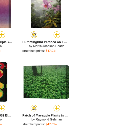
Sunset C 1972 Pink Purple Yellow for sale
Hummingbird Perched on The Orchid Plant for sale
ol
by
Martin Johnson Heade
1+
stretched prints:
$47.01+
Four Dollar Signs C 1982 Blue Red Orange Yellow for sale
Patch of Mayapple Plants in a Woodland for sale
ol
by
Raymond Gehman
1+
stretched prints:
$47.01+