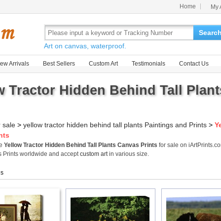
Home
My 
Searc
Art on canvas, waterproof.
ew Arrivals
Best Sellers
Custom Art
Testimonials
Contact Us
w Tractor Hidden Behind Tall Plant
r sale
>
yellow tractor hidden behind tall plants Paintings and Prints
>
Y
nts
me
Yellow Tractor Hidden Behind Tall Plants Canvas Prints
for sale on iArtPrints.
 Prints worldwide and accept
custom art
in various size.
gs