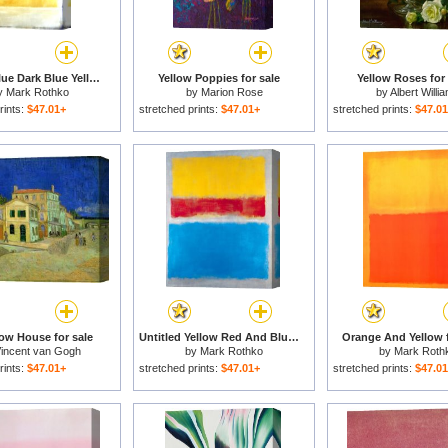
Untitled Blue Dark Blue Yellow for sale
Yellow Poppies for sale
Yellow Roses for 
y
Mark Rothko
by
Marion Rose
by
Albert Willi
rints:
$47.01+
stretched prints:
$47.01+
stretched prints:
$47.0
low House for sale
Untitled Yellow Red And Blue for sale
Orange And Yellow f
incent van Gogh
by
Mark Rothko
by
Mark Roth
rints:
$47.01+
stretched prints:
$47.01+
stretched prints:
$47.0