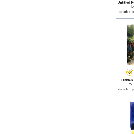
b
stretched p
Hidden C
by
stretched p