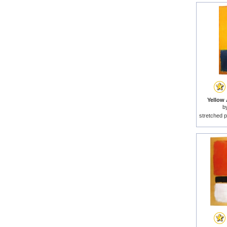
Yellow 
b
stretched p