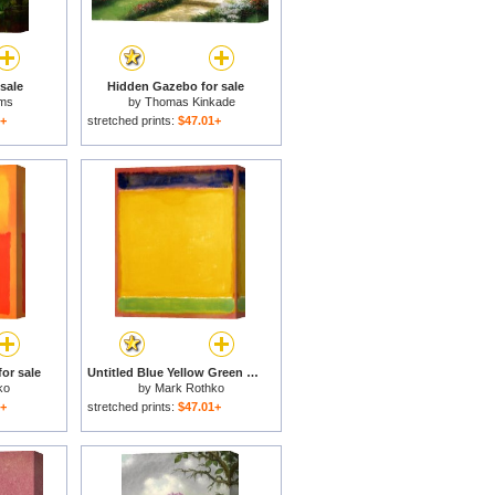
sale
Hidden Gazebo for sale
ams
by
Thomas Kinkade
1+
stretched prints:
$47.01+
or sale
Untitled Blue Yellow Green on Red 1954 for sale
ko
by
Mark Rothko
1+
stretched prints:
$47.01+