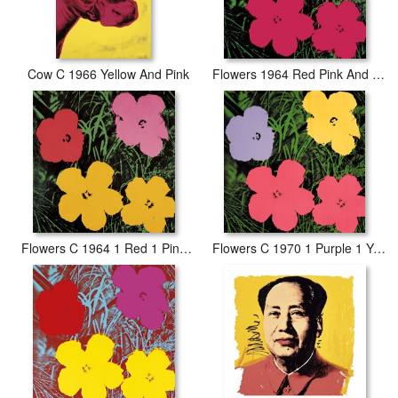
Cow C 1966 Yellow And Pink
Flowers 1964 Red Pink And Yellow
Flowers C 1964 1 Red 1 Pink 2 Yellow
Flowers C 1970 1 Purple 1 Yellow 2 Pink