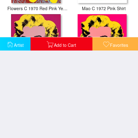
Flowers C 1970 Red Pink Yellow
Mao C 1972 Pink Shirt
Artist
Add to Cart
Favorites
Marilyn C 1967 Hot Pink
Marilyn Monroe 1967 Hot Pink
Sunset C 1972 40 40 Fuchsia
Sunset C 1972 40 40 Gold Blue