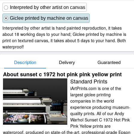
Interpreted by other artist on canvas
Giclee printed by machine on canvas
Interpreted by other artist is hand painted reproduction, it takes
about 18 working days to your hand; Giclee printed by machine is
print on textured canvas, it takes about 5 days to your hand. Both
waterproof!
Description
Delivery
Guaranteed
About sunset c 1972 hot pink pink yellow print
Standard Prints
iArtPrints.com is one of the
largest giclee printing
companies in the world
experience producing museum-
quality prints. All of our Andy
Warhol Sunset C 1972 Hot Pink
Pink Yellow prints are
waterproof, produced on state-of-the-art, professional-grade Epson