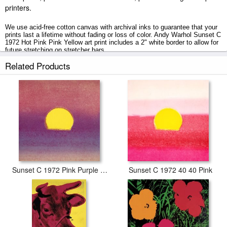
printers.
We use acid-free cotton canvas with archival inks to guarantee that your
prints last a lifetime without fading or loss of color. Andy Warhol Sunset C
1972 Hot Pink Pink Yellow art print includes a 2" white border to allow for
future stretching on stretcher bars.
Related Products
Sunset C 1972 Hot Pink Pink Yellow prints ship within 2 - 3 business
days with secured tubes.
Sunset C 1972 Pink Purple Yellow
Sunset C 1972 40 40 Pink