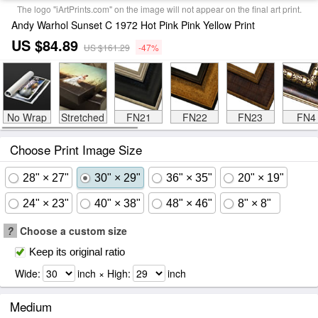
The logo "iArtPrints.com" on the image will not appear on the final art print.
Andy Warhol Sunset C 1972 Hot Pink Pink Yellow Print
US $84.89
US $161.29
-47%
No Wrap
Stretched
FN21
FN22
FN23
FN4
Choose Print Image Size
28" × 27"
30" × 29"
36" × 35"
20" × 19"
24" × 23"
40" × 38"
48" × 46"
8" × 8"
?
Choose a custom size
Keep its original ratio
Wide:
inch × High:
inch
Medium