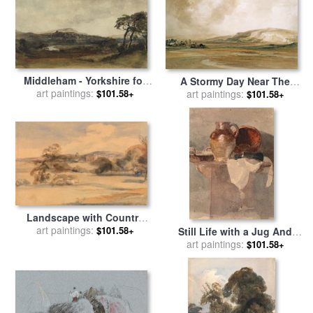
Middleham - Yorkshire for
A Stormy Day Near The
art paintings:
sale
by
Peter de Wint
$101.58+
Coast for sale
art paintings:
by
Peter de
$101.58+
Wint
Landscape with Country
House for sale
art paintings:
by
Peter de
$101.58+
Still Life with a Jug And
Wint
Copper Pan for sale
art paintings:
by
Peter
$101.58+
de Wint