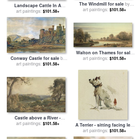
The Windmill for sale
by
Landscape Cattle In A
art paintings:
Peter de Wint
$101.58+
Stream With Sluice Gate for
art paintings:
$101.58+
sale
by
Peter de Wint
Walton on Thames for sale
art paintings:
by
Peter de Wint
Conway Castle for sale
by
$101.58+
art paintings:
Peter de Wint
$101.58+
Castle above a River -
art paintings:
Woodcutters in the
$101.58+
A Terrier - sitting facing left
Foreground for sale
by
Peter
for sale
art paintings:
by
Peter de Wint
$101.58+
de Wint