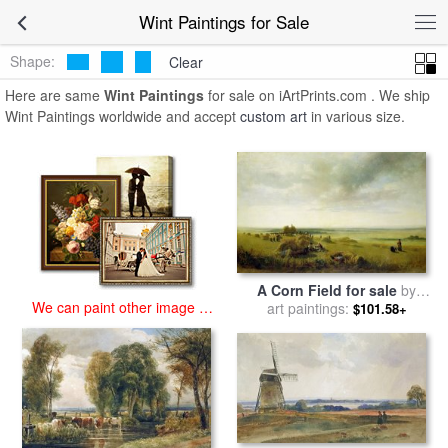
art prints for sale
>
wint Paintings and Prints
>
Wint Paintings
Wint Paintings for Sale
Shape:
Clear
Here are same
Wint Paintings
for sale on iArtPrints.com . We ship
Wint Paintings worldwide and accept
custom art
in various size.
A Corn Field for sale
by
We can paint other image at
art paintings:
Peter de Wint
$101.58+
an affordable price