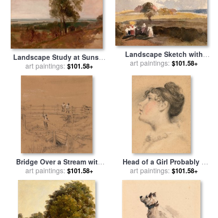
Landscape Sketch with
Landscape Study at Sunset
Figures in Foreground for
art paintings:
$101.58+
for sale
art paintings:
by
Peter de Wint
$101.58+
sale
by
Peter de Wint
Bridge Over a Stream with
Head of a Girl Probably a
Figures for sale
art paintings:
by
Peter de
Study of Mrs. De Wint for
art paintings:
$101.58+
$101.58+
Wint
sale
by
Peter de Wint