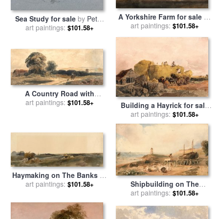
A Yorkshire Farm for sale
by
Sea Study for sale
by
Peter
art paintings:
Peter de Wint
$101.58+
art paintings:
de Wint
$101.58+
A Country Road with
Traveller on Horseback for
art paintings:
$101.58+
Building a Hayrick for sale
sale
by
Peter de Wint
art paintings:
by
Peter de Wint
$101.58+
Haymaking on The Banks of
a Lincolnshire River for sale
art paintings:
Shipbuilding on The
$101.58+
by
Peter de Wint
Yorkshire Coast for sale
art paintings:
by
$101.58+
Peter de Wint