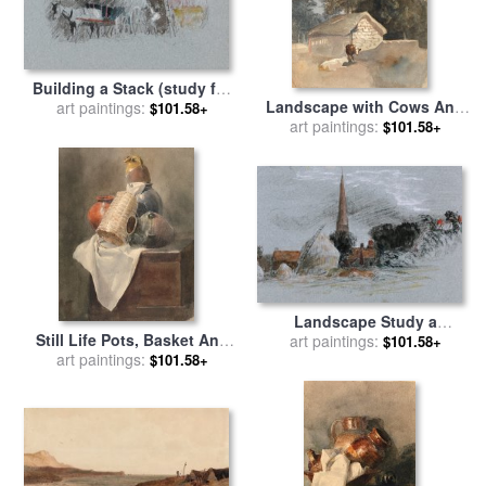
Building a Stack (study for
Landscape with Cows And
Carrying Hay) for sale
art paintings:
by
$101.58+
Barn for sale
art paintings:
by
Peter de
Peter de Wint
$101.58+
Wint
Landscape Study a
Still Life Pots, Basket And
Haystack Near a Church for
art paintings:
$101.58+
Cloth on a Chest for sale
art paintings:
by
sale
by
Peter de Wint
$101.58+
Peter de Wint