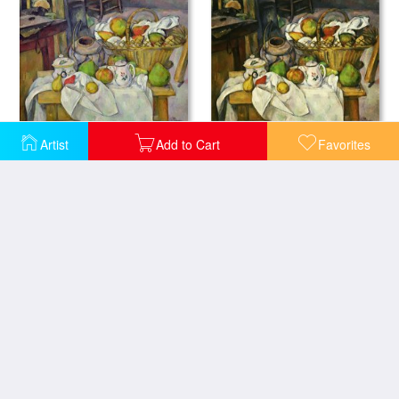
Still life with basket
Nature Morte Au Panier 1888 90 Still Life with Basket
Artist
Add to Cart
Favorites
Still Life Pots Bottle Cup And Fruit Circa 1871
Still Life with a Basket of Fruit 1888 90