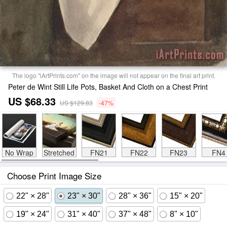
The logo "iArtPrints.com" on the image will not appear on the final art print.
Peter de Wint Still Life Pots, Basket And Cloth on a Chest Print
US $68.33
US $129.83
-47%
No Wrap
Stretched
FN21
FN22
FN23
FN4
Choose Print Image Size
22" × 28"
23" × 30"
28" × 36"
15" × 20"
19" × 24"
31" × 40"
37" × 48"
8" × 10"