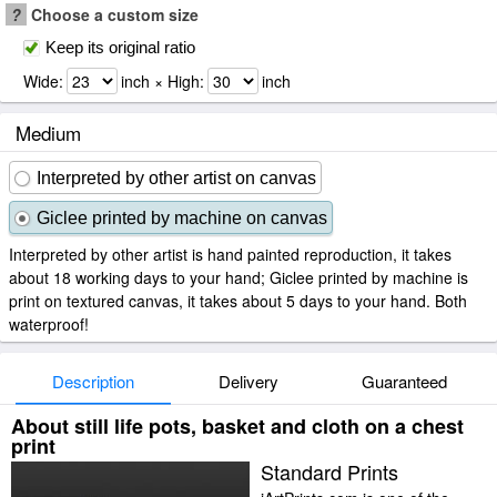
?
Choose a custom size
Keep its original ratio
Wide:
inch × High:
inch
Medium
Interpreted by other artist on canvas
Giclee printed by machine on canvas
Interpreted by other artist is hand painted reproduction, it takes
about 18 working days to your hand; Giclee printed by machine is
print on textured canvas, it takes about 5 days to your hand. Both
waterproof!
Description
Delivery
Guaranteed
About still life pots, basket and cloth on a chest
print
Standard Prints