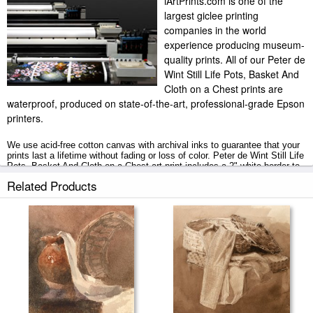
iArtPrints.com is one of the
largest giclee printing
companies in the world
experience producing museum-
quality prints. All of our Peter de
Wint Still Life Pots, Basket And
Cloth on a Chest prints are
waterproof, produced on state-of-the-art, professional-grade Epson
printers.
We use acid-free cotton canvas with archival inks to guarantee that your
prints last a lifetime without fading or loss of color. Peter de Wint Still Life
Pots, Basket And Cloth on a Chest art print includes a 2" white border to
allow for future stretching on stretcher bars.
Related Products
Still Life Pots, Basket And Cloth on a Chest prints ship within 2 - 3
business days with secured tubes.