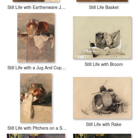
Still Life with Earthenware Jug And Broken Basket
Still Life Basket
Still Life with Broom
Still Life with a Jug And Copper Pan
Still Life with Rake
Still Life with Pitchers on a Shelf