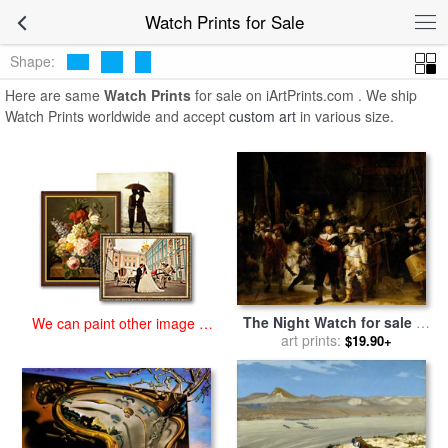
art prints for sale
>
watch Paintings and Prints
>
Watch Prints
Watch Prints for Sale
Shape:
Here are same
Watch Prints
for sale on iArtPrints.com . We ship
Watch Prints worldwide and accept
custom art
in various size.
The Night Watch for sale
by
We can paint other image at
art prints:
Rembrandt
an affordable price
$19.90+