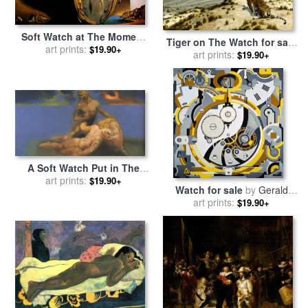
Soft Watch at The Moment
Tiger on The Watch for sale
of First Explosion C 1954 for
art prints:
$19.90+
by
art prints:
Jean Leon Gerome
$19.90+
sale
by
Salvador Dali
A Soft Watch Put in The
Appropriate Place to Cause
art prints:
$19.90+
Watch for sale
by
Gerald
a Young Ephebe to Die And
art prints:
Murphy
$19.90+
Be Resuscitated by for sale
by
Salvador Dali