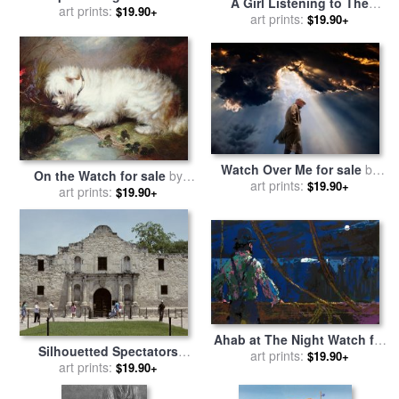
A Girl Listening to The
Watch Orcas Swim Past for
art prints:
$19.90+
Ticking of a Pocket Watch
art prints:
$19.90+
sale
by
Raymond Gehman
While Sitting on Her
Mothers Lap for sale
by
George Elgar Hicks
Watch Over Me for sale
by
On the Watch for sale
by
art prints:
Collection 11
$19.90+
art prints:
George Armfield
$19.90+
Ahab at The Night Watch for
Silhouetted Spectators
sale
art prints:
by
Leroy Neiman
$19.90+
Watch a Fireworks Display
art prints:
$19.90+
for sale
by
Raymond Gehman