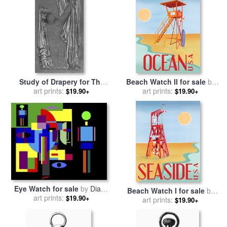
Study of Drapery for The
Beach Watch II for sale
by
Last Watch of Hero for sale
art prints:
art prints:
Paul Brent
$19.90+
$19.90+
by
Lord Frederick Leighton
Eye Watch for sale
by
Diana
Beach Watch I for sale
by
art prints:
Ong
$19.90+
art prints:
Paul Brent
$19.90+