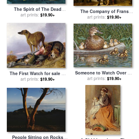
The Spirit of The Dead
The Company of Frans
Keeps Watch for sale
art prints:
by
$19.90+
Banning Cocq And Willem
art prints:
$19.90+
Paul Gauguin
Van Ruytenburch, Known
As The 'night Watch' for
sale
by
Rembrandt
Someone to Watch Over Me
The First Watch for sale
by
for sale
art prints:
by
Richard De Wolfe
$19.90+
art prints:
Richard Ansdell
$19.90+
People Sitting on Rocks