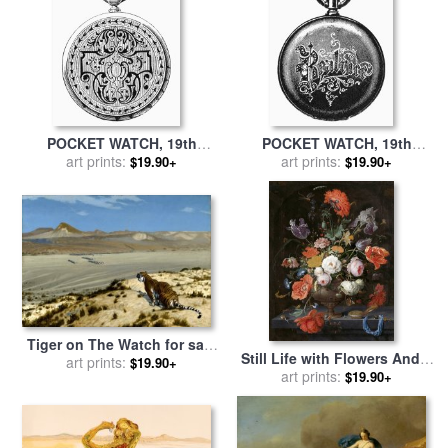
POCKET WATCH, 19th
POCKET WATCH, 19th
CENTURY for sale
art prints:
by
Others
CENTURY for sale
art prints:
by
Others
$19.90+
$19.90+
Tiger on The Watch for sale
Still Life with Flowers And a
by
art prints:
Jean Leon Gerome
$19.90+
Watch for sale
art prints:
by
Abraham
$19.90+
Mignon