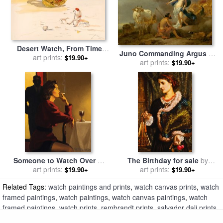
Desert Watch, From Time,
Juno Commanding Argus to
1976 for sale
art prints:
by
Salvador Dali
$19.90+
Keep Watch on Io for sale
art prints:
by
$19.90+
Nicolaes Pietersz Berchem
Someone to Watch Over Me
The Birthday for sale
by
for sale
art prints:
by
Jack Vettriano
William Holman Hunt
art prints:
$19.90+
$19.90+
Related Tags:
watch paintings and prints
,
watch canvas prints
,
watch
framed paintings
,
watch paintings
,
watch canvas paintings
,
watch
framed paintings
,
watch prints
,
rembrandt prints
,
salvador dali prints
,
jean leon gerome prints
,
salvador dali prints
,
gerald murphy prints
,