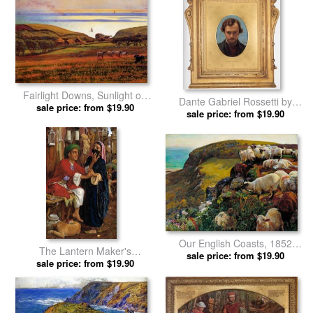
Fairlight Downs, Sunlight on
Dante Gabriel Rossetti by
The Sea by William Holman
sale price: from $19.90
William Holman Hunt prints
sale price: from $19.90
Hunt prints
Our English Coasts, 1852
The Lantern Maker's
(`strayed Sheep') by William
sale price: from $19.90
Courtship, a Street Scene in
sale price: from $19.90
Holman Hunt prints
Cairo by William Holman Hunt
prints