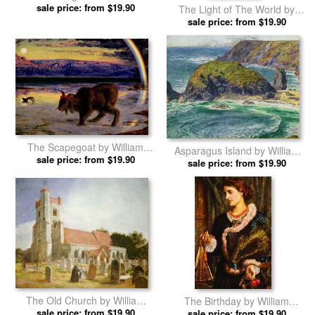
the Temple by William Holman
sale price: from $19.90
The Light of The World by
Hunt prints
William Holman Hunt prints
sale price: from $19.90
The Scapegoat by William
Asparagus Island by William
sale price: from $19.90
Holman Hunt prints
sale price: from $19.90
Holman Hunt prints
The Old Church by William
The Birthday by William
sale price: from $19.90
Holman Hunt prints
sale price: from $19.90
Holman Hunt prints