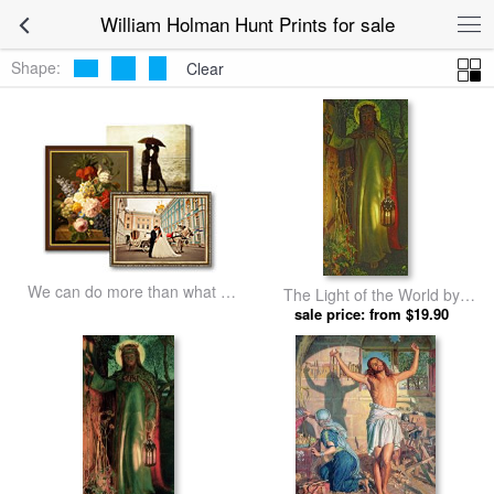
William Holman Hunt Prints for sale
Shape:
Clear
We can do more than what we
The Light of the World by
listed
William Holman Hunt prints
sale price: from $19.90