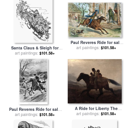
Paul Reveres Ride for sale
art paintings:
by
Others
Santa Claus & Sleigh for
$101.58+
art paintings:
sale
by
Others
$101.58+
A Ride for Liberty The
Paul Reveres Ride for sale
Fugitive Slaves for sale
art paintings:
by
$101.58+
art paintings:
by
Others
$101.58+
Eastman Johnson