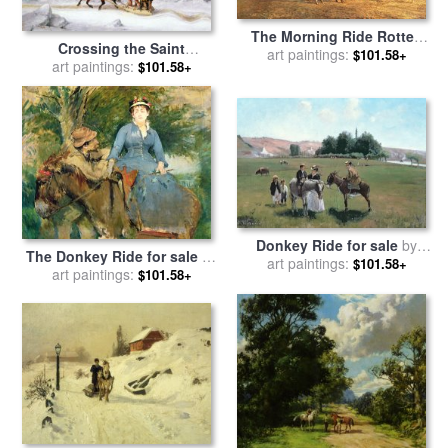
The Morning Ride Rotten
Crossing the Saint
Row Hyde Park for sale
art paintings:
by
$101.58+
Lawrence from Levis to
art paintings:
$101.58+
Heywood Hardy
Quebec on a Sleigh for sale
by
Cornelius Krieghoff
Donkey Ride for sale
by
The Donkey Ride for sale
by
art paintings:
Camille Pissarro
$101.58+
art paintings:
Eva Gonzales
$101.58+