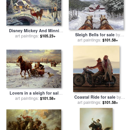
Disney Mickey And Minnie
Sleigh Bells for sale
by
Evening Sleigh Ride for sale
art paintings:
$105.23+
art paintings:
Richard De Wolfe
$101.58+
by
Thomas Kinkade
Lovers in a sleigh for sale
Coastal Ride for sale
by
art paintings:
by
Alfred von Wierusz
$101.58+
art paintings:
brent lynch
$101.58+
Kowalski