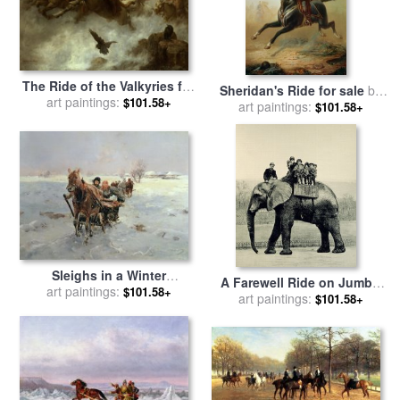
The Ride of the Valkyries for
Sheridan's Ride for sale
by
sale
art paintings:
by
William T Maud
$101.58+
Thomas Buchanan Read
art paintings:
$101.58+
Sleighs in a Winter
A Farewell Ride on Jumbo
Landscape for sale
art paintings:
by
$101.58+
from The Illustrated London
art paintings:
$101.58+
Janina Konarsky
News for sale
by
English
School