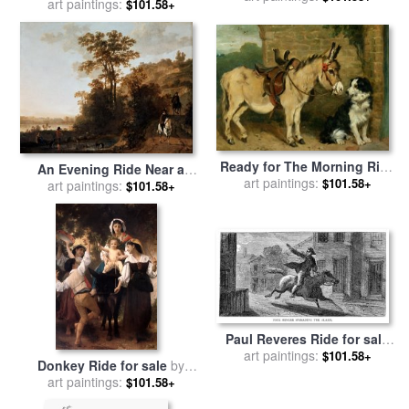
Constantinople for sale
art paintings:
by
$101.58+
Park for sale
by
Raymond
Ivan Constantinovich
Gehman
Aivazovsky
Ready for The Morning Ride
An Evening Ride Near a
for sale
art paintings:
by
John Emms
$101.58+
River for sale
art paintings:
by
Aelbert Cuyp
$101.58+
Paul Reveres Ride for sale
art paintings:
by
Others
$101.58+
Donkey Ride for sale
by
William Adolphe Bouguereau
art paintings:
$101.58+