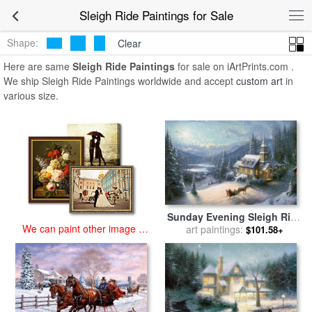
art prints for sale
>
sleigh ride Paintings and Prints
>
Sleigh Ride
Sleigh Ride Paintings for Sale
Paintings
Shape:
Clear
Here are same
Sleigh Ride Paintings
for sale on iArtPrints.com .
We ship Sleigh Ride Paintings worldwide and accept
custom art
in
various size.
Sunday Evening Sleigh Ride
We can paint other image at
for sale
art paintings:
by
Thomas Kinkade
$101.58+
an affordable price