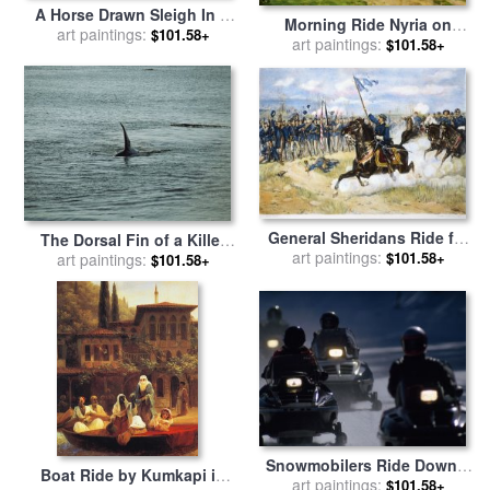
A Horse Drawn Sleigh In A
Morning Ride Nyria on
Winter Landscape for sale
art paintings:
$101.58+
Silvertop From Wootton
art paintings:
$101.58+
by
Fritz Thaulow
Stables Looking Toward
The Rising Sun for sale
by
Montague Dawson
General Sheridans Ride for
The Dorsal Fin of a Killer
art paintings:
sale
by
Others
$101.58+
Whale Rides High Above
art paintings:
$101.58+
The Waters Surface for sale
by
Raymond Gehman
Snowmobilers Ride Down a
Boat Ride by Kumkapi in
Snowy Road in Yellowstone
art paintings:
$101.58+