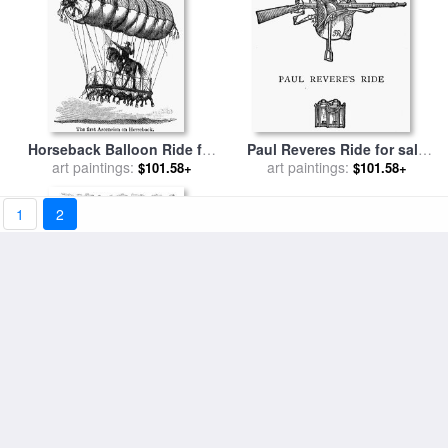
Horseback Balloon Ride for
Paul Reveres Ride for sale
art paintings:
sale
by
Others
art paintings:
by
Others
$101.58+
$101.58+
1
2
A Joyful Ride for sale
by
David Adolf Constant Artz
art paintings:
$101.58+
Paul Reveres Ride for sale
art paintings:
by
Others
$101.58+