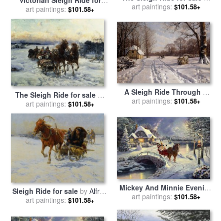
art paintings:
JFJ Vesin
$101.58+
sale
art paintings:
by
Richard De Wolfe
$101.58+
A Sleigh Ride Through A
The Sleigh Ride for sale
by
Winter Landscape for sale
art paintings:
$101.58+
Alfred von Wierusz Kowalski
art paintings:
$101.58+
by
Peder Monsted
Mickey And Minnie Evening
Sleigh Ride for sale
by
Alfred
Sleigh Ride for sale
art paintings:
by
$101.58+
art paintings:
von Wierusz Kowalski
$101.58+
Thomas Kinkade