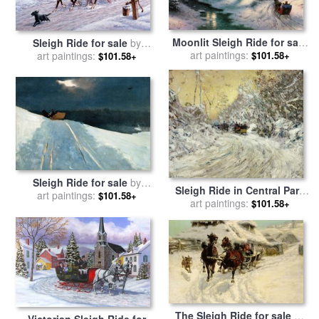
Moonlit Sleigh Ride for sale
Sleigh Ride for sale
by
art paintings:
by
Thomas Kinkade
art paintings:
Richard De Wolfe
$101.58+
$101.58+
Sleigh Ride for sale
by
Sleigh Ride in Central Park
art paintings:
Winslow Homer
$101.58+
for sale
art paintings:
by
Childe Hassam
$101.58+
The Sleigh Ride for sale
by
Victorian Sleigh Ride for