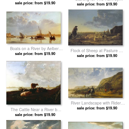
sale price: from $19.90
Aelbert Cuyp prints
sale price: from $19.90
Aelbert Cuyp prints
Boats on a River by Aelbert
Flock of Sheep at Pasture by
sale price: from $19.90
Cuyp prints
sale price: from $19.90
Aelbert Cuyp prints
River Landscape with Riders
by Aelbert Cuyp prints
sale price: from $19.90
The Cattle Near a River by
sale price: from $19.90
Aelbert Cuyp prints