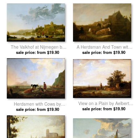
The Valkhof at Nijmegen by
A Herdsman And Town with
sale price: from $19.90
Aelbert Cuyp prints
Duitsche Huis And Mariakerk
sale price: from $19.90
Utrecht Beyond by Aelbert
Cuyp prints
View on a Plain by Aelbert
Herdsmen with Cows by
sale price: from $19.90
Cuyp prints
sale price: from $19.90
Aelbert Cuyp prints