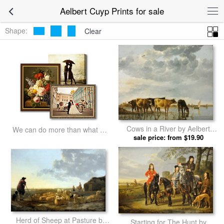
Aelbert Cuyp Prints for sale
Shape:
Clear
Cows in a River by Aelbert
We can do more than what we
sale price: from $19.90
Cuyp prints
listed
Herd of Sheep at Pasture by
Starting for The Hunt by