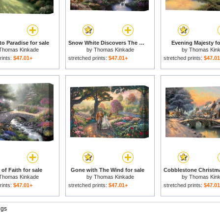
to Paradise for sale
Snow White Discovers The Cottage for sale
Evening Majesty fo
Thomas Kinkade
by
Thomas Kinkade
by
Thomas Kin
rints:
$47.01+
stretched prints:
$47.01+
stretched prints:
$47.0
of Faith for sale
Gone with The Wind for sale
Thomas Kinkade
by
Thomas Kinkade
by
Thomas Kin
rints:
$47.01+
stretched prints:
$47.01+
stretched prints:
$47.0
ngs