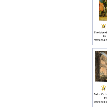
by
stretched p
b
stretched p