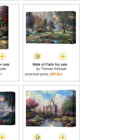
r sale
Walk of Faith for sale
kade
by
Thomas Kinkade
1+
stretched prints:
$47.01+