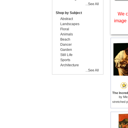
...See All
Shop by Subject
We c
Abstract
image 
Landscapes
Floral
Animals
Beach
Dancer
Garden
Still Life
Sports
Architecture
...See All
by
Mic
stretched p