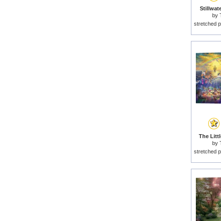
Stillwat
by
stretched p
The Litt
by
stretched p