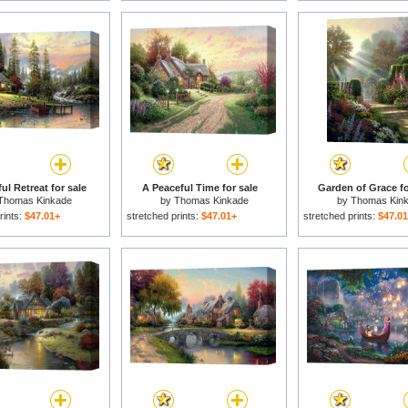
ul Retreat for sale
A Peaceful Time for sale
Garden of Grace fo
Thomas Kinkade
by
Thomas Kinkade
by
Thomas Kin
rints:
$47.01+
stretched prints:
$47.01+
stretched prints:
$47.0