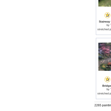
Stairway 
by
stretched p
Bridge 
by
stretched p
2265 painti