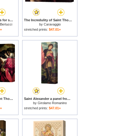
Saint Thomas Aquinas for sale
The Incredulity of Saint Thomas for sale
 Bertucci
by
Caravaggio
1+
stretched prints:
$47.01+
The Incredulity of Saint Thomas for sale
Saint Alexander a panel from the altarpiece The Nativity with Saints for sale
by
Girolamo Romanino
1+
stretched prints:
$47.01+