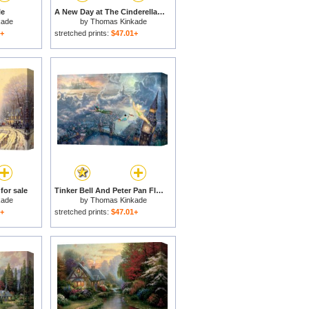
le
A New Day at The Cinderella Castle for sale
kade
by
Thomas Kinkade
1+
stretched prints:
$47.01+
for sale
Tinker Bell And Peter Pan Fly to Neverland for sale
kade
by
Thomas Kinkade
1+
stretched prints:
$47.01+