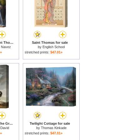
The Incredulity of Saint Thomas for sale
Saint Thomas for sale
h Navez
by
English School
1+
stretched prints:
$47.01+
Bonaparte Crossing The Grand Saint-bernard Pass for sale
Twilight Cottage for sale
 David
by
Thomas Kinkade
1+
stretched prints:
$47.01+