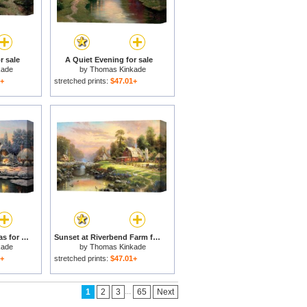
r sale
A Quiet Evening for sale
kade
by
Thomas Kinkade
1+
stretched prints:
$47.01+
Cobblestone Christmas for sale
Sunset at Riverbend Farm for sale
kade
by
Thomas Kinkade
1+
stretched prints:
$47.01+
...
1
2
3
65
Next