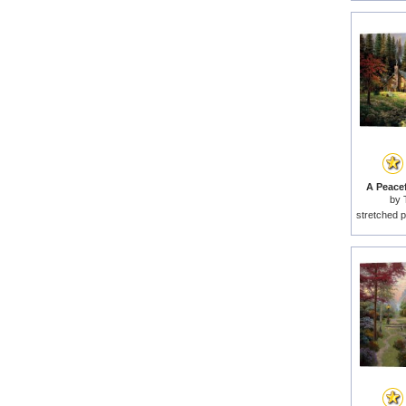
A Peacef
by
stretched p