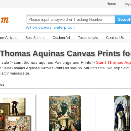
Home
My 
Searc
Art on canvas, waterproof.
ew Arrivals
Best Sellers
Custom Art
Testimonials
Contact Us
 Thomas Aquinas Canvas Prints fo
r sale
>
saint thomas aquinas Paintings and Prints
>
Saint Thomas Aqu
me
Saint Thomas Aquinas Canvas Prints
for sale on iArtPrints.com . We ship Sai
 art
in various size.
ngs