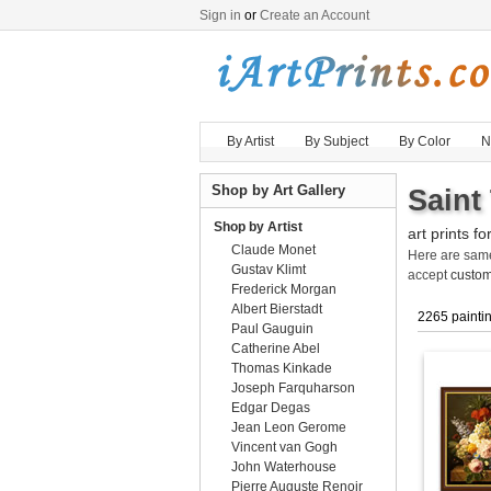
Sign in
or
Create an Account
By Artist
By Subject
By Color
N
Shop by Art Gallery
Saint
Shop by Artist
art prints fo
Claude Monet
Here are sa
Gustav Klimt
accept
custom
Frederick Morgan
Albert Bierstadt
2265 painti
Paul Gauguin
Catherine Abel
Thomas Kinkade
Joseph Farquharson
Edgar Degas
Jean Leon Gerome
Vincent van Gogh
John Waterhouse
Pierre Auguste Renoir