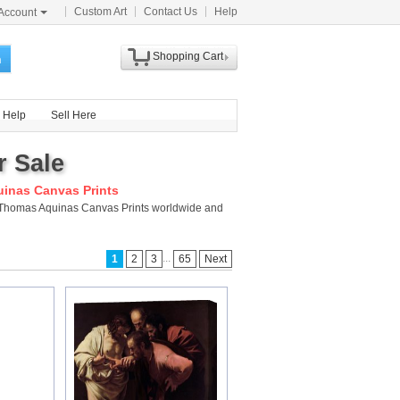
Custom Art
Contact Us
Help
Account
Shopping Cart
h
Help
Sell Here
r Sale
inas Canvas Prints
nt Thomas Aquinas Canvas Prints worldwide and
...
1
2
3
65
Next