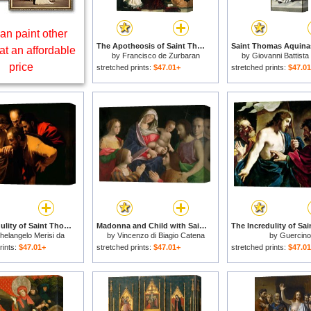
an paint other
The Apotheosis of Saint Thomas Aquinas for sale
at an affordable
by
Francisco de Zurbaran
by
Giovanni Battista
price
stretched prints:
$47.01+
stretched prints:
$47.0
The Incredulity of Saint Thomas for sale
Madonna and Child with Saint John the Baptist Two Saints and Donors for sale
helangelo Merisi da
by
Vincenzo di Biagio Catena
by
Guercino
Caravaggio
rints:
$47.01+
stretched prints:
$47.01+
stretched prints:
$47.0