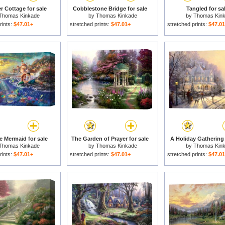
er Cottage for sale
Cobblestone Bridge for sale
Tangled for sa
Thomas Kinkade
by
Thomas Kinkade
by
Thomas Kin
rints:
$47.01+
stretched prints:
$47.01+
stretched prints:
$47.0
le Mermaid for sale
The Garden of Prayer for sale
A Holiday Gathering 
Thomas Kinkade
by
Thomas Kinkade
by
Thomas Kin
rints:
$47.01+
stretched prints:
$47.01+
stretched prints:
$47.0