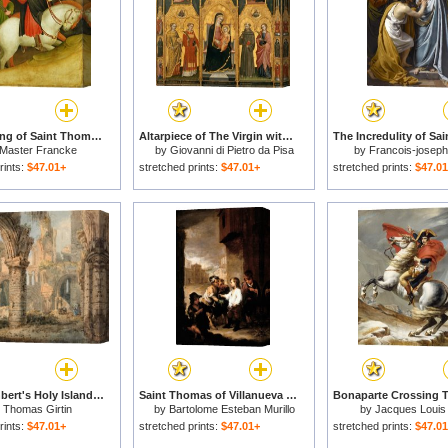
The Mocking of Saint Thomas for sale
Altarpiece of The Virgin with Saints Agatha, Stephen, Francis And a Martyr Saint for sale
Master Francke
by
Giovanni di Pietro da Pisa
by
Francois-josep
rints:
$47.01+
stretched prints:
$47.01+
stretched prints:
$47.0
Saint Cuthbert's Holy Island for sale
Saint Thomas of Villanueva Dividing His Clothes Among Beggar Boys for sale
y
Thomas Girtin
by
Bartolome Esteban Murillo
by
Jacques Louis
rints:
$47.01+
stretched prints:
$47.01+
stretched prints:
$47.0