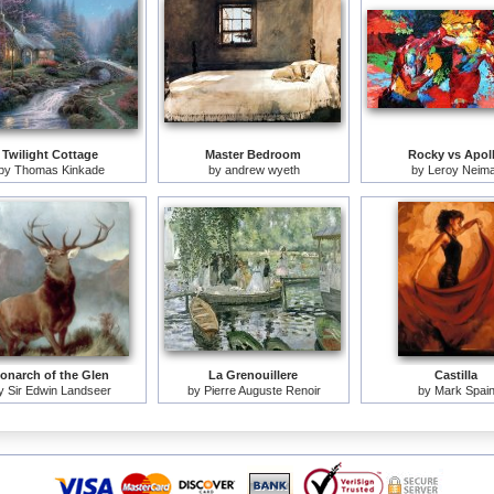
Twilight Cottage
Master Bedroom
Rocky vs Apol
by
Thomas Kinkade
by
andrew wyeth
by
Leroy Neim
onarch of the Glen
La Grenouillere
Castilla
y
Sir Edwin Landseer
by
Pierre Auguste Renoir
by
Mark Spai