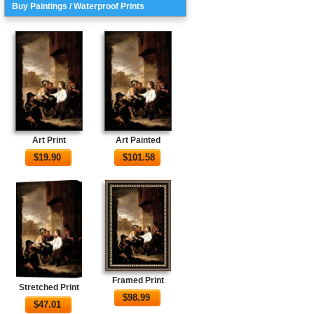
Buy Paintings / Waterproof Prints
Art Print
Art Painted
$
19.90
$
101.58
Framed Print
Stretched Print
$
98.99
$
47.01