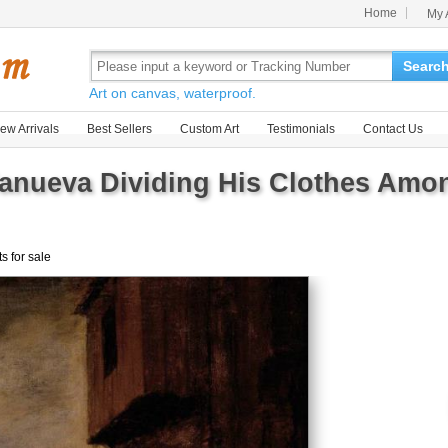
Home
My 
Searc
Art on canvas, waterproof.
ew Arrivals
Best Sellers
Custom Art
Testimonials
Contact Us
llanueva Dividing His Clothes Am
ts for sale