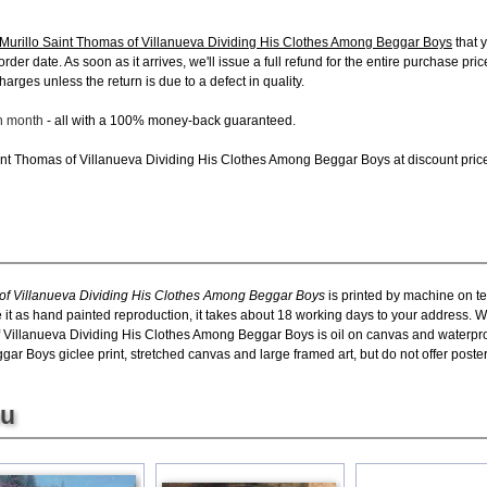
Murillo Saint Thomas of Villanueva Dividing His Clothes Among Beggar Boys
that 
order date. As soon as it arrives, we'll issue a full refund for the entire purchase pr
arges unless the return is due to a defect in quality.
ch month
- all with a 100% money-back guaranteed.
nt Thomas of Villanueva Dividing His Clothes Among Beggar Boys at discount price, 
of Villanueva Dividing His Clothes Among Beggar Boys
is printed by machine on te
 it as hand painted reproduction, it takes about 18 working days to your address. We
 Villanueva Dividing His Clothes Among Beggar Boys is oil on canvas and waterpr
r Boys giclee print, stretched canvas and large framed art, but do not offer poster
ou