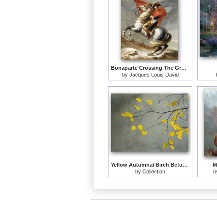
Bonaparte Crossing The Grand Saint-bernard Pass
by
Jacques Louis David
Yellow Autumnal Birch Betula Tree Limbs Against Gray Stucco Wall
M
by
Collection
b