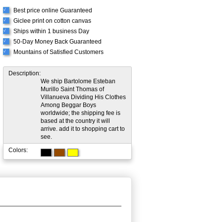
Best price online Guaranteed
√
Giclee print on cotton canvas
√
Ships within 1 business Day
√
50-Day Money Back Guaranteed
√
Mountains of Satisfied Customers
√
Description:
We ship Bartolome Esteban
Murillo Saint Thomas of
Villanueva Dividing His Clothes
Among Beggar Boys
worldwide; the shipping fee is
based at the country it will
arrive. add it to shopping cart to
see.
Colors: