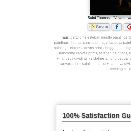
Saint Thomas of Villanueva
Favorite
Tags:
bartolome esteban murillo paintings
,
b
paintings
,
thomas canvas prints
,
villanueva pain
paintings
,
clothes canvas prints
,
beggar painting
bartolome canvas prints
,
esteban paintings
,
e
villanueva dividing his clothes among beggar b
canvas prints
,
saint thomas of villanueva div
dividing his
100% Satisfaction G