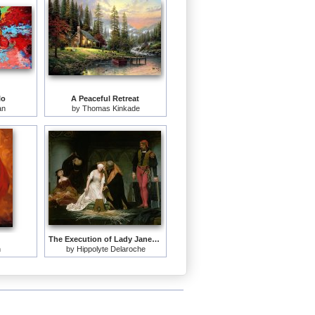
lo
A Peaceful Retreat
an
by
Thomas Kinkade
The Execution of Lady Jane Grey
n
by
Hippolyte Delaroche