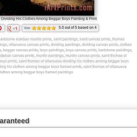
 Dividing His Clothes Among Beggar Boys Painting & Print
5.0
out of
5
based on
4
Vote
ratings.
artolome esteban murillo prints
,
saint paintings
,
saint canvas prints
,
thomas
tings
,
villanueva canvas prints
,
dividing paintings
,
dividing canvas prints
,
clothes
s
,
beggar canvas prints
,
boys paintings
,
boys canvas prints
,
bartolome paintings
,
steban canvas prints
,
murillo paintings
,
murillo canvas prints
,
saint thomas of
oys prints
,
saint thomas of villanueva dividing his clothes among beggar boys
iding his clothes among beggar boys framed prints
,
saint thomas of villanueva
 clothes among beggar boys framed paintings
uaranteed