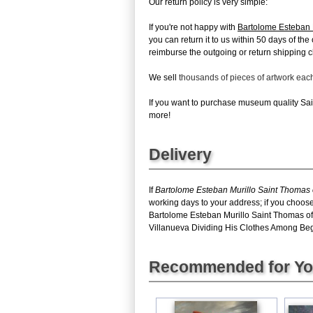
Our return policy is very simple:
If you're not happy with
Bartolome Esteban 
you can return it to us within 50 days of the 
reimburse the outgoing or return shipping ch
We sell
thousands of pieces of artwork ea
If you want to purchase museum quality Sai
more!
Delivery
If
Bartolome Esteban Murillo Saint Thomas 
working days to your address; if you choose
Bartolome Esteban Murillo Saint Thomas of
Villanueva Dividing His Clothes Among Begga
Recommended for Y