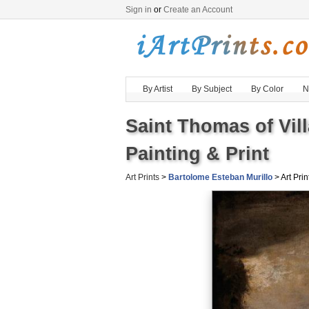
Sign in
or
Create an Account
By Artist
By Subject
By Color
N
Saint Thomas of Vi
Painting & Print
Art Prints
>
Bartolome Esteban Murillo
> Art Prin