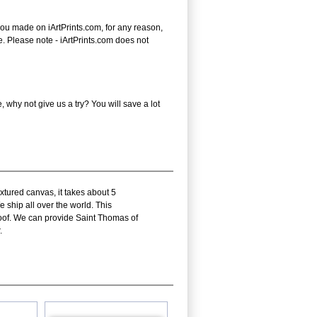
you made on iArtPrints.com, for any reason,
ice. Please note - iArtPrints.com does not
why not give us a try? You will save a lot
xtured canvas, it takes about 5
 ship all over the world. This
oof. We can provide Saint Thomas of
.