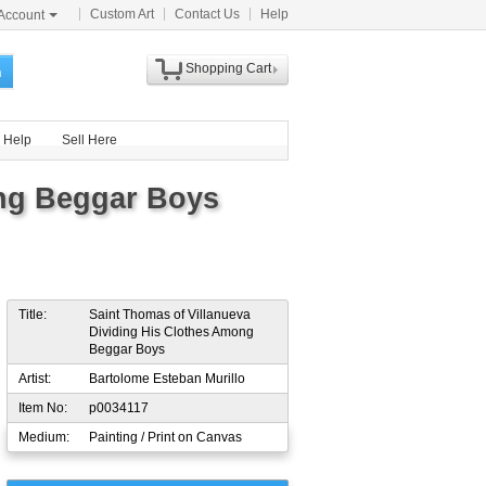
Custom Art
Contact Us
Help
Account
Shopping Cart
h
Help
Sell Here
ong Beggar Boys
Title:
Saint Thomas of Villanueva
Dividing His Clothes Among
Beggar Boys
Artist:
Bartolome Esteban Murillo
Item No:
p0034117
Medium:
Painting / Print on Canvas