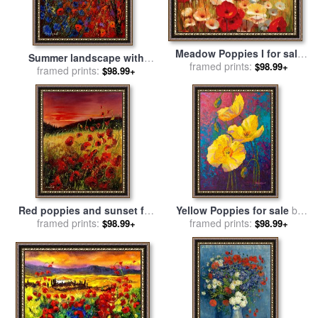
Meadow Poppies I for sale
Summer landscape with
framed prints:
by
Lucas Santini
$98.99+
poppies for sale
framed prints:
by
Pol
$98.99+
Ledent
Red poppies and sunset for
Yellow Poppies for sale
by
framed prints:
sale
by
Pol Ledent
framed prints:
Marion Rose
$98.99+
$98.99+