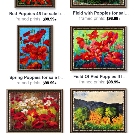
Field with Poppies for sale
Red Poppies 45 for sale
by
framed prints:
by
Vincent Van Gogh
$98.99+
framed prints:
Pol Ledent
$98.99+
Field Of Red Poppies II for
Spring Poppies for sale
by
framed prints:
sale
by
Marion Rose
$98.99+
framed prints:
Marion Rose
$98.99+