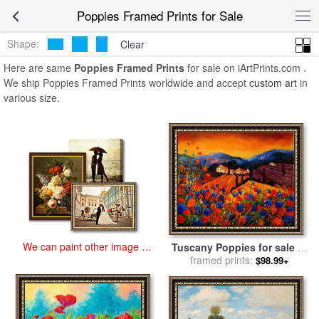
art prints for sale
>
poppies Paintings and Prints
>
Poppies Framed
Poppies Framed Prints for Sale
Prints
Shape:
Clear
Here are same
Poppies Framed Prints
for sale on iArtPrints.com .
We ship Poppies Framed Prints worldwide and accept
custom art
in
various size.
We can paint other image at
Tuscany Poppies for sale
by
an affordable price
framed prints:
Pol Ledent
$98.99+