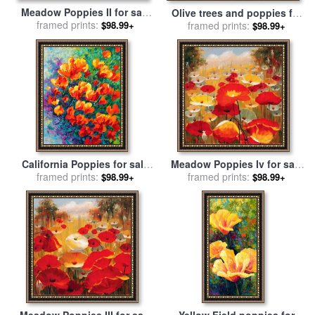
Meadow Poppies II for sale
Olive trees and poppies for
framed prints:
by
Lucas Santini
$98.99+
framed prints:
sale
by
Pol Ledent
$98.99+
California Poppies for sale
Meadow Poppies Iv for sale
framed prints:
by
Marion Rose
framed prints:
by
Lucas Santini
$98.99+
$98.99+