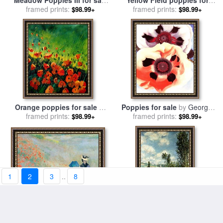
Meadow Poppies III for sale
Yellow Field poppies for
framed prints:
by
Lucas Santini
framed prints:
sale
by
Marion Rose
$98.99+
$98.99+
Orange poppies for sale
by
Poppies for sale
by
Georgia
framed prints:
Pol Ledent
framed prints:
O'keeffe
$98.99+
$98.99+
1
2
3
..
8
Poppies At Argenteuil for
Path through the Poppies
sale
framed prints:
by
Claude Monet
$98.99+