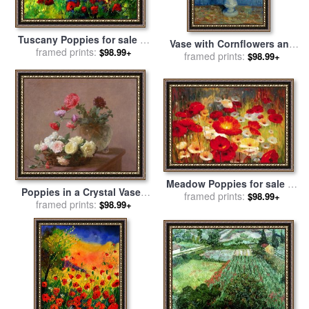
Tuscany Poppies for sale
by
Vase with Cornflowers and
framed prints:
Pol Ledent
$98.99+
Poppies for sale
framed prints:
by
Vincent
$98.99+
van Gogh
Meadow Poppies for sale
by
Poppies in a Crystal Vase -
framed prints:
Lucas Santini
$98.99+
or Basket of Roses for sale
framed prints:
$98.99+
by
Ignace Henri Jean Fantin-
Latour