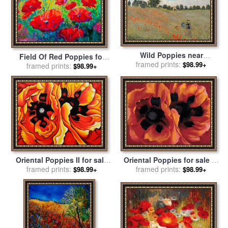
Wild Poppies near
Field Of Red Poppies for
Argenteuil for sale
framed prints:
by
Claude
$98.99+
framed prints:
sale
by
Marion Rose
$98.99+
Monet
Oriental Poppies for sale
by
Oriental Poppies II for sale
framed prints:
Georgia O'keeffe
framed prints:
by
Georgia O'keeffe
$98.99+
$98.99+