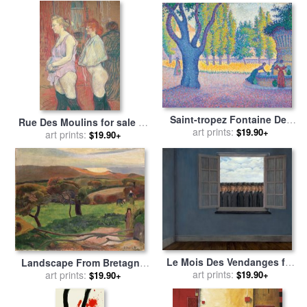
Saint-tropez Fontaine Des
Rue Des Moulins for sale
by
Lices for sale
art prints:
by
Paul Signac
$19.90+
Henri de Toulouse-Lautrec
art prints:
$19.90+
Le Mois Des Vendanges for
Landscape From Bretagne
sale
art prints:
by
rene magritte
for sale
art prints:
by
Paul Gauguin
$19.90+
$19.90+