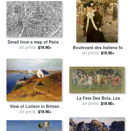
Mollusques for sale
by
French School
Detail from a map of Paris in
the reign of Henri II showing
art prints:
$19.90+
Boulevard des Italiens for
the quartier des Ecoles for
sale
by
art prints:
Jean Francois Raffaelli
$19.90+
sale
by
French School
La Fete Des Bois, Les
Bacchantes for sale
art prints:
by
$19.90+
View of Lorient in Brittany
Frederick Arthur Bridgman
for sale
art prints:
by
Henry Moret
$19.90+