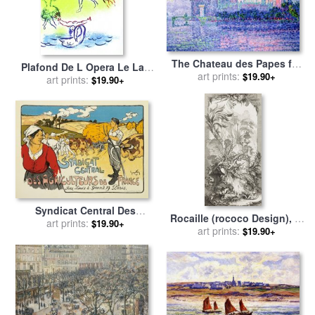
The Chateau des Papes for
Plafond De L Opera Le Lac
sale
art prints:
by
Paul Signac
$19.90+
Des Cygnes for sale
art prints:
by
Marc
$19.90+
Chagall
Syndicat Central Des
Rocaille (rococo Design), in
Agriculteurs De France for
art prints:
$19.90+
Nouveaux Morceaux Pour
art prints:
$19.90+
sale
by
George Fay
Des Paravents (new
Concepts for Screens) for
sale
by
Francois Boucher