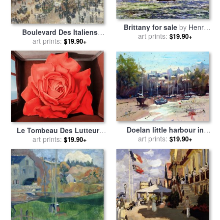
Brittany for sale
by
Henry
Boulevard Des Italiens
art prints:
Moret
$19.90+
Morning Sunlight for sale
art prints:
by
$19.90+
Camille Pissarro
Doelan little harbour in
Le Tombeau Des Lutteurs
Brittany for sale
art prints:
by
Andre
$19.90+
for sale
art prints:
by
rene magritte
$19.90+
Mehu