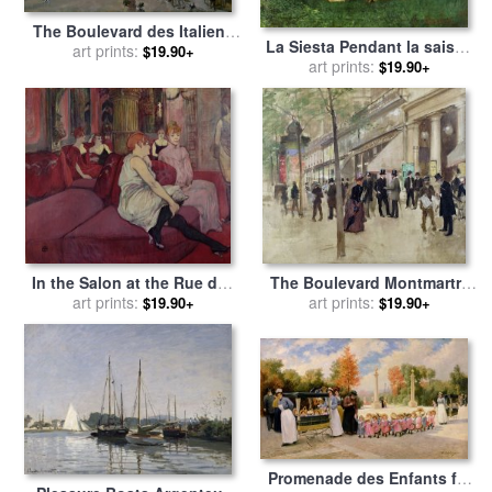
The Boulevard des Italiens
La Siesta Pendant la saison
for sale
art prints:
by
Jean Francois
$19.90+
des foins for sale
art prints:
by
Gustave
$19.90+
Raffaelli
Courbet
In the Salon at the Rue des
The Boulevard Montmartre
Moulins for sale
art prints:
by
Henri de
and the Theatre des Varietes
art prints:
$19.90+
$19.90+
Toulouse-Lautrec
for sale
by
Jean Beraud
Promenade des Enfants for