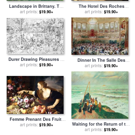
Landscape in Brittany. The
The Hotel Des Roches
David Mill for sale
art prints:
by
Paul
Noires At Trouville for sale
art prints:
$19.90+
$19.90+
Gauguin
by
Claude Monet
Durer Drawing Pleasures Of
Dinner In The Salle Des
The World for sale
art prints:
by
$19.90+
Spectacles At Versailles for
art prints:
$19.90+
Albrecht Durer
sale
by
Eugene-Louis Lami
Femme Prenant Des Fruits
Waiting for the Return of the
for sale
art prints:
by
Abraham Brueghel
$19.90+
Fishermen in Brittany for
art prints:
$19.90+
(breugel, Breughel)
sale
by
Henry Moret