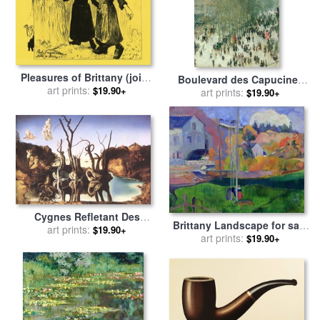
Pleasures of Brittany (joies
Boulevard des Capucines
De Bretagne) for sale
art prints:
by
Paul
$19.90+
for sale
art prints:
by
Claude Monet
$19.90+
Gauguin
Cygnes Refletant Des
Brittany Landscape for sale
Elephants for sale
art prints:
by
$19.90+
art prints:
by
Paul Gauguin
$19.90+
Salvador Dali