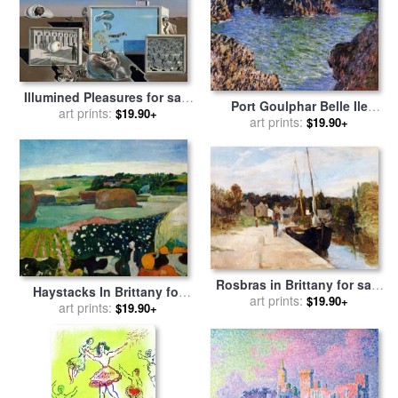
Illumined Pleasures for sale
Port Goulphar Belle Ile
art prints:
by
Salvador Dali
$19.90+
Brittany for sale
art prints:
by
Claude
$19.90+
Monet
Rosbras in Brittany for sale
Haystacks In Brittany for
by
art prints:
Berthe Morisot
$19.90+
sale
art prints:
by
Paul Gauguin
$19.90+