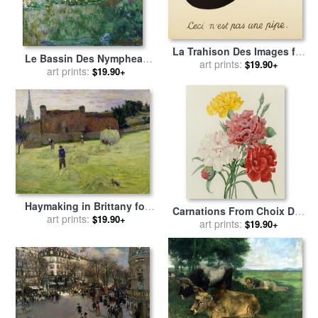
La Trahison Des Images for
Le Bassin Des Nympheas
sale
art prints:
by
rene magritte
$19.90+
for sale
art prints:
by
Claude Monet
$19.90+
Haymaking in Brittany for
Carnations From Choix Des
sale
art prints:
by
Paul Gauguin
$19.90+
Plus Belles Fleures for sale
art prints:
$19.90+
by
Pierre Joseph Redoute