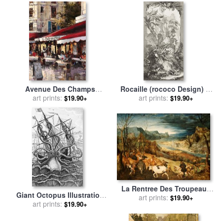
Avenue Des Champs
Rocaille (rococo Design) in
Elysees 2 for sale
art prints:
by
brent
Nouveaux Morceaux Pour
art prints:
$19.90+
$19.90+
heighton
Des Paravents (new
Concepts for Screens) for
sale
by
Francois Boucher
La Rentree Des Troupeaux
Giant Octopus Illustration
Pieter Brueghel L'ancien for
art prints:
$19.90+
From L Histoire Naturelle
art prints:
$19.90+
sale
by
Pieter the Elder
Generale Et Particuliere Des
Bruegel