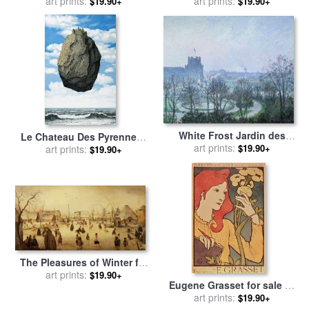
Elysees 1 for sale
art prints:
by
brent
art prints:
by
Marc Chagall
$19.90+
$19.90+
heighton
White Frost Jardin des
Le Chateau Des Pyrennees
Tuileries for sale
art prints:
by
Camille
$19.90+
for sale
art prints:
by
rene magritte
$19.90+
Pissarro
The Pleasures of Winter for
sale
by
art prints:
Hendrik Avercamp
$19.90+
Eugene Grasset for sale
by
art prints:
Salon des Cent
$19.90+