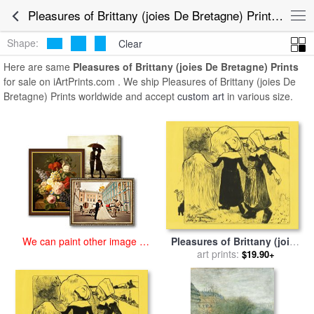
art prints for sale
>
pleasures of brittany (joies de bretagne) Paintings
Pleasures of Brittany (joies De Bretagne) Prints for Sale
and Prints
>
Pleasures of Brittany (joies De Bretagne) Prints
Shape:
Clear
Here are same
Pleasures of Brittany (joies De Bretagne) Prints
for sale on iArtPrints.com . We ship Pleasures of Brittany (joies De
Bretagne) Prints worldwide and accept
custom art
in various size.
Pleasures of Brittany (joies
We can paint other image at
De Bretagne) for sale
art prints:
by
Paul
an affordable price
$19.90+
Gauguin