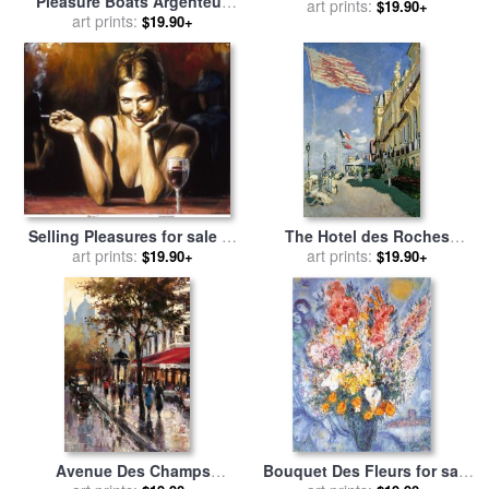
Pleasure Boats Argenteuil
sale
art prints:
by
Timoleon Marie
$19.90+
for sale
art prints:
by
Claude Monet
$19.90+
Lobrichon
Selling Pleasures for sale
by
The Hotel des Roches
art prints:
Fabian Perez
Noires at Trouville for sale
art prints:
$19.90+
$19.90+
by
Claude Monet
Avenue Des Champs
Bouquet Des Fleurs for sale