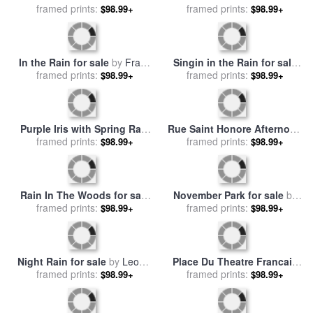
framed prints:
Gustav Klimt
sale
framed prints:
by
Childe Hassam
$98.99+
$98.99+
In the Rain for sale
by
Franz
Singin in the Rain for sale
framed prints:
Marc
framed prints:
by
Katarina Niksic
$98.99+
$98.99+
Purple Iris with Spring Rain
Rue Saint Honore Afternoon
Drops for sale
framed prints:
by
Collection 3
Rain Effect for sale
framed prints:
by
$98.99+
$98.99+
Camille Pissarro
Rain In The Woods for sale
November Park for sale
by
framed prints:
by
Leonid Afremov
framed prints:
Leonid Afremov
$98.99+
$98.99+
Night Rain for sale
by
Leonid
Place Du Theatre Francais
framed prints:
Afremov
Paris Rain for sale
framed prints:
by
Camille
$98.99+
$98.99+
Pissarro