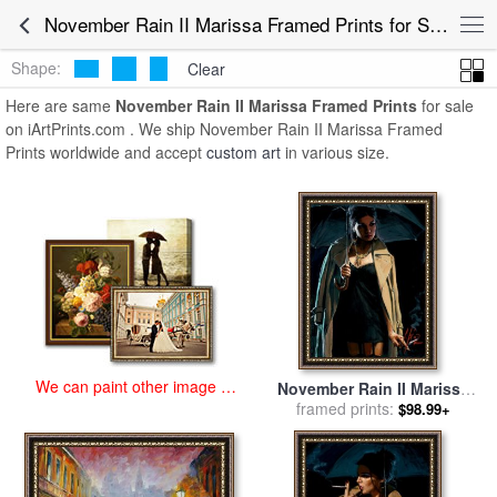
art prints for sale
>
november rain ii marissa Paintings and Prints
>
November Rain II Marissa Framed Prints for Sale
November Rain II Marissa Framed Prints
Shape:
Clear
Here are same
November Rain II Marissa Framed Prints
for sale
on iArtPrints.com . We ship November Rain II Marissa Framed
Prints worldwide and accept
custom art
in various size.
We can paint other image at
November Rain II Marissa
an affordable price
for sale
framed prints:
by
Fabian Perez
$98.99+