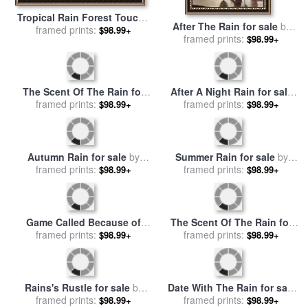
Tropical Rain Forest Toucan
After The Rain for sale
by
for sale
framed prints:
by
Richard De Wolfe
$98.99+
framed prints:
brent heighton
$98.99+
The Scent Of The Rain for
After A Night Rain for sale
sale
framed prints:
by
Leonid Afremov
framed prints:
by
Leonid Afremov
$98.99+
$98.99+
Autumn Rain for sale
by
Summer Rain for sale
by
framed prints:
Leonid Afremov
framed prints:
Leonid Afremov
$98.99+
$98.99+
Game Called Because of
The Scent Of The Rain for
Rain Tough Call 1949 for
framed prints:
sale
framed prints:
by
Leonid Afremov
$98.99+
$98.99+
sale
by
Norman Rockwell
Rains's Rustle for sale
by
Date With The Rain for sale
framed prints:
Leonid Afremov
framed prints:
by
Leonid Afremov
$98.99+
$98.99+