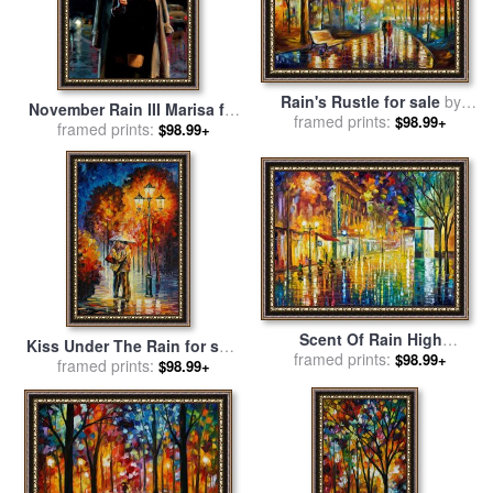
Rain's Rustle for sale
by
November Rain III Marisa for
framed prints:
Leonid Afremov
$98.99+
framed prints:
sale
by
Fabian Perez
$98.99+
Scent Of Rain High
Kiss Under The Rain for sale
Resolution for sale
framed prints:
by
$98.99+
framed prints:
by
Leonid Afremov
$98.99+
Leonid Afremov