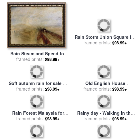
Rain Storm Union Square for
sale
framed prints:
by
Childe Hassam
$98.99+
Rain Steam and Speed for
sale
framed prints:
by
Joseph Mallord
$98.99+
William Turner
Soft autumn rain for sale
by
Old English House
framed prints:
Collection 8
Moonlight After Rain 1883
framed prints:
$98.99+
$98.99+
for sale
by
John Atkinson
Grimshaw
Rain Forest Malaysia for
Rainy day - Walking in the
framed prints:
sale
by
Laila Shawa
rain for sale
framed prints:
by
Emerico Toth
$98.99+
$98.99+