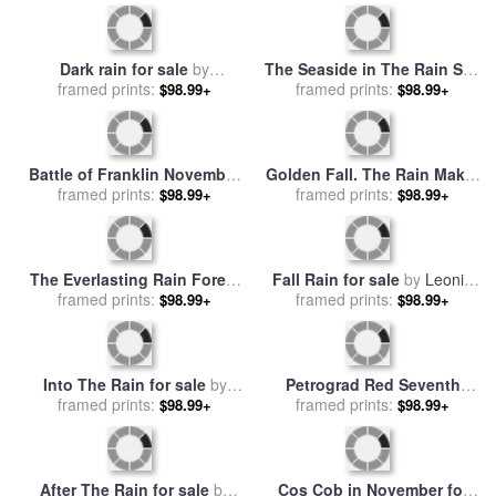
Salvador Dali
Dark rain for sale
by
The Seaside in The Rain See
framed prints:
Collection 8
Ufer Bei Regen for sale
framed prints:
by
$98.99+
$98.99+
Paul Klee
Battle of Franklin November
Golden Fall. The Rain Maker
30th 1864 for sale
framed prints:
by
for sale
framed prints:
by
Collection 5
$98.99+
$98.99+
American School
The Everlasting Rain Forest
Fall Rain for sale
by
Leonid
for sale
framed prints:
by
Hannibal Mane
framed prints:
Afremov
$98.99+
$98.99+
Into The Rain for sale
by
Petrograd Red Seventh
framed prints:
Andre Kohn
November Revolutionary
framed prints:
$98.99+
$98.99+
Poster Depicting A Russian
Sailor for sale
by
Sergei
Vasilevich Chekhonin
After The Rain for sale
by
Cos Cob in November for