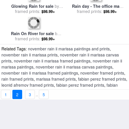
Glowing Rain for sale
by
Rain day - The office man
framed prints:
Leonid Afremov
for sale
framed prints:
by
Emerico Toth
$98.99+
$98.99+
Rain On River for sale
by
framed prints:
Edward Hopper
$98.99+
Related Tags:
november rain ii marissa paintings and prints
,
november rain ii marissa prints
,
november rain ii marissa canvas
prints
,
november rain ii marissa framed paintings
,
november rain ii
marissa paintings
,
november rain ii marissa canvas paintings
,
november rain ii marissa framed paintings
,
november framed prints
,
rain framed prints
,
marissa framed prints
,
fabian perez framed prints
,
leonid afremov framed prints
,
fabian perez framed prints
,
fabian
perez framed prints
,
fabian perez framed prints
,
fabian perez framed
1
2
3
..
5
prints
,
november rain ii marissa framed prints
,
november rain framed
prints
,
november rain lucy iii framed prints
,
november rain lucy
framed prints
,
november rain v marisa framed prints
,
november rain
iii marisa framed prints