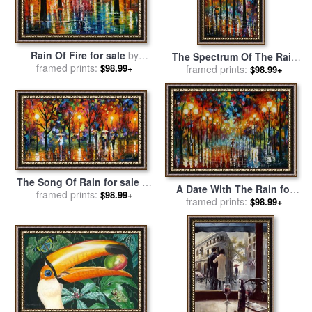
Rain Of Fire for sale
by
The Spectrum Of The Rain
framed prints:
Leonid Afremov
$98.99+
for sale
framed prints:
by
Leonid Afremov
$98.99+
The Song Of Rain for sale
by
A Date With The Rain for
framed prints:
Leonid Afremov
$98.99+
sale
framed prints:
by
Leonid Afremov
$98.99+