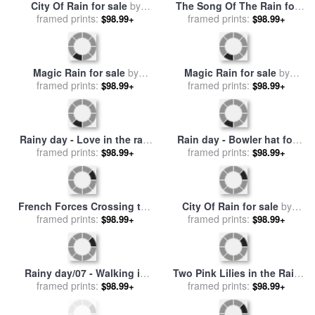
City Of Rain for sale
by
The Song Of The Rain for
framed prints:
Leonid Afremov
sale
framed prints:
by
Leonid Afremov
$98.99+
$98.99+
Magic Rain for sale
by
Magic Rain for sale
by
framed prints:
Leonid Afremov
framed prints:
Leonid Afremov
$98.99+
$98.99+
Rainy day - Love in the rain
Rain day - Bowler hat for
for sale
framed prints:
by
Emerico Toth
framed prints:
sale
by
Emerico Toth
$98.99+
$98.99+
French Forces Crossing the
City Of Rain for sale
by
River Berezina in November
framed prints:
framed prints:
Leonid Afremov
$98.99+
$98.99+
1812 for sale
by
Bogdan
Willewalde
Rainy day/07 - Walking in
Two Pink Lilies in the Rain
the rain for sale
framed prints:
by
Emerico
for sale
framed prints:
by
John Lautermilch
$98.99+
$98.99+
Toth