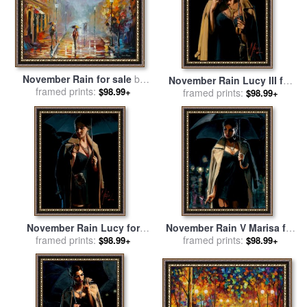
November Rain for sale
by
November Rain Lucy III for
framed prints:
Leonid Afremov
$98.99+
framed prints:
sale
by
Fabian Perez
$98.99+
November Rain Lucy for
November Rain V Marisa for
framed prints:
sale
by
Fabian Perez
framed prints:
sale
by
Fabian Perez
$98.99+
$98.99+