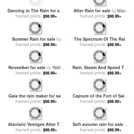
Dancing in The Rain for sale
After Rain for sale
by
Maud
framed prints:
by
Andre Kohn
framed prints:
Gatewood
$98.99+
$98.99+
Summer Rain for sale
by
The Spectrum Of The Rain
framed prints:
Fabian Perez
for sale
framed prints:
by
Leonid Afremov
$98.99+
$98.99+
November for sale
by
Walter
Rain, Steam And Speed The
framed prints:
Elmer Schofield
Great Western Railway for
framed prints:
$98.99+
$98.99+
sale
by
Joseph Mallord
William Turner
Gaia the rain maker for sale
Capture of the Fort of Saint
framed prints:
by
Collection 8
framed prints:
Jean dUlloa on 23rd
$98.99+
$98.99+
November 1838 for sale
by
Jean Antoine Theodore Gudin
Atavistic Vestiges After The
Soft autumn rain for sale
by
Rain 1934 for sale
framed prints:
by
framed prints:
Collection 8
$98.99+
$98.99+