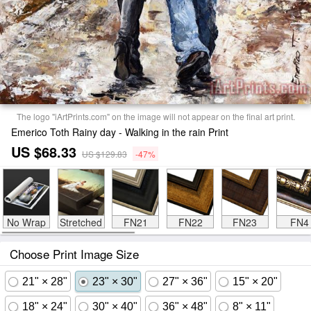
The logo "iArtPrints.com" on the image will not appear on the final art print.
Emerico Toth Rainy day - Walking in the rain Print
US $68.33
US $129.83
-47%
No Wrap
Stretched
FN21
FN22
FN23
FN4
Choose Print Image Size
21" × 28"
23" × 30"
27" × 36"
15" × 20"
18" × 24"
30" × 40"
36" × 48"
8" × 11"