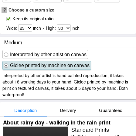
?
Choose a custom size
Keep its original ratio
Wide:
inch × High:
inch
Medium
Interpreted by other artist on canvas
Giclee printed by machine on canvas
Interpreted by other artist is hand painted reproduction, it takes
about 18 working days to your hand; Giclee printed by machine is
print on textured canvas, it takes about 5 days to your hand. Both
waterproof!
Description
Delivery
Guaranteed
About rainy day - walking in the rain print
Standard Prints