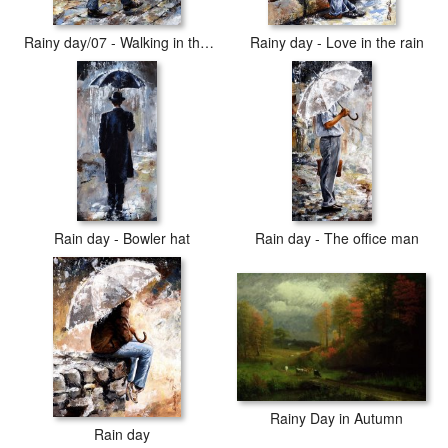
Rainy day/07 - Walking in the rain
Rainy day - Love in the rain
Rain day - Bowler hat
Rain day - The office man
Rainy Day in Autumn
Rain day