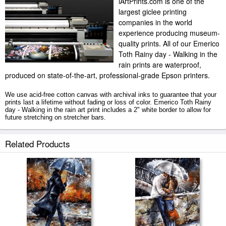
iArtPrints.com is one of the
largest giclee printing
companies in the world
experience producing museum-
quality prints. All of our Emerico
Toth Rainy day - Walking in the
rain prints are waterproof,
produced on state-of-the-art, professional-grade Epson printers.
We use acid-free cotton canvas with archival inks to guarantee that your
prints last a lifetime without fading or loss of color. Emerico Toth Rainy
day - Walking in the rain art print includes a 2" white border to allow for
future stretching on stretcher bars.
Rainy day - Walking in the rain prints ship within 2 - 3 business days with
Related Products
secured tubes.