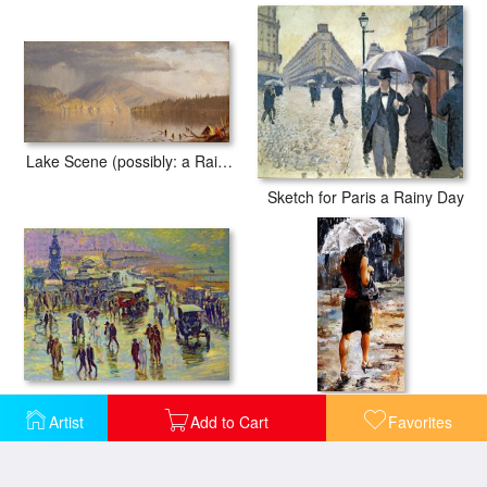
Lake Scene (possibly: a Rainy Day on Lake Kenogamy), C. 1878
Sketch for Paris a Rainy Day
Brighton on a Rainy Day
Rainy day - Woman of New York 04
Artist
Add to Cart
Favorites