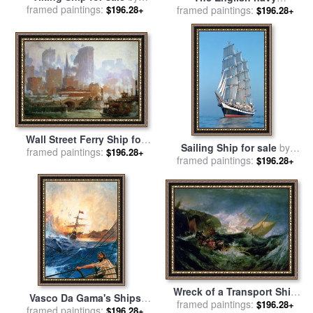
framed paintings:
German School
$196.28+
conquering a French ship
framed paintings:
$196.28+
near the Cape Camaro for
sale
by
English School
Wall Street Ferry Ship for
Sailing Ship for sale
by
framed paintings:
sale
by
Colin Campbell
$196.28+
framed paintings:
Others
$196.28+
Cooper
Wreck of a Transport Ship
Vasco Da Gama's Ships
for sale
framed paintings:
by
Joseph Mallord
$196.28+
Rounding The Cape for sale
framed paintings:
$196.28+