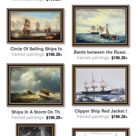
William Turner
by
English School
Circle Of Sailing Ships for
Battle between the Russian
framed paintings:
sale
by
Jacob Adriaensz
$196.28+
framed paintings:
ship Opyt and a British
$196.28+
Bellevois
frigate off the coast of
Nargen Island for sale
by
Leonid Demyanovich Blinov
Clipper Ship Red Jacket In
Ships In A Storm On The
The Ice Off Cape Horn On
framed paintings:
$196.28+
framed paintings:
Dutch Coast for sale
by
$196.28+
Her Passage From Australia
Andreas Achenbach
To Liverpool for sale
by
American School