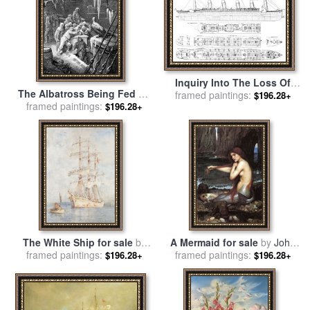
Inquiry Into The Loss Of
The Albatross Being Fed By
The Titanic Cross Sections
framed paintings:
$196.28+
framed paintings:
The Sailors On The The
$196.28+
Of The Ship for sale
by
Ship Marooned In The
English School
Frozen Seas Of Antartica for
sale
by
Gustave Dore
The White Ship for sale
by
A Mermaid for sale
by
John
framed paintings:
Henry Scott Tuke
framed paintings:
William Waterhouse
$196.28+
$196.28+