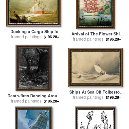
Docking a Cargo Ship for
Arrival of The Flower Ship
sale
framed paintings:
by
William Lionel Wyllie
$196.28+
framed paintings:
for sale
by
Vladimir Kush
$196.28+
Ships At Sea Off Folkestone
Death-fires Dancing Around
Harbour Storm Approaching
framed paintings:
$196.28+
The Becalmed Ship for sale
framed paintings:
$196.28+
for sale
by
Anthony Vandyke
by
Gustave Dore
Copley Fielding