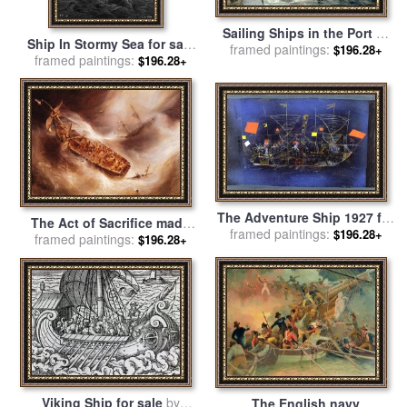
Sailing Ships in the Port of
Ship In Stormy Sea for sale
framed paintings:
Hamburg for sale
by
Carl
$196.28+
framed paintings:
by
Gustave Dore
$196.28+
Rodeck
The Adventure Ship 1927 for
The Act of Sacrifice made
framed paintings:
sale
by
Paul Klee
$196.28+
by Captain Desse towards
framed paintings:
$196.28+
the Dutch ship Columbus
for sale
by
Jean Antoine
Theodore Gudin
Viking Ship for sale
by
The English navy