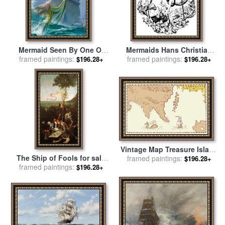
Mermaid Seen By One Of
Mermaids Hans Christian
Henry Hudson's Crew for
framed paintings:
framed paintings:
Andersen Illustration for
$196.28+
$196.28+
sale
by
Severino Baraldi
sale
by
Hans Tegner
Vintage Map Treasure Island
The Ship of Fools for sale
Tall Ship Whale for sale
framed paintings:
by
$196.28+
framed paintings:
by
Hieronymus Bosch
$196.28+
Collection 10