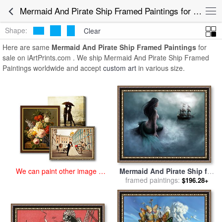
art prints for sale
>
mermaid and pirate ship Paintings and Prints
>
Mermaid And Pirate Ship Framed Paintings for Sale
Mermaid And Pirate Ship Framed Paintings
Shape:
Clear
Here are same
Mermaid And Pirate Ship Framed Paintings
for
sale on iArtPrints.com . We ship Mermaid And Pirate Ship Framed
Paintings worldwide and accept
custom art
in various size.
We can paint other image at
Mermaid And Pirate Ship for
an affordable price
framed paintings:
sale
by
Collection
$196.28+