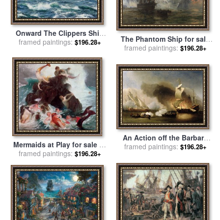
Onward The Clippers Ship
The Phantom Ship for sale
for sale
framed paintings:
by
Montague Dawson
$196.28+
framed paintings:
by
William Lionel Wyllie
$196.28+
An Action off the Barbary
Mermaids at Play for sale
by
framed paintings:
Coast with Galleys and
$196.28+
framed paintings:
Arnold Bocklin
$196.28+
English Ships for sale
by
Willem van de Velde