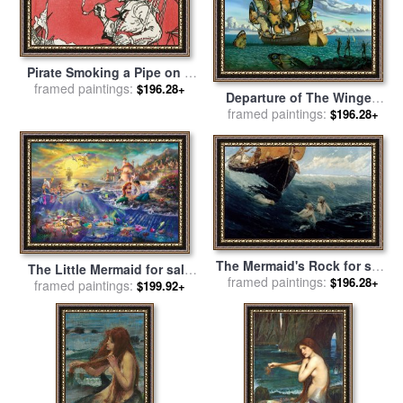
Pirate Smoking a Pipe on a
Ship for sale
framed paintings:
by
J.L. Kraemer
$196.28+
Departure of The Winged
framed paintings:
Ship for sale
by
Vladimir
$196.28+
Kush
The Mermaid's Rock for sale
The Little Mermaid for sale
framed paintings:
by
Edward Matthew Hale
$196.28+
framed paintings:
by
Thomas Kinkade
$199.92+