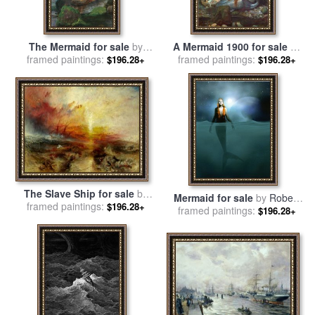
The Mermaid for sale
by
A Mermaid 1900 for sale
by
framed paintings:
John William Waterhouse
framed paintings:
John William Waterhouse
$196.28+
$196.28+
The Slave Ship for sale
by
Mermaid for sale
by
Robert
Joseph Mallord William Turner
framed paintings:
$196.28+
framed paintings:
Foster
$196.28+